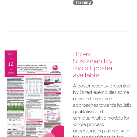
Training
Britest
Oct
Sustainability
12
toolkit poster
2022
available
A​ poster recently presented
by Britest exemplifies some
new and improved
approaches towards holistic
qualitative and
semiquantitative models for
whole process
understanding aligned with