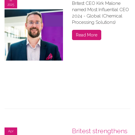
Britest CEO Kirk Malone
2025
named Most Influential CEO
2024 - Global (Chemical
Processing Solutions)
Read More
Britest strengthens
Apr