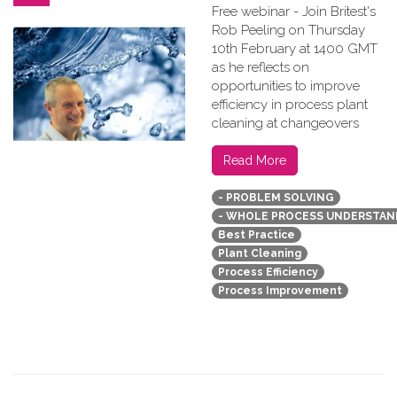
Free webinar - Join Britest's
Rob Peeling on Thursday
10th February at 1400 GMT
as he reflects on
opportunities to improve
efficiency in process plant
cleaning at changeovers
Read More
- PROBLEM SOLVING
- WHOLE PROCESS UNDERSTAN
Best Practice
Plant Cleaning
Process Efficiency
Process Improvement