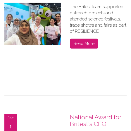
The Britest team supported
outreach projects and
attended science festivals,
trade shows and fairs as part
of RESILIENCE
Read More
National Award for
Nov
Britest's CEO
1