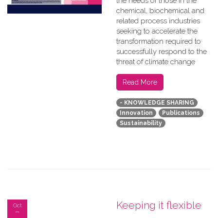
the needs of those in the
chemical, biochemical and
related process industries
seeking to accelerate the
transformation required to
successfully respond to the
threat of climate change
Read More
- KNOWLEDGE SHARING
Innovation
Publications
Sustainability
Keeping it flexible
Oct