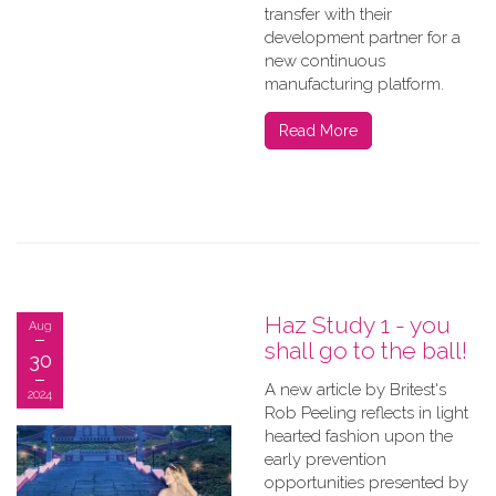
transfer with their
development partner for a
new continuous
manufacturing platform.
Read More
Haz Study 1 - you
Aug
shall go to the ball!
30
A new article by Britest's
2024
Rob Peeling reflects in light
hearted fashion upon the
early prevention
opportunities presented by