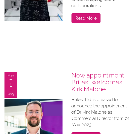
collaborations.
Read More
New appointment -
May
Britest welcomes
1
Kirk Malone
2023
Britest Ltd is pleased to
announce the appointment
of Dr Kirk Malone as
Commercial Director from 01
May 2023.