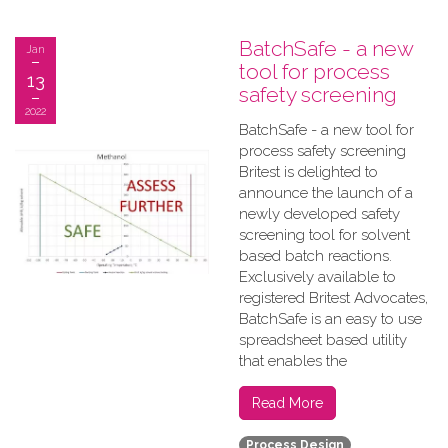
BatchSafe - a new
Jan
tool for process
13
safety screening
2022
BatchSafe - a new tool for
process safety screening
Britest is delighted to
announce the launch of a
newly developed safety
screening tool for solvent
based batch reactions.
Exclusively available to
registered Britest Advocates,
BatchSafe is an easy to use
spreadsheet based utility
that enables the
Read More
Process Design