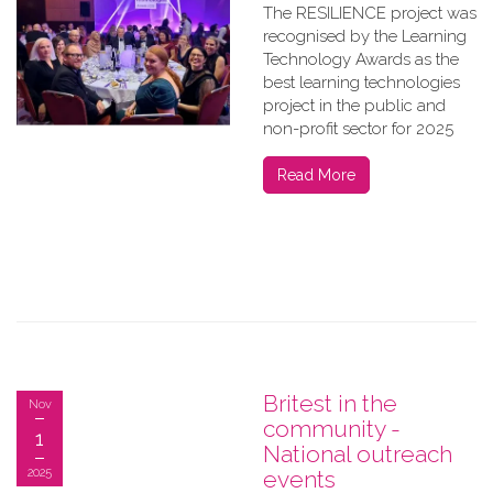
The RESILIENCE project was
recognised by the Learning
Technology Awards as the
best learning technologies
project in the public and
non-profit sector for 2025
Read More
Britest in the
Nov
community -
1
National outreach
2025
events