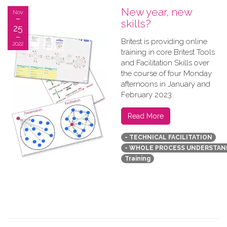
New year, new
Nov
skills?
25
B​ritest is providing online
2022
training in core Britest Tools
and Facilitation Skills over
the course of four Monday
afternoons in January and
February 2023.
Read More
- TECHNICAL FACILITATION
- WHOLE PROCESS UNDERSTAN
Training