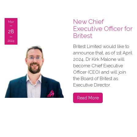
New Chief
Mar
Executive Officer for
28
Britest
2024
Britest Limited would like to
announce that, as of 1st April
2024, Dr Kirk Malone will
become Chief Executive
Officer (CEO) and will join
the Board of Britest as
Executive Director.
Read More