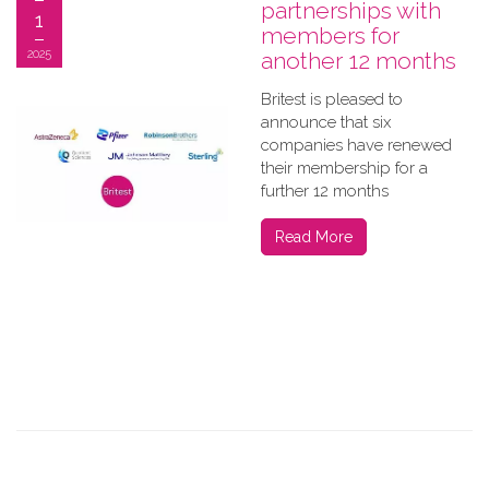
partnerships with
1
members for
2025
another 12 months
Britest is pleased to
announce that six
companies have renewed
their membership for a
further 12 months
Read More