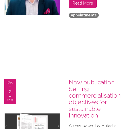
Read More
Appointments
New publication -
Dec
Setting
2
commercialisation
2022
objectives for
sustainable
innovation
A new paper by Britest's