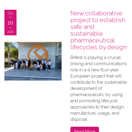
New collaborative
Oct
project to establish
10
safe and
2022
sustainable
pharmaceutical
lifecycles by design
Britest is playing a crucial
linking and communications
role in a a new four-year
European project that will
contribute to the sustainable
development of
pharmaceuticals, by using
and promoting lifecycle
approaches to their design,
manufacture, usage, and
disposal
Read More