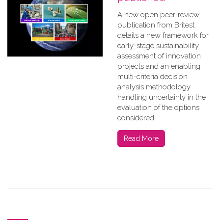
A new open peer-review
publication from Britest
details a new framework for
early-stage sustainability
assessment of innovation
projects and an enabling
multi-criteria decision
analysis methodology
handling uncertainty in the
evaluation of the options
considered.
Read More