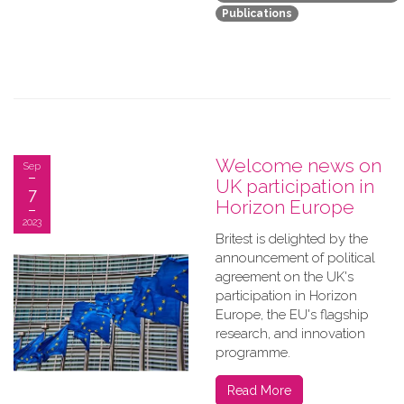
Publications
Welcome news on
Sep
UK participation in
7
Horizon Europe
2023
B​ritest is delighted by the
announcement of political
agreement on the UK's
participation in Horizon
Europe, the EU's flagship
research, and innovation
programme.
Read More