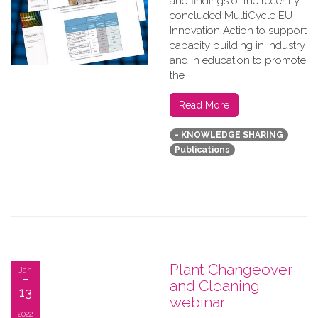
and findings of the recently
concluded MultiCycle EU
Innovation Action to support
capacity building in industry
and in education to promote
the
Read More
- KNOWLEDGE SHARING
Publications
Plant Changeover
Jan
and Cleaning
13
webinar
2022