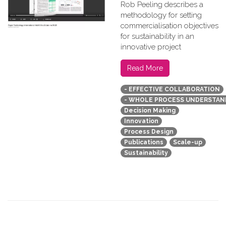
Rob Peeling describes a
methodology for setting
commercialisation objectives
for sustainability in an
innovative project
Read More
- EFFECTIVE COLLABORATION
- WHOLE PROCESS UNDERSTAN
Decision Making
Innovation
Process Design
Publications
Scale-up
Sustainability