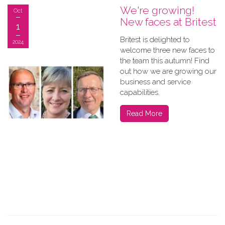
We're growing!
Oct
New faces at Britest
1
Britest is delighted to
2024
welcome three new faces to
the team this autumn! Find
out how we are growing our
business and service
capabilities.
Read More