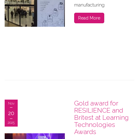
manufacturing
Read More
Gold award for
Nov
RESILIENCE and
20
Britest at Learning
2025
Technologies
Awards