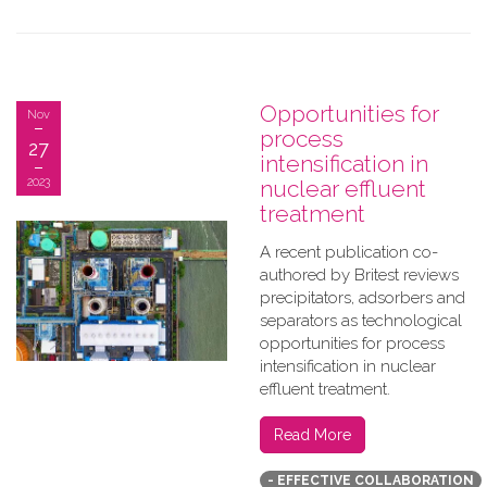
Opportunities for
Nov
process
27
intensification in
2023
nuclear effluent
treatment
A recent publication co-
authored by Britest reviews
precipitators, adsorbers and
separators as technological
opportunities for process
intensification in nuclear
effluent treatment.
Read More
- EFFECTIVE COLLABORATION