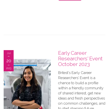
Early Career
Jul
Researchers' Event
20
October 2023
2023
Britest's Early Career
Researchers’ Event is a
chance to build a profile
within a friendly community
of shared interest, get new
ideas and fresh perspectives
on common challenges, and
to start shaping future