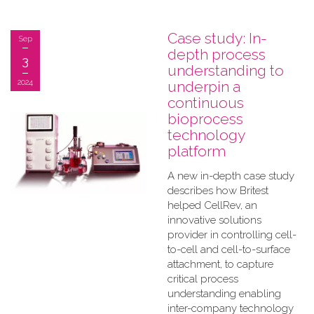
Case study: In-
Sep
depth process
3
understanding to
2024
underpin a
continuous
bioprocess
technology
platform
A new in-depth case study
describes how Britest
helped CellRev, an
innovative solutions
provider in controlling cell-
to-cell and cell-to-surface
attachment, to capture
critical process
understanding enabling
inter-company technology