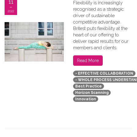
11
Flexibility is increasingly
recognised as a strategic
2022
driver of sustainable
competitive advantage.
Britest puts flexibility at the
heart of our offering to
deliver rapid results for our
members and clients.
Read More
- EFFECTIVE COLLABORATION
- WHOLE PROCESS UNDERSTAN
Best Practice
Horizon Scanning
Innovation