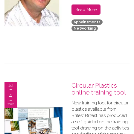
Read More
Appointments
Networking
Circular Plastics
Jul
online training tool
4
New training tool for circular
2022
plastics available from
Britest Britest has produced
a self-guided online training
tool drawing on the activities