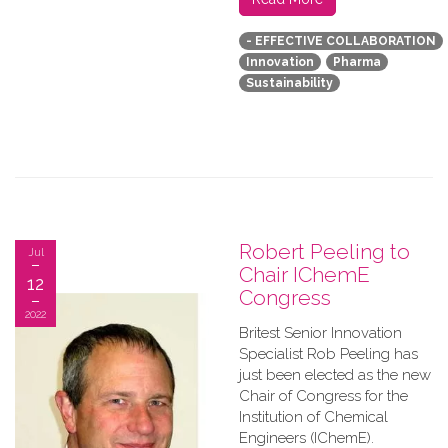
- EFFECTIVE COLLABORATION
Innovation
Pharma
Sustainability
Robert Peeling to
Jul
Chair IChemE
12
Congress
2022
Britest Senior Innovation
Specialist Rob Peeling has
just been elected as the new
Chair of Congress for the
Institution of Chemical
Engineers (IChemE).