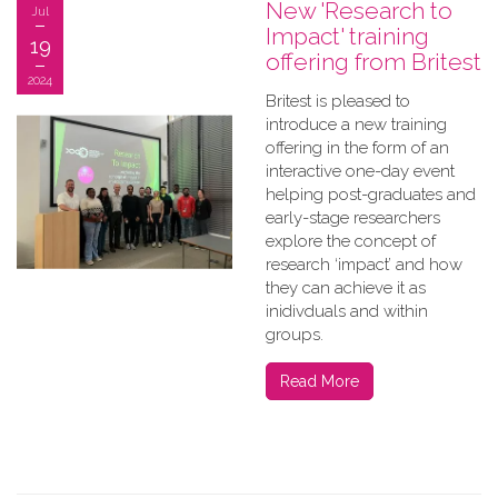
New 'Research to
Jul
Impact' training
19
offering from Britest
2024
Britest is pleased to
introduce a new training
offering in the form of an
interactive one-day event
helping post-graduates and
early-stage researchers
explore the concept of
research ‘impact’ and how
they can achieve it as
inidivduals and within
groups.
Read More