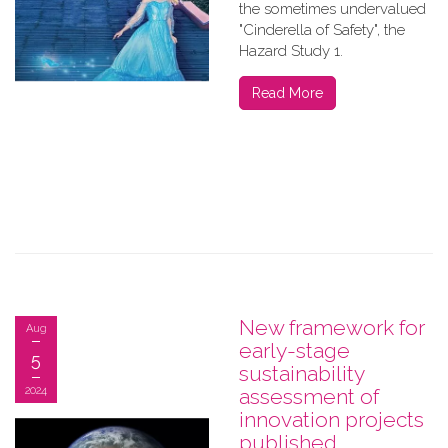
the sometimes undervalued
"Cinderella of Safety", the
Hazard Study 1.
Read More
New framework for
Aug
early-stage
5
sustainability
2024
assessment of
innovation projects
published