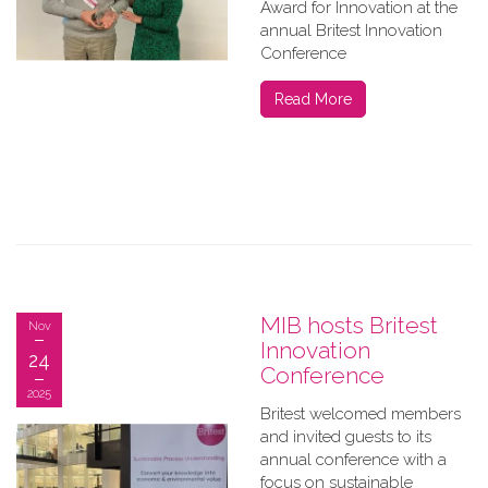
Award for Innovation at the
annual Britest Innovation
Conference
Read More
MIB hosts Britest
Nov
Innovation
24
Conference
2025
Britest welcomed members
and invited guests to its
annual conference with a
focus on sustainable