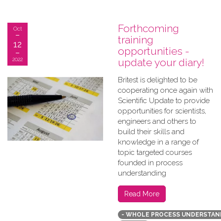
Forthcoming
Oct
training
12
opportunities -
2022
update your diary!
B​ritest is delighted to be
cooperating once again with
Scientific Update to provide
opportunities for scientists,
engineers and others to
build their skills and
knowledge in a range of
topic targeted courses
founded in process
understanding
Read More
- WHOLE PROCESS UNDERSTAN