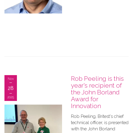
Rob Peeling is this
Nov
year's recipient of
28
the John Borland
2025
Award for
Innovation
Rob Peeling, Britest's chief
technical officer, is presented
with the John Borland