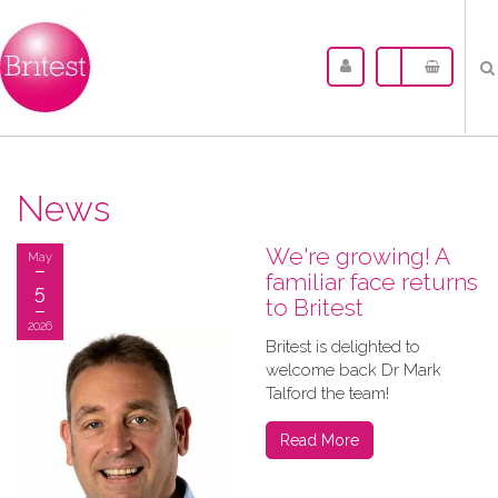
News
We're growing! A
May
familiar face returns
5
to Britest
2026
Britest is delighted to
welcome back Dr Mark
Talford the team!
Read More