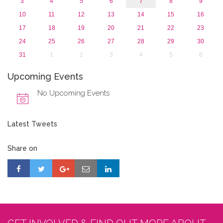
3
4
5
6
7
8
9
10
11
12
13
14
15
16
17
18
19
20
21
22
23
24
25
26
27
28
29
30
31
1
2
3
4
5
6
Upcoming Events
No Upcoming Events
Latest Tweets
Share on