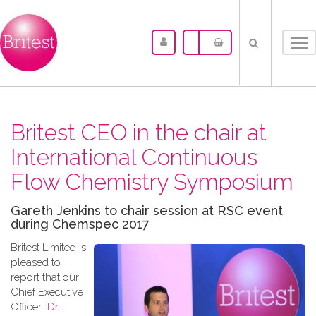
Tog
nav
Britest CEO in the chair at
International Continuous
Flow Chemistry Symposium
Gareth Jenkins to chair session at RSC event
during Chemspec 2017
Britest Limited is
pleased to
report that our
Chief Executive
Officer
Dr.