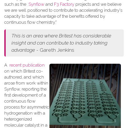
such as the
Synflow
and
F3 Factory
projects and we believe
we are well positioned to contribute to accelerating industry's
capacity to take advantage of the benefits offered by
continuous flow chemistry."
This is an area where Britest has considerable
insight and can contribute to industry taking
advantage
- Gareth Jenkins
A
recent publication
on which Britest co-
authored, and which
arose from work within
Synflow, reporting the
first development of a
continuous flow
process for asymmetric
hydrogenation with a
heterogenized
molecular catalyst in a