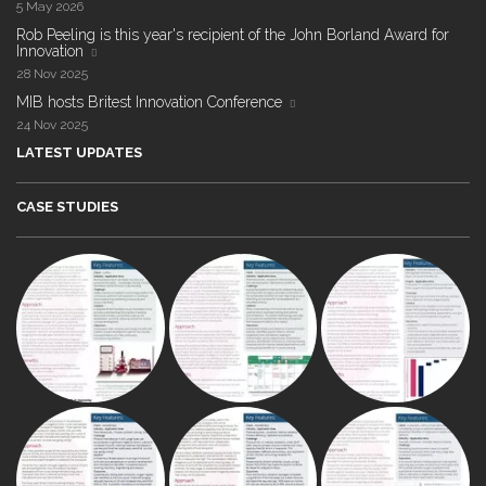
5 May 2026
Rob Peeling is this year's recipient of the John Borland Award for
Innovation
28 Nov 2025
MIB hosts Britest Innovation Conference
24 Nov 2025
LATEST UPDATES
CASE STUDIES