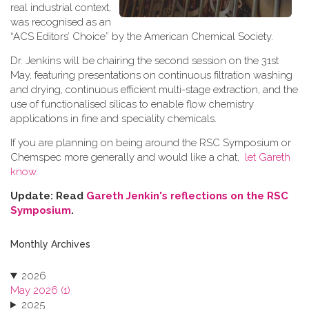
real industrial context,
was recognised as an
“ACS Editors’ Choice” by the American Chemical Society.
Dr. Jenkins will be chairing the second session on the 31st
May, featuring presentations on continuous filtration washing
and drying, continuous efficient multi-stage extraction, and the
use of functionalised silicas to enable flow chemistry
applications in fine and speciality chemicals.
If you are planning on being around the RSC Symposium or
Chemspec more generally and would like a chat,
let Gareth
know
.
Update: Read
Gareth Jenkin's reflections on the RSC
Symposium
.
Monthly Archives
2026
May 2026 (1)
2025