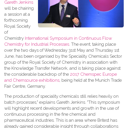
Gareth Jenkins
will be chairing
a session at a
forthcoming
Royal Society
of
Chemistry
International Symposium in Continuous Flow
Chemistry for Industrial Processes
. The event, taking place
over the two days of Wednesday 31st May and Thursday 1st
June, has been organised by the Speciality Chemicals Sector
group of the Royal Society of Chemistry in association with
the Knowledge Transfer Network, and is taking place against
the considerable backdrop of the
2017 Chemspec Europe
and Chemsource exhibitions
, being held at the Munich Trade
Fair Centre, Germany.
The production of speciality chemicals still relies heavily on
batch processes," explains Gareth Jenkins. "This symposium
will highlight recent developments and growth in the use of
continuous processing in the fine chemical and
pharmaceutical industries. This is an area where Britest has
already gained considerable insight through collaborations