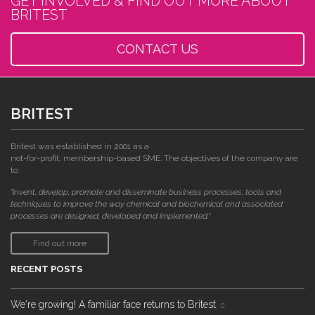
GET INVOLVED & FIND OUT MORE ABOUT
BRITEST
CONTACT US
BRITEST
Britest was established in 2001 as a
not-for-profit, membership-based SME. The objectives of the company are
to:
"invent, develop, promote and disseminate business processes, tools and
techniques to improve the way chemical and biochemical and associated
processes are designed, developed and implemented."
Find out more
RECENT POSTS
We're growing! A familiar face returns to Britest