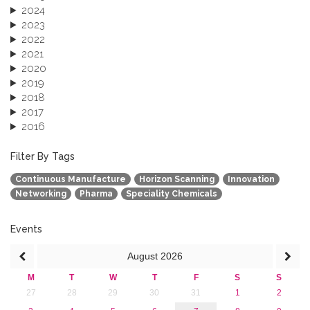
2024
2023
2022
2021
2020
2019
2018
2017
2016
2015
2013
Filter By Tags
Continuous Manufacture
Horizon Scanning
Innovation
Networking
Pharma
Speciality Chemicals
Events
August
2026
M
T
W
T
F
S
S
27
28
29
30
31
1
2