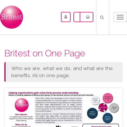
Tog
nav
Britest on One Page
Who we are, what we do, and what are the
benefits. All on one page.