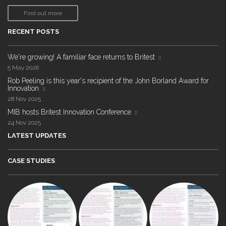
Find out more
RECENT POSTS
We're growing! A familiar face returns to Britest
5 May 2026
Rob Peeling is this year's recipient of the John Borland Award for
Innovation
28 Nov 2025
MIB hosts Britest Innovation Conference
24 Nov 2025
LATEST UPDATES
CASE STUDIES