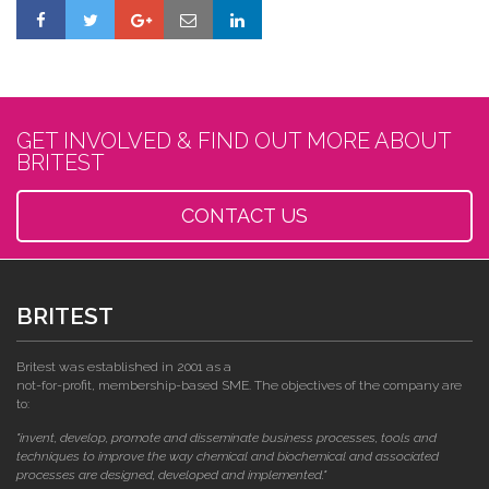
GET INVOLVED & FIND OUT MORE ABOUT
BRITEST
CONTACT US
BRITEST
Britest was established in 2001 as a
not-for-profit, membership-based SME. The objectives of the company are
to:
"invent, develop, promote and disseminate business processes, tools and
techniques to improve the way chemical and biochemical and associated
processes are designed, developed and implemented."