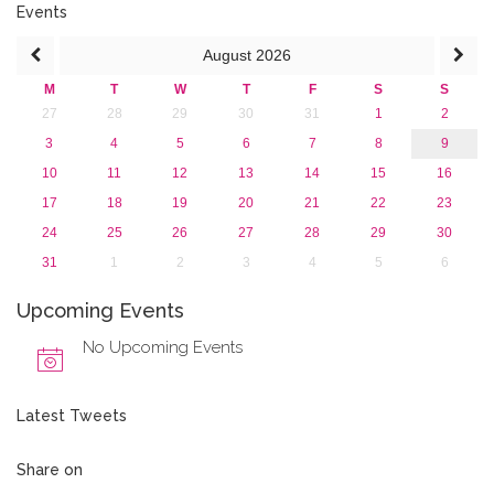
Events
August
2026
M
T
W
T
F
S
S
27
28
29
30
31
1
2
3
4
5
6
7
8
9
10
11
12
13
14
15
16
17
18
19
20
21
22
23
24
25
26
27
28
29
30
31
1
2
3
4
5
6
Upcoming Events
No Upcoming Events
Latest Tweets
Share on