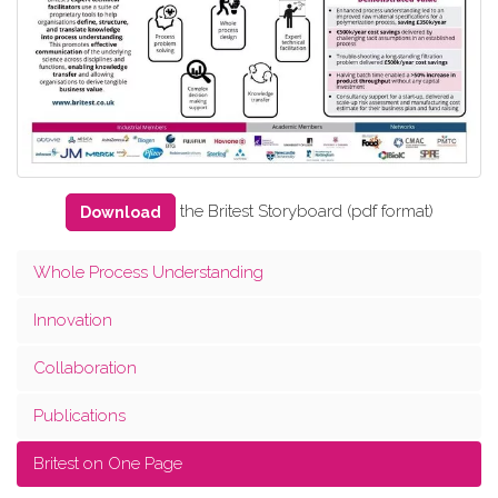
the Britest Storyboard (pdf format)
Download
Whole Process Understanding
Innovation
Collaboration
Publications
Britest on One Page