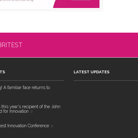
BRITEST
TS
LATEST UPDATES
 A familiar face returns to
 this year's recipient of the John
 for Innovation
test Innovation Conference