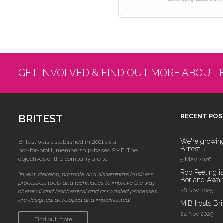
GET INVOLVED & FIND OUT MORE ABOUT 
BRITEST
RECENT POS
We're growing!
Britest was established in 2001 as a
Britest
not-for-profit, membership-based SME. The
objectives of the company are to:
5 May 2026
Rob Peeling is
"invent, develop, promote and disseminate business
Borland Award
processes, tools and techniques to improve the way
28 Nov 2025
chemical and biochemical and associated processes
are designed, developed and implemented."
MIB hosts Bri
24 Nov 2025
Find out more