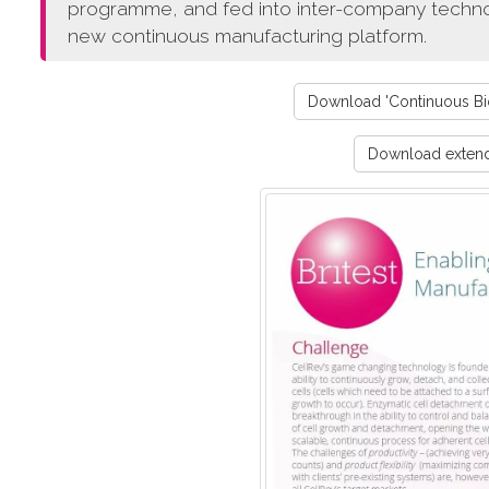
programme, and fed into inter-company technol
new continuous manufacturing platform.
Download 'Continuous Bio
Download extende