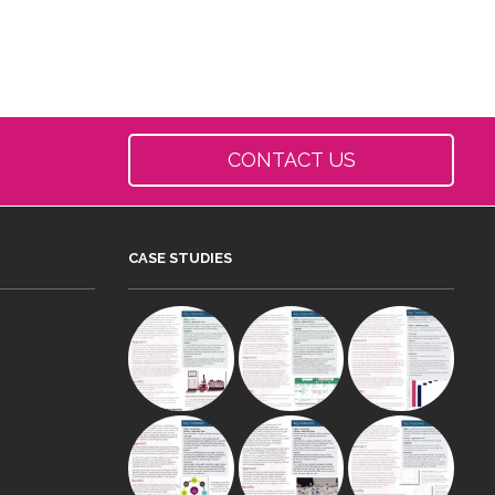
CONTACT US
CASE STUDIES