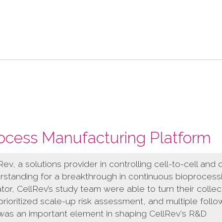
ocess Manufacturing Platform
v, a solutions provider in controlling cell-to-cell and c
rstanding for a breakthrough in continuous bioprocess
ator, CellRev’s study team were able to turn their collec
rioritized scale-up risk assessment, and multiple foll
 was an important element in shaping CellRev's R&D