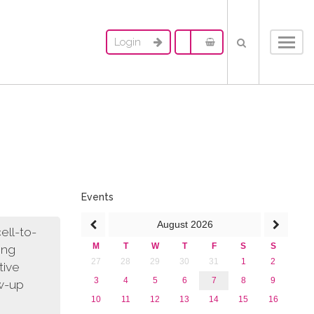
Login
Toggl
navig
Events
August
2026
ell-to-
M
T
W
T
F
S
S
ing
27
28
29
30
31
1
2
tive
3
4
5
6
7
8
9
ow-up
10
11
12
13
14
15
16