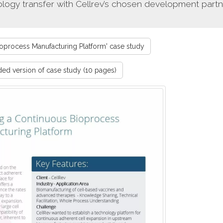
ogy transfer with Cellrev’s chosen development partn
process Manufacturing Platform' case study
d version of case study (10 pages)