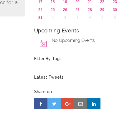
er for a
17
18
19
20
21
22
23
24
25
26
27
28
29
30
31
1
2
3
4
5
6
Upcoming Events
No Upcoming Events
Filter By Tags
Latest Tweets
Share on