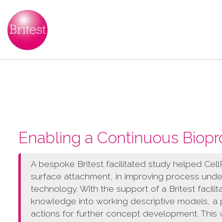
Enabling a Continuous Biopr
A bespoke Britest facilitated study helped CellRe
surface attachment, in improving process unde
technology. With the support of a Britest facilit
knowledge into working descriptive models, a p
actions for further concept development. This