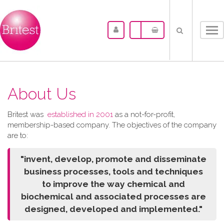
Tog
nav
About Us
Britest was
established in 2001
as a not-for-profit,
membership-based company. The objectives of the company
are to:
"invent, develop, promote and disseminate
business processes, tools and techniques
to improve the way chemical and
biochemical and associated processes are
designed, developed and implemented."