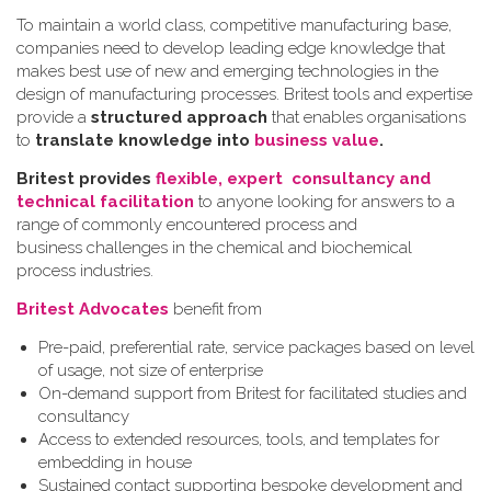
To maintain a world class, competitive manufacturing base,
companies need to develop leading edge knowledge that
makes best use of new and emerging technologies in the
design of manufacturing processes. Britest tools and expertise
provide a
structured approach
that enables organisations
to
translate knowledge into
business value
.
Britest provides
flexible, expert consultancy and
technical facilitation
to anyone looking for answers to a
range of commonly encountered process and
business challenges in the chemical and biochemical
process industries.
Britest Advocates
benefit from
Pre-paid, preferential rate, service packages based on level
of usage, not size of enterprise
On-demand support from Britest for facilitated studies and
consultancy
Access to extended resources, tools, and templates for
embedding in house
Sustained contact supporting bespoke development and