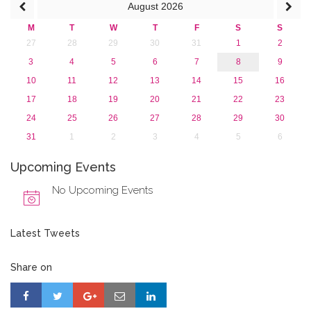
August
2026
M
T
W
T
F
S
S
27
28
29
30
31
1
2
3
4
5
6
7
8
9
10
11
12
13
14
15
16
17
18
19
20
21
22
23
24
25
26
27
28
29
30
31
1
2
3
4
5
6
Upcoming Events
No Upcoming Events
Latest Tweets
Share on