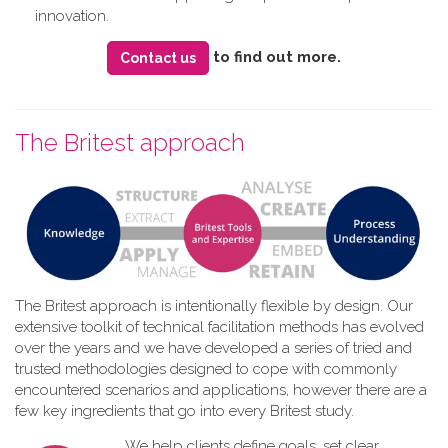
innovation.
to find out more.
Contact us
The Britest approach
The Britest approach is intentionally flexible by design. Our
extensive toolkit of technical facilitation methods has evolved
over the years and we have developed a series of tried and
trusted methodologies designed to cope with commonly
encountered scenarios and applications, however there are a
few key ingredients that go into every Britest study.
We help clients define goals, set clear