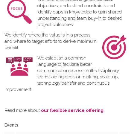
objectives, understand constraints and
identify gaps in knowledge to gain shared
understanding and team buy-in to desired
project outcomes.
We identify where the value is in a process
and where to target efforts to derive maximum
benefit.
We establish a common
language to facilitate better
communication across multi-disciplinary
teams, aiding decision making, scale-up,
technology transfer and continuous
improvement.
Read more about
our flexible service offering
.
Events