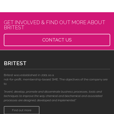
GET INVOLVED & FIND OUT MORE ABOUT
BRITEST
CONTACT US
BRITEST
Britest was established in 2001 as a
not-for-profit, membership-based SME. The objectives of the company are
to:
"invent, develop, promote and disseminate business processes, tools and
techniques to improve the way chemical and biochemical and associated
processes are designed, developed and implemented."
Find out more