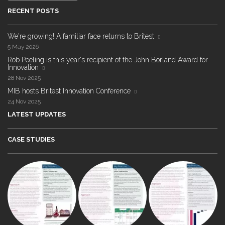
RECENT POSTS
We're growing! A familiar face returns to Britest
5 May 2026
Rob Peeling is this year's recipient of the John Borland Award for
Innovation
28 Nov 2025
MIB hosts Britest Innovation Conference
24 Nov 2025
LATEST UPDATES
CASE STUDIES