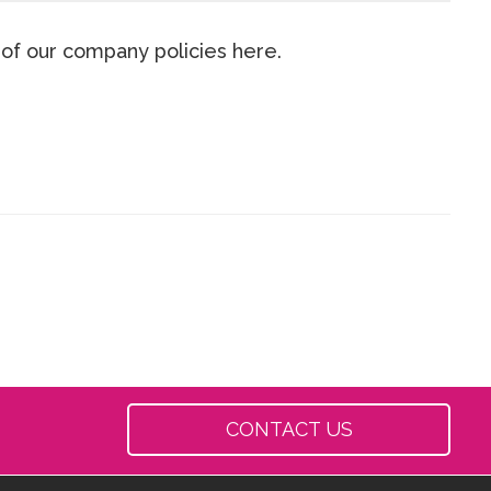
 of our company policies here.
CONTACT US