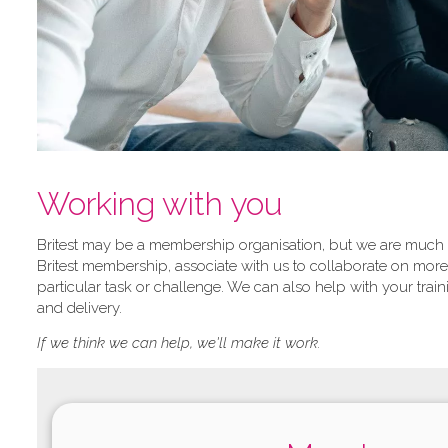
Working with you
Britest may be a membership organisation, but we are much mo
Britest membership, associate with us to collaborate on more 
particular task or challenge. We can also help with your tr
and delivery.
If we think we can help, we'll make it work.