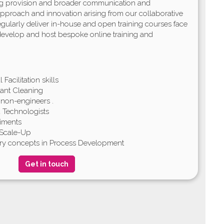
ing provision and broader communication and
 approach and innovation arising from our collaborative
gularly deliver in-house and open training courses face
 develop and host bespoke online training and
Facilitation skills
ant Cleaning
 non-engineers .
nd Technologists
riments
 Scale-Up
try concepts in Process Development
Get in touch