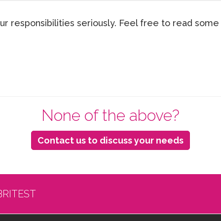
ur responsibilities seriously. Feel free to read some
None of the above?
Contact us to discuss your needs
BRITEST