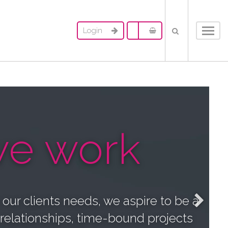
Login
Toggl
navig
e work
o our clients needs, we aspire to be a
 relationships, time-bound projects