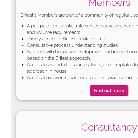
Members
Britest's Members are part of a community of regular use
A pre-paid, preferential rate service package accordin
and volume requirements
Priority access to Britest facilitator time
Consultative process understanding studies
Support with bespoke development and innovation o
based on the Britest approach
Access to extended resources, tools, and templates f
approach in house
Access to networks, partnerships, best practice, and c
Find out more
Consultancy