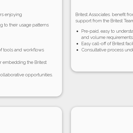
rs enjoying
Britest Associates. benefit f
support from the Britest Tea
g to their usage patterns
Pre-paid, easy to unders
and volume requirements
Easy call-off of Britest faci
f tools and workflows
Consultative process unde
or embedding the Britest
ollaborative opportunities.