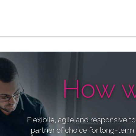
How w
Flexibile, agile and responsive t
partner of choice for long-term