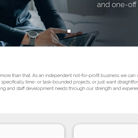
and one-off 
re than that. As an independent not-for-profit business we can wo
specifically time- or task-bounded projects, or just want straight
aining and staff development needs through our strength and exper