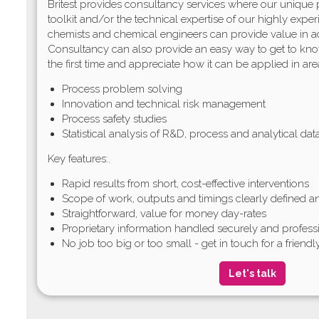
Britest provides consultancy services where our unique
toolkit and/or the technical expertise of our highly exper
chemists and chemical engineers can provide value in a
Consultancy can also provide an easy way to get to kno
the first time and appreciate how it can be applied in are
Process problem solving
Innovation and technical risk management
Process safety studies
Statistical analysis of R&D, process and analytical da
Key features:.
Rapid results from short, cost-effective interventions
Scope of work, outputs and timings clearly defined 
Straightforward, value for money day-rates
Proprietary information handled securely and profess
No job too big or too small - get in touch for a friendl
Let's talk