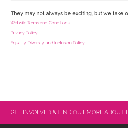
They may not always be exciting, but w​e take o
W​ebsite Terms and Conditions
P​rivacy Policy
E​quality, Diversity, and Inclusion Policy
GET INVOLVED & FIND OUT MORE ABOUT 