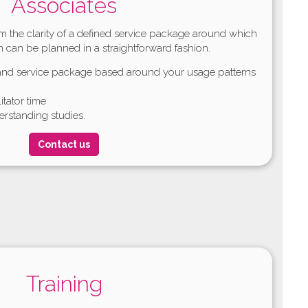
Associates
rom the clarity of a defined service package around which
m can be planned in a straightforward fashion.
tand service package based around your usage patterns
litator time
rstanding studies.
Contact us
Training