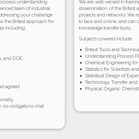
 process understanding
We are well-versed in train
ienced team of industrial
dissemination .of the Britest
ddressing your challenge.
projects and networks. We re
w the Britest approach for
to face and online, and can
as including:
knowledge transfer tools.
Subjects covered include:
Britest Tools and Technical 
Understanding Process Pl
ta, and DOE.
Chemical Engineering for
Statistics for Scientists a
Statistical Design of Expe
Technology Transfer and
and agreed
Physical Organic Chemis
ionally
y, no-obligations chat.