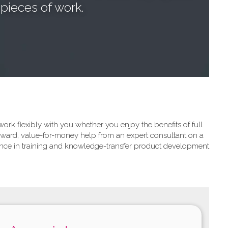
pieces of work.
rk flexibly with you whether you enjoy the benefits of full
forward, value-for-money help from an expert consultant on a
ience in training and knowledge-transfer product development