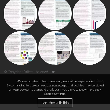
© Copyright Britest Ltd 2026
Powered by
Duo Design
We use cookies to help create a great online experience.
By continuing to use our website you accept that cookies may be stored
on your device. It’s standard stuff, but if you’d like to know more click
TOP
Cookie Settings
.
I am fine with this