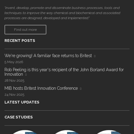
"invent, develop, promote and disseminate business processes, tools and
techniques to improve the way chemical and biochemical and associated
processes are designed, developed and implemented."
Find out more
RECENT POSTS
We're growing! A familiar face returns to Britest
5 May 2026
Rob Peeling is this year's recipient of the John Borland Award for
Innovation
28 Nov 2025
MIB hosts Britest Innovation Conference
24 Nov 2025
LATEST UPDATES
CASE STUDIES