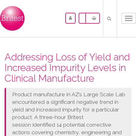
Tog
nav
Addressing Loss of Yield and
Increased Impurity Levels in
Clinical Manufacture
Product manufacture in AZ’s Large Scale Lab
encountered a significant negative trend in
yield and increased impurity for a particular
product. A three-hour Britest
session identified 14 potential corrective
actions covering chemistry, engineering and