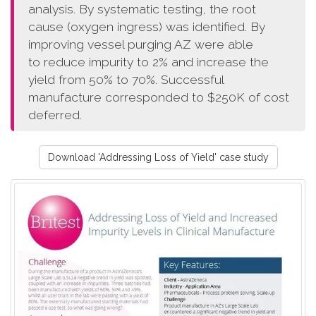
analysis. By systematic testing, the root
cause (oxygen ingress) was identified. By
improving vessel purging AZ were able
to reduce impurity to 2% and increase the
yield from 50% to 70%. Successful
manufacture corresponded to $250K of cost
deferred.
Download 'Addressing Loss of Yield' case study