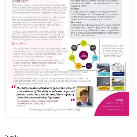
Events