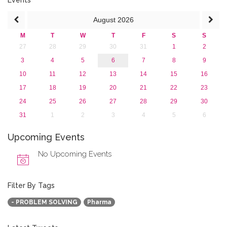
August
2026
M
T
W
T
F
S
S
27
28
29
30
31
1
2
3
4
5
6
7
8
9
10
11
12
13
14
15
16
17
18
19
20
21
22
23
24
25
26
27
28
29
30
31
1
2
3
4
5
6
Upcoming Events
No Upcoming Events
Filter By Tags
- PROBLEM SOLVING
Pharma