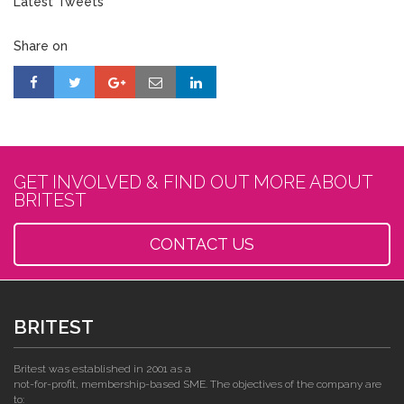
Latest Tweets
Share on
GET INVOLVED & FIND OUT MORE ABOUT
BRITEST
CONTACT US
BRITEST
Britest was established in 2001 as a
not-for-profit, membership-based SME. The objectives of the company are
to: