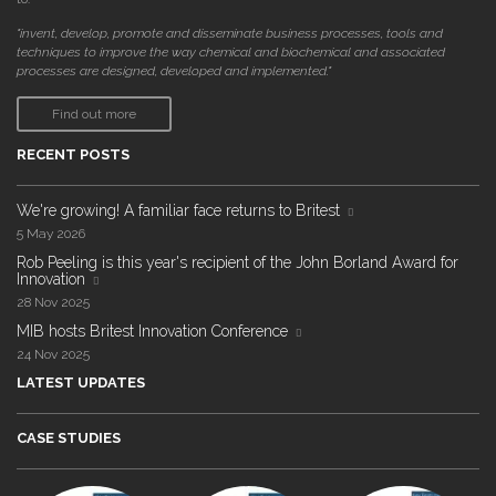
"invent, develop, promote and disseminate business processes, tools and
techniques to improve the way chemical and biochemical and associated
processes are designed, developed and implemented."
Find out more
RECENT POSTS
We're growing! A familiar face returns to Britest
5 May 2026
Rob Peeling is this year's recipient of the John Borland Award for
Innovation
28 Nov 2025
MIB hosts Britest Innovation Conference
24 Nov 2025
LATEST UPDATES
CASE STUDIES