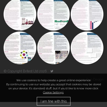
© Copyright Britest Ltd 2026
Powered by
Duo Design
We use cookies to help create a great online experience.
By continuing to use our website you accept that cookies may be stored
on your device. It’s standard stuff, but if you’d like to know more click
TOP
Cookie Settings
.
I am fine with this