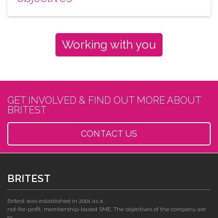
Working with you
GET INVOLVED & FIND OUT MORE ABOUT
BRITEST
CONTACT US
BRITEST
Britest was established in 2001 as a
not-for-profit, membership-based SME. The objectives of the company are
to: