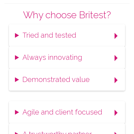
Why choose Britest?
Tried and tested
Always innovating
Demonstrated value
Agile and client focused