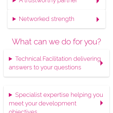
A trustworthy partner
Networked strength
What can we do for you?
Technical Facilitation delivering
answers to your questions
Specialist expertise helping you
meet your development
objectives