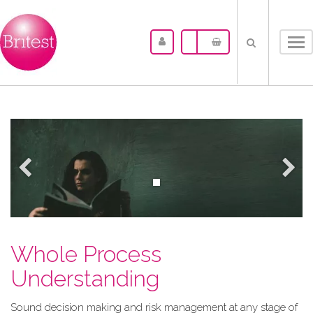
Tog
nav
Whole Process
Understanding
Sound decision making and risk management at any stage of