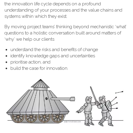
the innovation life cycle depends on a profound
understanding of your processes and the value chains and
systems within which they exist.
By moving project teams’ thinking beyond mechanistic ‘what’
questions to a holistic conversation built around matters of
‘why’ we help our clients
understand the risks and benefits of change
identify knowledge gaps and uncertainties
prioritise action, and
build the case for innovation.