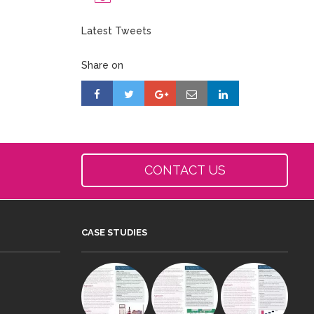
Latest Tweets
Share on
CONTACT US
CASE STUDIES