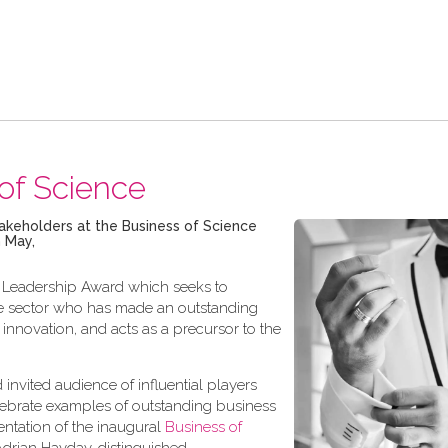
of Science
stakeholders at the Business of Science
 May,
al Leadership Award which seeks to
able sector who has made an outstanding
 innovation, and acts as a precursor to the
d invited audience of influential players
ebrate examples of outstanding business
entation of the inaugural
Business of