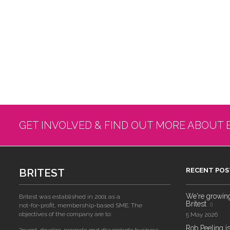
GET INVOLVED & FIND OUT MORE ABOUT 
BRITEST
RECENT POS
We're growing!
Britest was established in 2001 as a
Britest
not-for-profit, membership-based SME. The
objectives of the company are to:
5 May 2026
Rob Peeling is