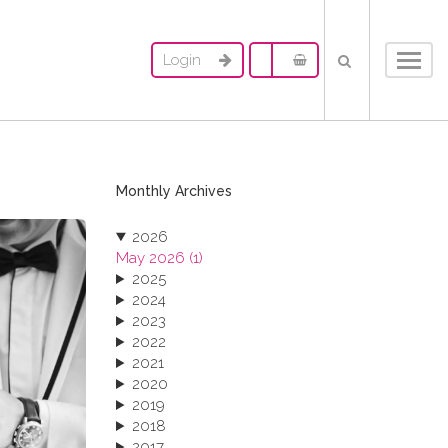
Login
Toggl
navig
Monthly Archives
2026
May 2026 (1)
2025
2024
2023
2022
2021
2020
2019
2018
2017