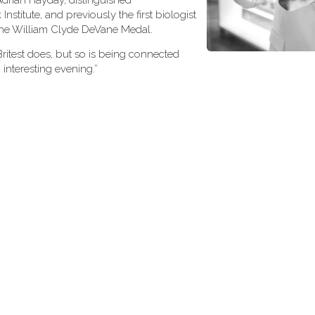
 Adrian Hayday, distinguished
nstitute, and previously the first biologist
, the William Clyde DeVane Medal.
Britest does, but so is being connected
 interesting evening.”