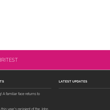
BRITEST
TS
LATEST UPDATES
 A familiar face returns to
 this year's recipient of the John