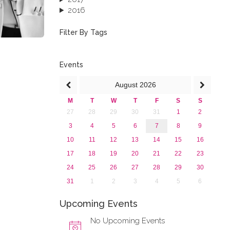
2016
2015
2013
Filter By Tags
Events
August
2026
M
T
W
T
F
S
S
27
28
29
30
31
1
2
3
4
5
6
7
8
9
10
11
12
13
14
15
16
17
18
19
20
21
22
23
24
25
26
27
28
29
30
31
1
2
3
4
5
6
Upcoming Events
No Upcoming Events