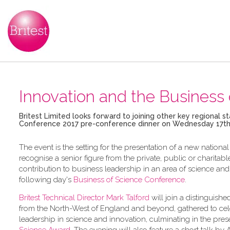
Innovation and the Business 
Britest Limited looks forward to joining other key regional 
Conference 2017 pre-conference dinner on Wednesday 17th
The event is the setting for the presentation of a new nation
recognise a senior figure from the private, public or charit
contribution to business leadership in an area of science and
following day's
Business of Science Conference
.
Britest Technical Director Mark Talford
will join a distinguishe
from the North-West of England and beyond, gathered to cel
leadership in science and innovation, culminating in the pres