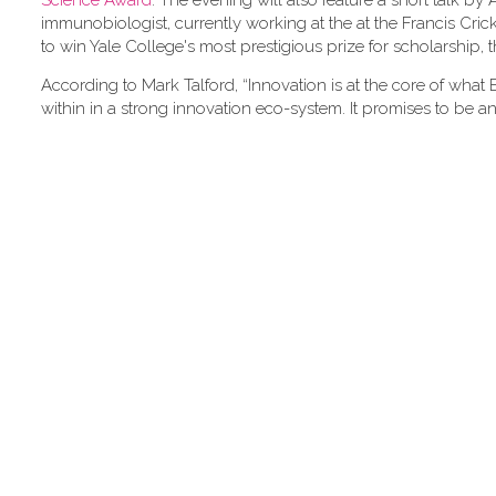
Science Award
. The evening will also feature a short talk by
immunobiologist, currently working at the at the Francis Crick I
to win Yale College's most prestigious prize for scholarship
According to Mark Talford, “Innovation is at the core of what 
within in a strong innovation eco-system. It promises to be an