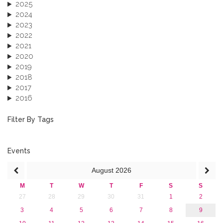
2025
2024
2023
2022
2021
2020
2019
2018
2017
2016
2015
2013
Filter By Tags
Events
August
2026
M
T
W
T
F
S
S
27
28
29
30
31
1
2
3
4
5
6
7
8
9