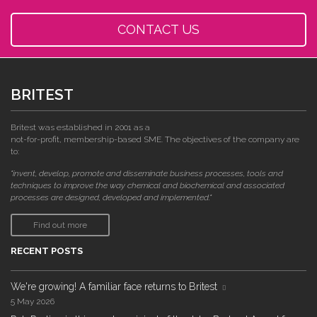
CONTACT US
BRITEST
Britest was established in 2001 as a
not-for-profit, membership-based SME. The objectives of the company are
to:
"invent, develop, promote and disseminate business processes, tools and
techniques to improve the way chemical and biochemical and associated
processes are designed, developed and implemented."
Find out more
RECENT POSTS
We're growing! A familiar face returns to Britest
5 May 2026