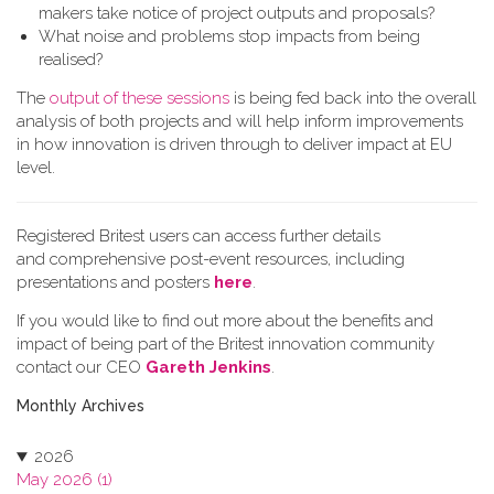
makers take notice of project outputs and proposals?
What noise and problems stop impacts from being
realised?
The
output of these sessions
is being fed back into the overall
analysis of both projects and will help inform improvements
in how innovation is driven through to deliver impact at EU
level.
Registered Britest users can access further details
and comprehensive post-event resources, including
presentations and posters
here
.
If you would like to find out more about the benefits and
impact of being part of the Britest innovation community
contact our CEO
Gareth Jenkins
.
Monthly Archives
2026
May 2026 (1)