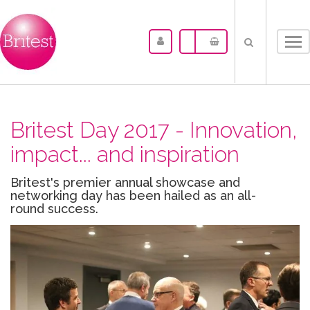
Tog
nav
Britest Day 2017 - Innovation,
impact... and inspiration
Britest's premier annual showcase and
networking day has been hailed as an all-
round success.