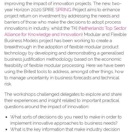
improving the impact of innovation projects. The new, two-
year Horizon 2020:SPIRE
SPRING
Project aims to enhance
project return on investment by addressing the needs and
barriers of those who make the decisions to adopt process
innovations in industry, whilst the TKI (
Netherlands Top Sector
Alliance for Knowledge and Innovation
) Modular and Flexible
Business Models project has been working to create a
breakthrough in the adoption of flexible modular product
technology by developing and demonstrating a generalised
business justification methodology based on the economic
feasibility of flexible modular processing. Here we have been
using the Britest tools to address, amongst other things, how
to manage uncertainty in business forecasts and technical
risk.
The workshops challenged delegates to explore and share
their experiences and insight related to important practical
questions around the impact of innovation:
What sorts of decisions do you need to make in order to
implement innovative approaches to business needs?
What is the key information that make industry decision