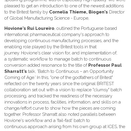
pleased to get an introduction to one of the newest additions
to the Britest family by
Cornelia Thieme, Biogen's
Director
of Global Manufacturing Science - Europe,
Hovione's
Rui Loureiro
, outlined the Portuguese based
international pharmaceutical company's approach to
developing continuous manufacturing processes, and the
enabling role played by the Britest tools in that
journey. Hovione's clear vision for, and implementation of,
a systematic workflow to manage batch to continuous
conversion added resonance to the title of
Professor Paul
Sharratt
's
talk, 'Batch to Continuous – an Opportunity
Coming of Age.' In this, "one of the godfathers of Britest"
reflected on the twenty years since the original BRITEST
collaboration set out with a vision to replace "clumsy" batch
processing, and tracked the readiness of the necessary
innovations in process, facilities, information, and skills on a
change/effort curve to show how the pieces are coming
together. Professor Sharratt also noted parallels between
Hovione's workflow and a 'fail-fast' batch to
continuous approach arising from his own group at ICES, the