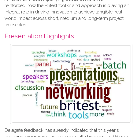
reinforced how the Britest toolkit and approach is playing an
integral role in driving innovation to achieve tangible, real-
world impact across short, medium and long-term project
timescales.
Presentation Highlights
Delegate feedback has already indicated that this year's
speaking programme was of especially high quality. We were