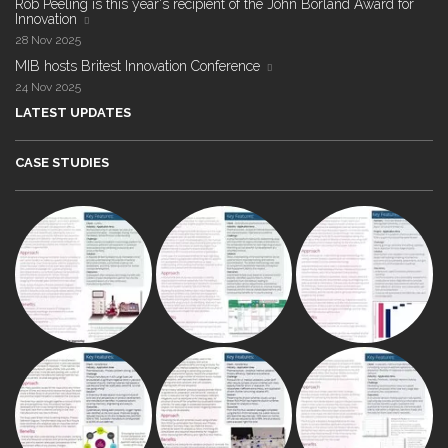
Rob Peeling is this year's recipient of the John Borland Award for
Innovation
28 Nov 2025
MIB hosts Britest Innovation Conference
24 Nov 2025
LATEST UPDATES
CASE STUDIES