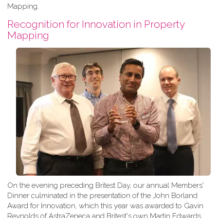
Mapping.
Recognition for Innovation in Property
Mapping
On the evening preceding Britest Day, our annual Members'
Dinner culminated in the presentation of the John Borland
Award for Innovation, which this year was awarded to Gavin
Reynolds of AstraZeneca and Britest's own Martin Edwards