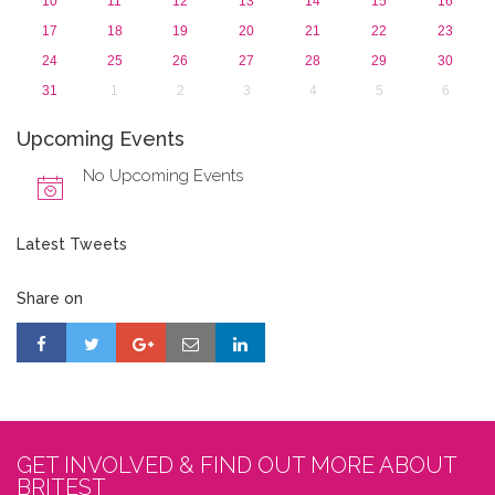
10
11
12
13
14
15
16
17
18
19
20
21
22
23
24
25
26
27
28
29
30
31
1
2
3
4
5
6
Upcoming Events
No Upcoming Events
Latest Tweets
Share on
GET INVOLVED & FIND OUT MORE ABOUT
BRITEST