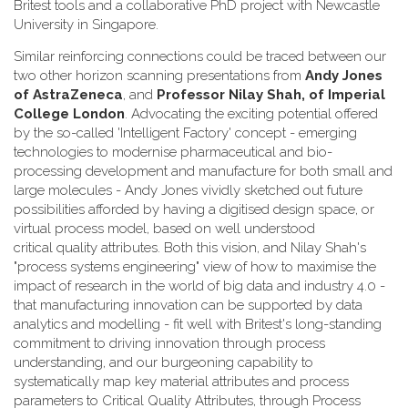
Britest tools and a collaborative PhD project with Newcastle
University in Singapore.
Similar reinforcing connections could be traced between our
two other horizon scanning presentations from
Andy Jones
of AstraZeneca
, and
Professor Nilay Shah, of Imperial
College London
. Advocating the exciting potential offered
by the so-called 'Intelligent Factory' concept - emerging
technologies to modernise pharmaceutical and bio-
processing development and manufacture for both small and
large molecules - Andy Jones vividly sketched out future
possibilities afforded by having a digitised design space, or
virtual process model, based on well understood
critical quality attributes. Both this vision, and Nilay Shah's
"process systems engineering" view of how to maximise the
impact of research in the world of big data and industry 4.0 -
that manufacturing innovation can be supported by data
analytics and modelling - fit well with Britest's long-standing
commitment to driving innovation through process
understanding, and our burgeoning capability to
systematically map key material attributes and process
parameters to Critical Quality Attributes, through Process