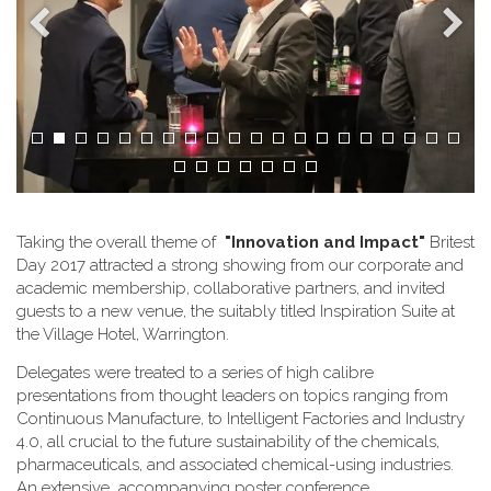
Taking the overall theme of
"Innovation and Impact"
Britest
Day 2017 attracted a strong showing from our corporate and
academic membership, collaborative partners, and invited
guests to a new venue, the suitably titled Inspiration Suite at
the Village Hotel, Warrington.
Delegates were treated to a series of high calibre
presentations from thought leaders on topics ranging from
Continuous Manufacture, to Intelligent Factories and Industry
4.0, all crucial to the future sustainability of the chemicals,
pharmaceuticals, and associated chemical-using industries.
An extensive accompanying poster conference