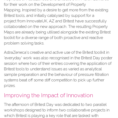
for their work on the Development of Property
Mapping, Inspired by a desire to get more from the existing
Britest tools, and initially catalysed by support for a
project from InnovateUK, AZ and Britest have successfully
collaborated on the new approach. The resulting Property
Maps are already being utilised alongside the existing Britest
toolkit for a diverse range of both proactive and reactive
problem solving tasks.
AstraZeneca's creative and active use of the Britest toolkit in
'everyday' work was also recognised in the Britest Day poster
session where two of their entries covering the application of
Britest tools to understand issues as varied as analytical
sample preparation and the behaviour of pressure filtration
systems beat off some stiff competition to pick up further
prizes.
Improving the Impact of Innovation
The afternoon of Britest Day was dedicated to two parallel
workshops designed to inform two collaborative projects in
which Britest is playing a key role that are tasked with