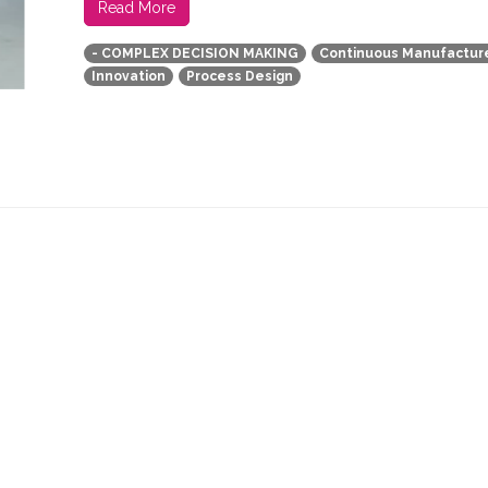
Read More
- COMPLEX DECISION MAKING
Continuous Manufactur
Innovation
Process Design