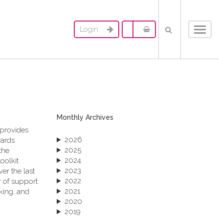
Login
Toggl
navig
Monthly Archives
 provides
2026
wards
2025
the
2024
oolkit
2023
er the last
2022
 of support
2021
king, and
2020
2019