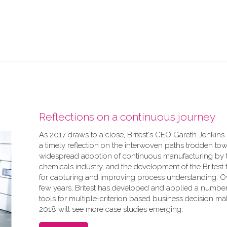
Reflections on a continuous journey
As 2017 draws to a close, Britest's CEO Gareth Jenkins
a timely reflection on the interwoven paths trodden to
widespread adoption of continuous manufacturing by 
chemicals industry, and the development of the Britest t
for capturing and improving process understanding. Ov
few years, Britest has developed and applied a number
tools for multiple-criterion based business decision ma
2018 will see more case studies emerging,