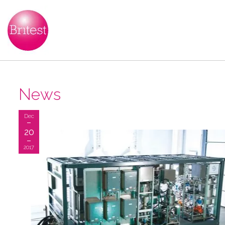
News
Dec
20
2017