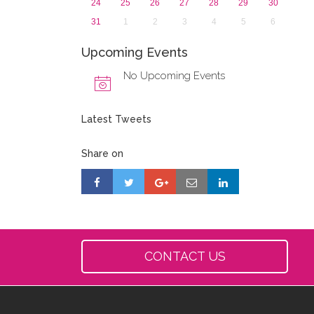
24
25
26
27
28
29
30
31
1
2
3
4
5
6
Upcoming Events
No Upcoming Events
Latest Tweets
Share on
CONTACT US