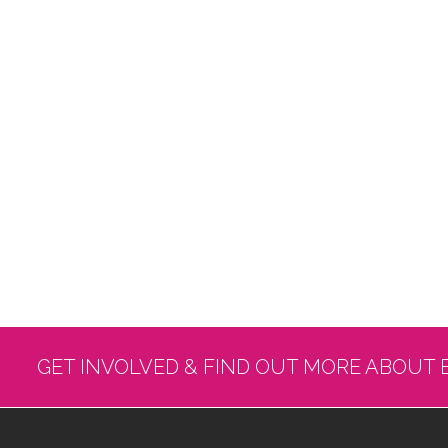
GET INVOLVED & FIND OUT MORE ABOUT 