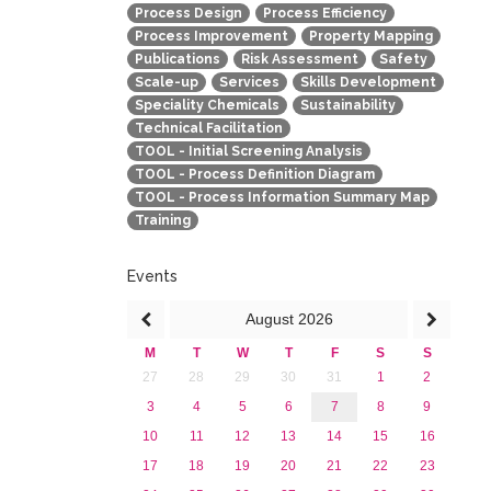
Process Design
Process Efficiency
Process Improvement
Property Mapping
Publications
Risk Assessment
Safety
Scale-up
Services
Skills Development
Speciality Chemicals
Sustainability
Technical Facilitation
TOOL - Initial Screening Analysis
TOOL - Process Definition Diagram
TOOL - Process Information Summary Map
Training
Events
August
2026
M
T
W
T
F
S
S
27
28
29
30
31
1
2
3
4
5
6
7
8
9
10
11
12
13
14
15
16
17
18
19
20
21
22
23