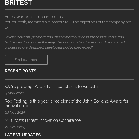
BRITEST
Britest was established in 2001 as a
not-for-profit, membership-based SME. The objectives of the company are
to:
"invent, develop, promote and disseminate business processes, tools and
techniques to improve the way chemical and biochemical and associated
processes are designed, developed and implemented."
Find out more
RECENT POSTS
We're growing! A familiar face returns to Britest
5 May 2026
Rob Peeling is this year's recipient of the John Borland Award for
Innovation
28 Nov 2025
MIB hosts Britest Innovation Conference
24 Nov 2025
LATEST UPDATES