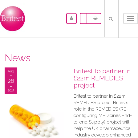
Tog
nav
News
Britest to partner in
Aug
£22m REMEDIES
26
project
2015
Britest to partner in £22m
REMEDIES project Britest’s
role in the REMEDIES (RE-
configuring MEDIcines End-
to-end Supply) project will
help the UK pharmaceutical
industry develop enhanced