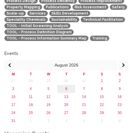
Process Design
Process Efficiency
Process Improvement
Property Mapping
Publications
Risk Assessment
Safety
Scale-up
Services
Skills Development
Speciality Chemicals
Sustainability
Technical Facilitation
TOOL - Initial Screening Analysis
TOOL - Process Definition Diagram
TOOL - Process Information Summary Map
Training
Events
August
2026
M
T
W
T
F
S
S
27
28
29
30
31
1
2
3
4
5
6
7
8
9
10
11
12
13
14
15
16
17
18
19
20
21
22
23
24
25
26
27
28
29
30
31
1
2
3
4
5
6