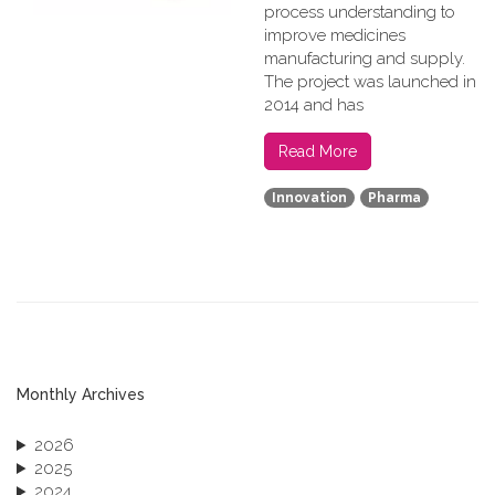
process understanding to
improve medicines
manufacturing and supply.
The project was launched in
2014 and has
Read More
Innovation
Pharma
Monthly Archives
2026
2025
2024