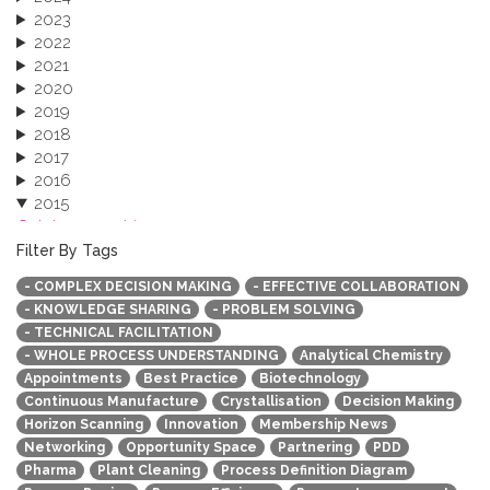
2023
2022
2021
2020
2019
2018
2017
2016
2015
October 2015 (3)
August 2015 (2)
Filter By Tags
July 2015 (1)
- COMPLEX DECISION MAKING
- EFFECTIVE COLLABORATION
June 2015 (1)
- KNOWLEDGE SHARING
- PROBLEM SOLVING
April 2015 (1)
- TECHNICAL FACILITATION
January 2015 (4)
- WHOLE PROCESS UNDERSTANDING
Analytical Chemistry
2013
Appointments
Best Practice
Biotechnology
Continuous Manufacture
Crystallisation
Decision Making
Horizon Scanning
Innovation
Membership News
Networking
Opportunity Space
Partnering
PDD
Pharma
Plant Cleaning
Process Definition Diagram