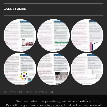
CASE STUDIES
© Copyright Britest Ltd 2026
Powered by
Duo Design
We use cookies to help create a great online experience.
By continuing to use our website you accept that cookies may be stored