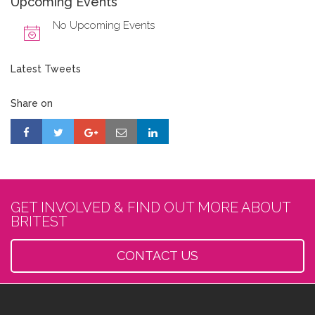
Upcoming Events
No Upcoming Events
Latest Tweets
Share on
GET INVOLVED & FIND OUT MORE ABOUT
BRITEST
CONTACT US