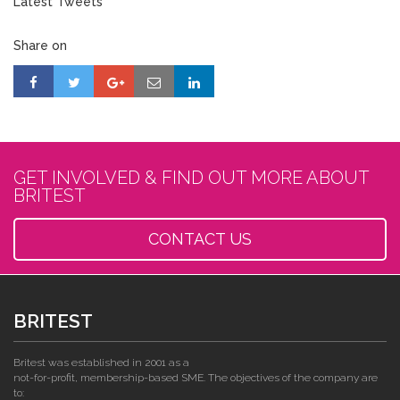
Latest Tweets
Share on
GET INVOLVED & FIND OUT MORE ABOUT
BRITEST
CONTACT US
BRITEST
Britest was established in 2001 as a
not-for-profit, membership-based SME. The objectives of the company are
to: