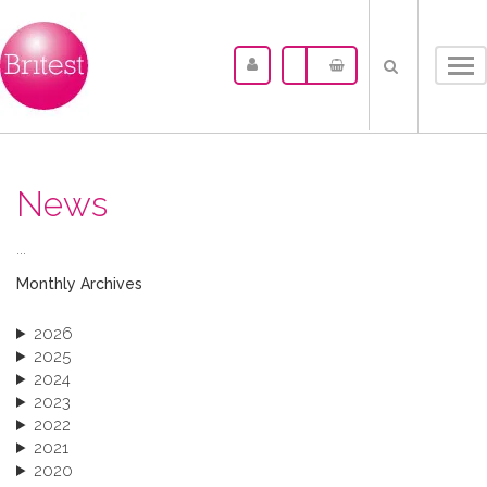
Tog
nav
News
...
Monthly Archives
2026
2025
2024
2023
2022
2021
2020