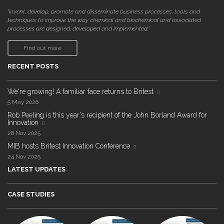
"invent, develop, promote and disseminate business processes, tools and
techniques to improve the way chemical and biochemical and associated
processes are designed, developed and implemented."
Find out more
RECENT POSTS
We're growing! A familiar face returns to Britest
5 May 2026
Rob Peeling is this year's recipient of the John Borland Award for
Innovation
28 Nov 2025
MIB hosts Britest Innovation Conference
24 Nov 2025
LATEST UPDATES
CASE STUDIES