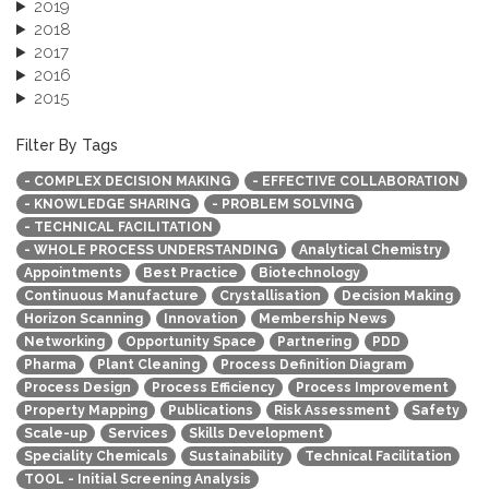
2019
2018
2017
2016
2015
2013
December 2013 (1)
Filter By Tags
September 2013 (1)
- COMPLEX DECISION MAKING
- EFFECTIVE COLLABORATION
- KNOWLEDGE SHARING
- PROBLEM SOLVING
- TECHNICAL FACILITATION
- WHOLE PROCESS UNDERSTANDING
Analytical Chemistry
Appointments
Best Practice
Biotechnology
Continuous Manufacture
Crystallisation
Decision Making
Horizon Scanning
Innovation
Membership News
Networking
Opportunity Space
Partnering
PDD
Pharma
Plant Cleaning
Process Definition Diagram
Process Design
Process Efficiency
Process Improvement
Property Mapping
Publications
Risk Assessment
Safety
Scale-up
Services
Skills Development
Speciality Chemicals
Sustainability
Technical Facilitation
TOOL - Initial Screening Analysis