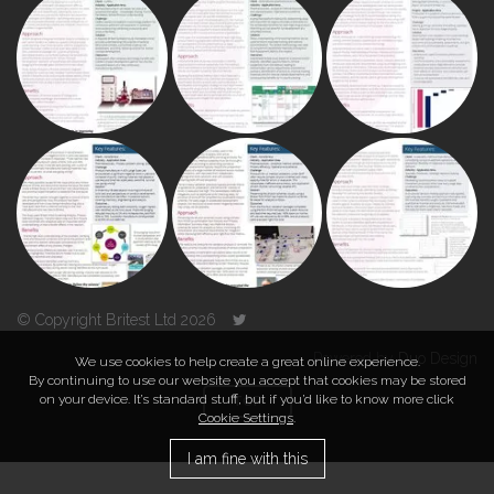
© Copyright Britest Ltd 2026
Powered by
Duo Design
We use cookies to help create a great online experience.
By continuing to use our website you accept that cookies may be stored
on your device. It’s standard stuff, but if you’d like to know more click
TOP
Cookie Settings
.
I am fine with this