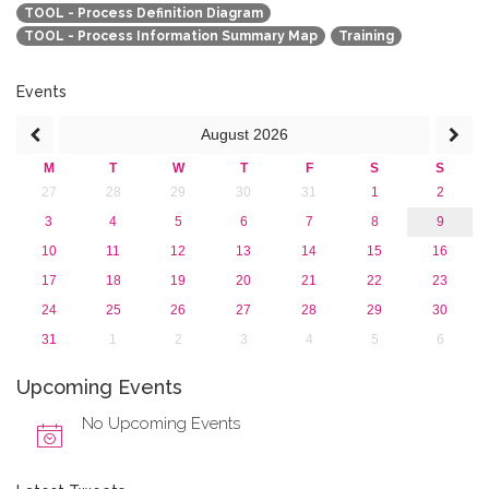
TOOL - Process Definition Diagram
TOOL - Process Information Summary Map
Training
Events
August
2026
M
T
W
T
F
S
S
27
28
29
30
31
1
2
3
4
5
6
7
8
9
10
11
12
13
14
15
16
17
18
19
20
21
22
23
24
25
26
27
28
29
30
31
1
2
3
4
5
6
Upcoming Events
No Upcoming Events