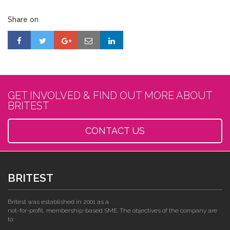
Share on
GET INVOLVED & FIND OUT MORE ABOUT
BRITEST
CONTACT US
BRITEST
Britest was established in 2001 as a
not-for-profit, membership-based SME. The objectives of the company are
to: