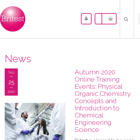
News
Autumn 2020
Sep
Online Training
25
Events: Physical
2020
Organic Chemistry
Concepts and
Introduction to
Chemical
Engineering
Science