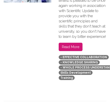
Britest is pleased to be once
again working in association
with Scientific Update to
provide you with the
scientific principles and
skills that they don't teach at
university, so you don't have
to learn by bitter experience!
Read More
- EFFECTIVE COLLABORATION
- KNOWLEDGE SHARING
- WHOLE PROCESS UNDERSTAN
Skills Development
Training