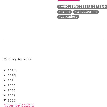
- WHOLE PROCESS UNDERSTAN
Pharma
Plant Cleaning
Publications
Monthly Archives
2026
2025
2024
2023
2022
2021
2020
November 2020 (1)