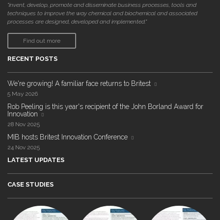
"invent, develop, promote and disseminate business processes, tools and
techniques to improve the way chemical and biochemical and associated
processes are designed, developed and implemented."
Find out more
RECENT POSTS
We're growing! A familiar face returns to Britest
5 May 2026
Rob Peeling is this year's recipient of the John Borland Award for
Innovation
28 Nov 2025
MIB hosts Britest Innovation Conference
24 Nov 2025
LATEST UPDATES
CASE STUDIES