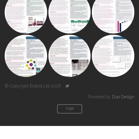
© Copyright Britest Ltd 2026
Powered by
Duo Design
TOP