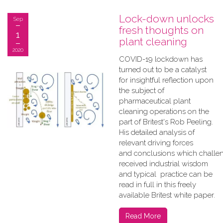
Lock-down unlocks
Sep
fresh thoughts on
1
plant cleaning
2020
COVID-19 lockdown has
turned out to be a catalyst
for insightful reflection upon
the subject of
pharmaceutical plant
cleaning operations on the
part of Britest's Rob Peeling.
His detailed analysis of
relevant driving forces
and conclusions which challe
received industrial wisdom
and typical practice can be
read in full in this freely
available Britest white paper.
Read More