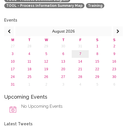
TOOL - Process Information Summary Map
Training
Events
August
2026
M
T
W
T
F
S
S
27
28
29
30
31
1
2
3
4
5
6
7
8
9
10
11
12
13
14
15
16
17
18
19
20
21
22
23
24
25
26
27
28
29
30
31
1
2
3
4
5
6
Upcoming Events
No Upcoming Events
Latest Tweets