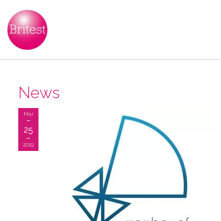
News
Mar
25
2019