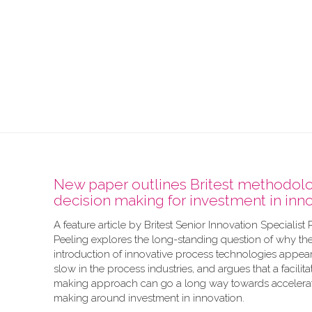
New paper outlines Britest methodolo
decision making for investment in inn
A feature article by Britest Senior Innovation Specialist
Peeling explores the long-standing question of why th
introduction of innovative process technologies appear
slow in the process industries, and argues that a facilit
making approach can go a long way towards accelerat
making around investment in innovation.