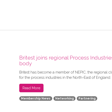
Britest joins regional Process Industrie
body
Britest has become a member of NEPIC, the regional c
for the process industries in the North-East of England.
Read More
Membership News
Networking
Partnering