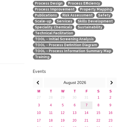
Process Design
Process Efficiency
Process Improvement
Property Mapping
Publications
Risk Assessment
Safety
Scale-up
Services
Skills Development
Speciality Chemicals
Sustainability
Technical Facilitation
TOOL - Initial Screening Analysis
TOOL - Process Definition Diagram
TOOL - Process Information Summary Map
Training
Events
August
2026
M
T
W
T
F
S
S
27
28
29
30
31
1
2
3
4
5
6
7
8
9
10
11
12
13
14
15
16
17
18
19
20
21
22
23