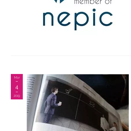
Mar
4
2019