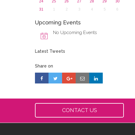
24
25
26
27
28
29
30
31
1
2
3
4
5
6
Upcoming Events
No Upcoming Events
Latest Tweets
Share on
CONTACT US