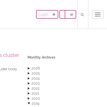
Login
Toggl
navig
s cluster
Monthly Archives
2026
luster body
2025
2024
2023
2022
2021
2020
2019