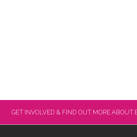
GET INVOLVED & FIND OUT MORE ABOUT 