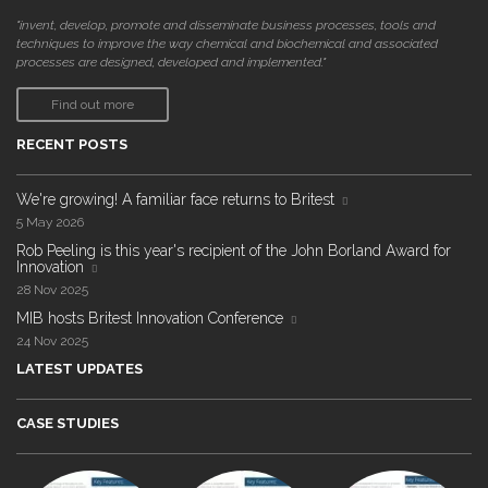
"invent, develop, promote and disseminate business processes, tools and
techniques to improve the way chemical and biochemical and associated
processes are designed, developed and implemented."
Find out more
RECENT POSTS
We're growing! A familiar face returns to Britest
5 May 2026
Rob Peeling is this year's recipient of the John Borland Award for
Innovation
28 Nov 2025
MIB hosts Britest Innovation Conference
24 Nov 2025
LATEST UPDATES
CASE STUDIES