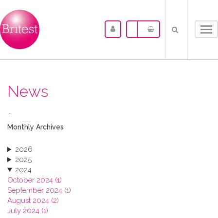
Tog
nav
News
...
Monthly Archives
2026
2025
2024
October 2024 (1)
September 2024 (1)
August 2024 (2)
July 2024 (1)