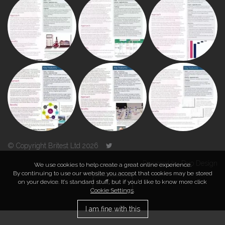
© Copyright Britest Ltd 2026
Powered by
Duo Design
We use cookies to help create a great online experience.
By continuing to use our website you accept that cookies may be stored
on your device. It’s standard stuff, but if you’d like to know more click
TOP
Cookie Settings
.
I am fine with this