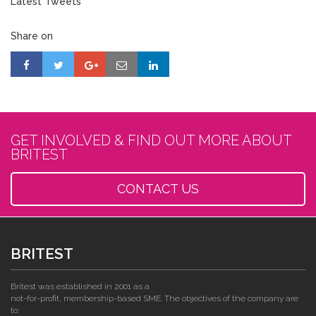
Latest Tweets
Share on
GET INVOLVED & FIND OUT MORE ABOUT
BRITEST
CONTACT US
BRITEST
Britest was established in 2001 as a
not-for-profit, membership-based SME. The objectives of the company are
to: