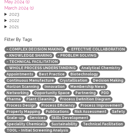
May 2024 (1)
March 2024 (1)
2023
2022
2021
2020
2019
Filter By Tags
2018
- COMPLEX DECISION MAKING
- EFFECTIVE COLLABORATION
2017
- KNOWLEDGE SHARING
- PROBLEM SOLVING
2016
- TECHNICAL FACILITATION
2015
- WHOLE PROCESS UNDERSTANDING
Analytical Chemistry
2013
Appointments
Best Practice
Biotechnology
Continuous Manufacture
Crystallisation
Decision Making
Horizon Scanning
Innovation
Membership News
Networking
Opportunity Space
Partnering
PDD
Pharma
Plant Cleaning
Process Definition Diagram
Process Design
Process Efficiency
Process Improvement
Property Mapping
Publications
Risk Assessment
Safety
Scale-up
Services
Skills Development
Speciality Chemicals
Sustainability
Technical Facilitation
TOOL - Initial Screening Analysis