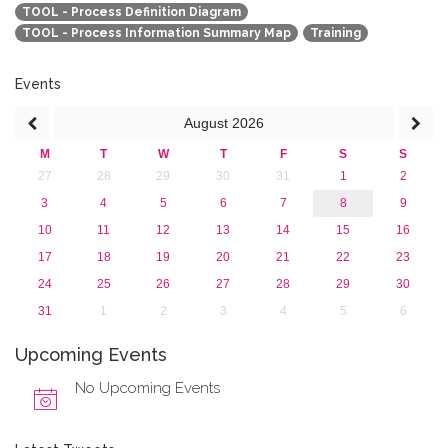
TOOL - Process Definition Diagram
TOOL - Process Information Summary Map
Training
Events
August
2026
M
T
W
T
F
S
S
27
28
29
30
31
1
2
3
4
5
6
7
8
9
10
11
12
13
14
15
16
17
18
19
20
21
22
23
24
25
26
27
28
29
30
31
1
2
3
4
5
6
Upcoming Events
No Upcoming Events