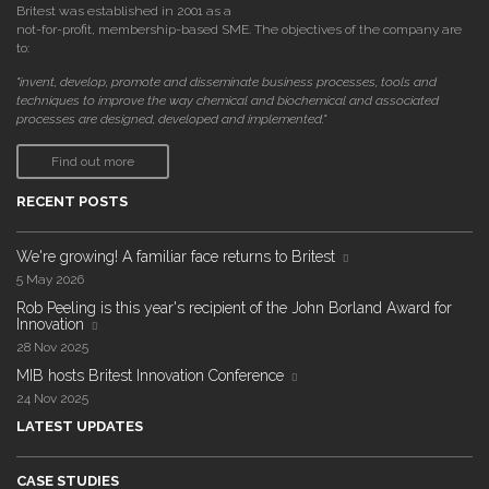
Britest was established in 2001 as a
not-for-profit, membership-based SME. The objectives of the company are
to:
"invent, develop, promote and disseminate business processes, tools and
techniques to improve the way chemical and biochemical and associated
processes are designed, developed and implemented."
Find out more
RECENT POSTS
We're growing! A familiar face returns to Britest
5 May 2026
Rob Peeling is this year's recipient of the John Borland Award for
Innovation
28 Nov 2025
MIB hosts Britest Innovation Conference
24 Nov 2025
LATEST UPDATES
CASE STUDIES