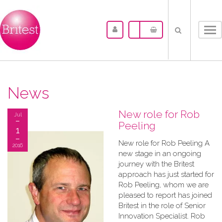
Tog
nav
News
New role for Rob
Jul
Peeling
1
New role for Rob Peeling A
2016
new stage in an ongoing
journey with the Britest
approach has just started for
Rob Peeling, whom we are
pleased to report has joined
Britest in the role of Senior
Innovation Specialist. Rob