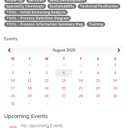
Scale-up
Services
Skills Development
Speciality Chemicals
Sustainability
Technical Facilitation
TOOL - Initial Screening Analysis
TOOL - Process Definition Diagram
TOOL - Process Information Summary Map
Training
Events
August
2026
M
T
W
T
F
S
S
27
28
29
30
31
1
2
3
4
5
6
7
8
9
10
11
12
13
14
15
16
17
18
19
20
21
22
23
24
25
26
27
28
29
30
31
1
2
3
4
5
6
Upcoming Events
No Upcoming Events