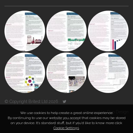
© Copyright Britest Ltd 2026
Powered by
Duo Design
We use cookies to help create a great online experience.
By continuing to use our website you accept that cookies may be stored
on your device. It’s standard stuff, but if you’d like to know more click
TOP
Cookie Settings
.