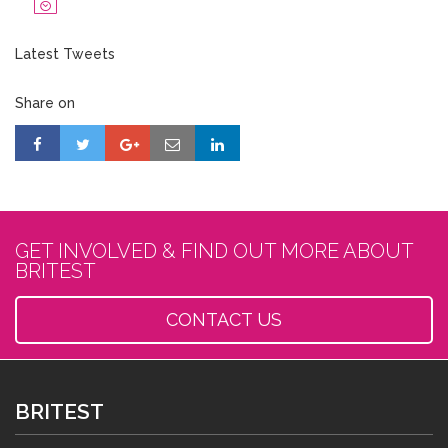
Latest Tweets
Share on
GET INVOLVED & FIND OUT MORE ABOUT
BRITEST
CONTACT US
BRITEST