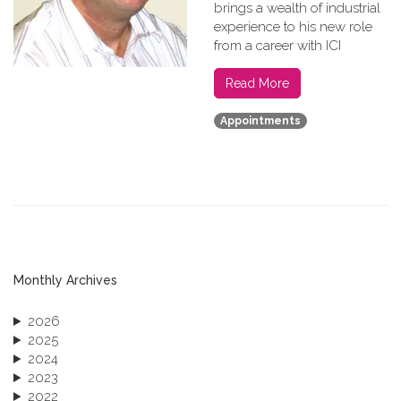
brings a wealth of industrial
experience to his new role
from a career with ICI
Read More
Appointments
Monthly Archives
2026
2025
2024
2023
2022