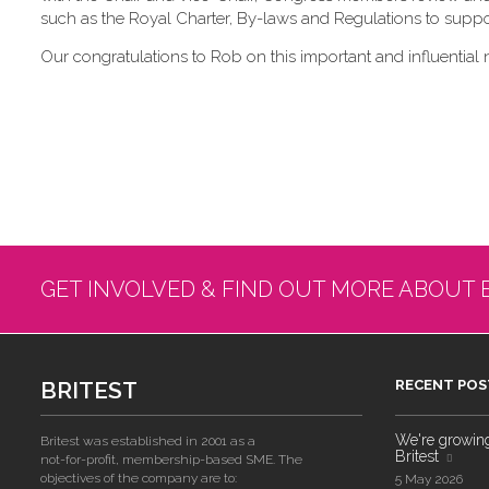
such as the Royal Charter, By-laws and Regulations to suppor
Our congratulations to Rob on this important and influential 
GET INVOLVED & FIND OUT MORE ABOUT 
BRITEST
RECENT POS
We're growing!
Britest was established in 2001 as a
Britest
not-for-profit, membership-based SME. The
objectives of the company are to:
5 May 2026