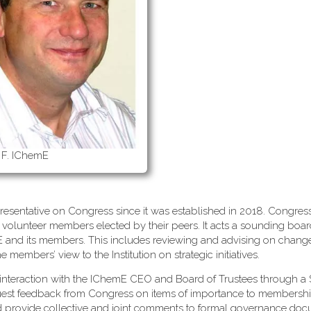
 F. IChemE
esentative on Congress since it was established in 2018. Congress
 volunteer members elected by their peers. It acts a sounding boa
mE and its members. This includes reviewing and advising on change
embers’ view to the Institution on strategic initiatives.
interaction with the IChemE CEO and Board of Trustees through a 
uest feedback from Congress on items of importance to membersh
d provide collective and joint comments to formal governance do