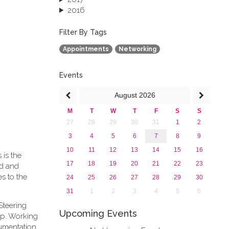
2016
2015
2013
Filter By Tags
Appointments
Networking
Events
August
2026
M
T
W
T
F
S
S
27
28
29
30
31
1
2
3
4
5
6
7
8
9
10
11
12
13
14
15
16
 is the
17
18
19
20
21
22
23
rd and
s to the
24
25
26
27
28
29
30
31
1
2
3
4
5
6
Steering
Upcoming Events
ip. Working
cumentation