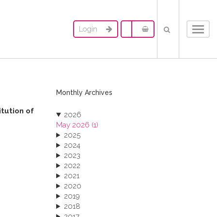
Login
Toggl
navig
Monthly Archives
itution of
2026
May 2026 (1)
2025
2024
2023
2022
2021
2020
2019
2018
2017