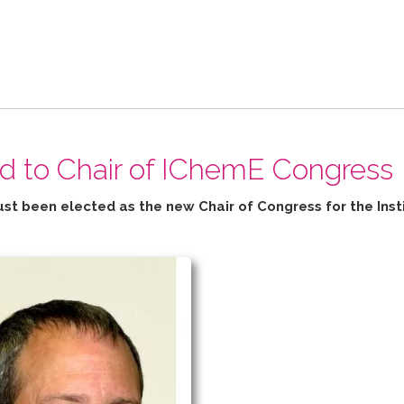
ed to Chair of IChemE Congress
ust been elected as the new Chair of Congress for the
Inst