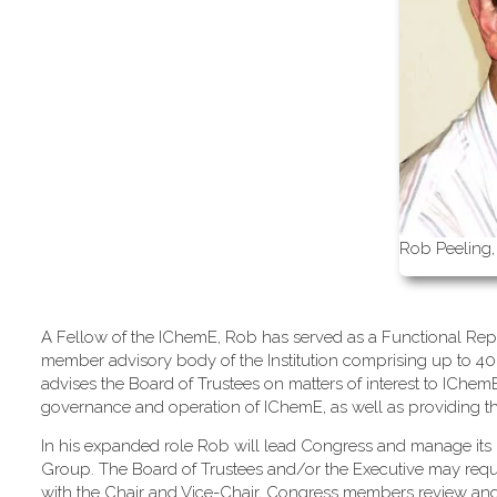
Rob Peeling,
A Fellow of the IChemE, Rob has served as a Functional Repr
member advisory body of the Institution comprising up to 40
advises the Board of Trustees on matters of interest to IChe
governance and operation of IChemE, as well as providing the m
In his expanded role Rob will lead Congress and manage its 
Group. The Board of Trustees and/or the Executive may req
with the Chair and Vice-Chair, Congress members review an