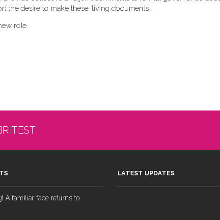
t the desire to make these ‘living documents’.
new role.
BRITEST
TS
LATEST UPDATES
 A familiar face returns to