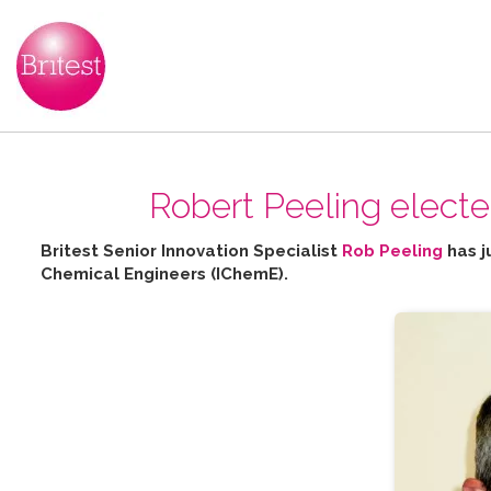
Robert Peeling elect
Britest Senior Innovation Specialist
Rob Peeling
has j
Chemical Engineers (IChemE).