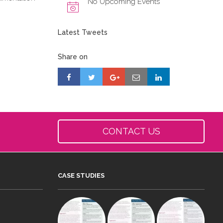
No Upcoming Events
Latest Tweets
Share on
CONTACT US
CASE STUDIES