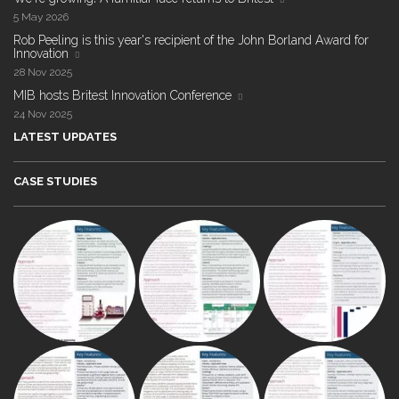
5 May 2026
Rob Peeling is this year's recipient of the John Borland Award for
Innovation
28 Nov 2025
MIB hosts Britest Innovation Conference
24 Nov 2025
LATEST UPDATES
CASE STUDIES