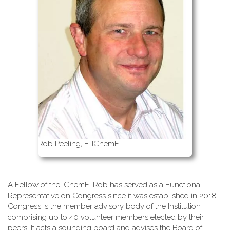
Rob Peeling, F. IChemE
A Fellow of the IChemE, Rob has served as a Functional
Representative on Congress since it was established in 2018.
Congress is the member advisory body of the Institution
comprising up to 40 volunteer members elected by their
peers. It acts a sounding board and advises the Board of