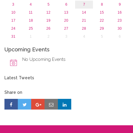
3
4
5
6
7
8
9
10
11
12
13
14
15
16
17
18
19
20
21
22
23
24
25
26
27
28
29
30
31
1
2
3
4
5
6
Upcoming Events
No Upcoming Events
Latest Tweets
Share on