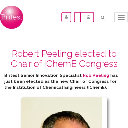
Tog
nav
Robert Peeling elected to
Chair of IChemE Congress
Britest Senior Innovation Specialist
Rob Peeling
has
just been elected as the new Chair of Congress for
the
Institution of Chemical Engineers (IChemE).