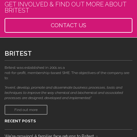
GET INVOLVED & FIND OUT MORE ABOUT
BRITEST
CONTACT US
BRITEST
Britest was established in 2001 as a
not-for-profit, membership-based SME. The objectives of the company are
to:
"invent, develop, promote and disseminate business processes, tools and
techniques to improve the way chemical and biochemical and associated
processes are designed, developed and implemented."
Find out more
RECENT POSTS
We're growing! A familiar face returns to Britest