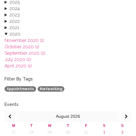
2025
2024
2023
2022
2021
2020
November 2020 (1)
October 2020 (1)
September 2020 (2)
July 2020 (2)
April 2020 (1)
March 2020 (1)
February 2020 (3)
Filter By Tags
January 2020 (1)
Appointments
Networking
2019
2018
2017
Events
2016
August
2026
2015
2013
M
T
W
T
F
S
S
27
28
29
30
31
1
2