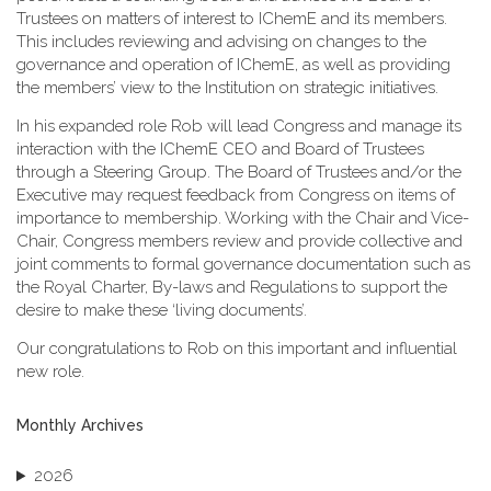
Trustees on matters of interest to IChemE and its members.
This includes reviewing and advising on changes to the
governance and operation of IChemE, as well as providing
the members’ view to the Institution on strategic initiatives.
In his expanded role Rob will lead Congress and manage its
interaction with the IChemE CEO and Board of Trustees
through a Steering Group. The Board of Trustees and/or the
Executive may request feedback from Congress on items of
importance to membership. Working with the Chair and Vice-
Chair, Congress members review and provide collective and
joint comments to formal governance documentation such as
the Royal Charter, By-laws and Regulations to support the
desire to make these ‘living documents’.
Our congratulations to Rob on this important and influential
new role.
Monthly Archives
2026