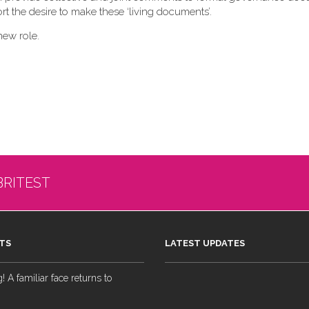
t the desire to make these ‘living documents’.
new role.
BRITEST
TS
LATEST UPDATES
 A familiar face returns to