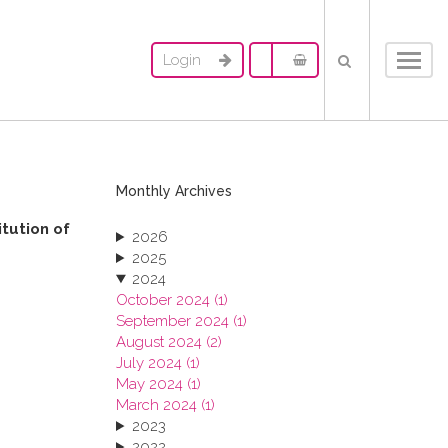
Login
Toggl
navig
Monthly Archives
itution of
2026
2025
2024
October 2024 (1)
September 2024 (1)
August 2024 (2)
July 2024 (1)
May 2024 (1)
March 2024 (1)
2023
2022