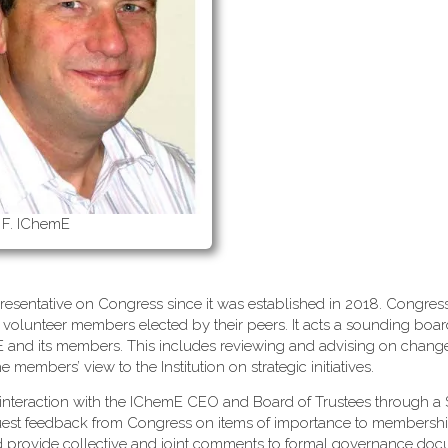
 F. IChemE
esentative on Congress since it was established in 2018. Congress
 volunteer members elected by their peers. It acts a sounding boa
mE and its members. This includes reviewing and advising on change
embers’ view to the Institution on strategic initiatives.
interaction with the IChemE CEO and Board of Trustees through a 
uest feedback from Congress on items of importance to membersh
d provide collective and joint comments to formal governance do