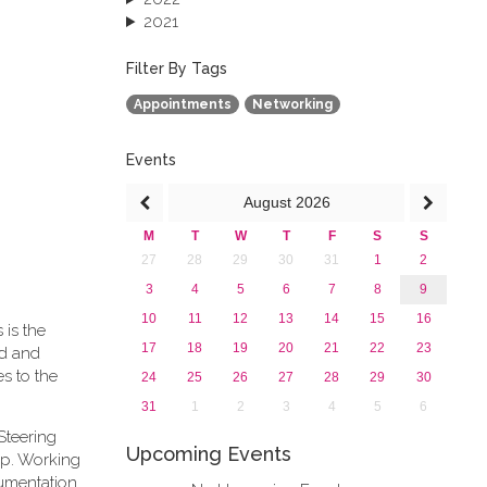
2021
2020
2019
Filter By Tags
2018
Appointments
Networking
2017
2016
2015
Events
2013
August
2026
M
T
W
T
F
S
S
27
28
29
30
31
1
2
3
4
5
6
7
8
9
10
11
12
13
14
15
16
 is the
17
18
19
20
21
22
23
rd and
s to the
24
25
26
27
28
29
30
31
1
2
3
4
5
6
Steering
Upcoming Events
ip. Working
cumentation