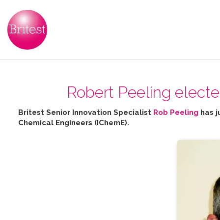
Robert Peeling elect
Britest Senior Innovation Specialist
Rob Peeling
has j
Chemical Engineers (IChemE).