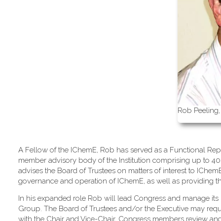
Rob Peeling,
A Fellow of the IChemE, Rob has served as a Functional Repr
member advisory body of the Institution comprising up to 40
advises the Board of Trustees on matters of interest to IChe
governance and operation of IChemE, as well as providing the m
In his expanded role Rob will lead Congress and manage its 
Group. The Board of Trustees and/or the Executive may req
with the Chair and Vice-Chair, Congress members review an