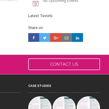
No Upcoming Events
Latest Tweets
Share on
CONTACT US
CASE STUDIES