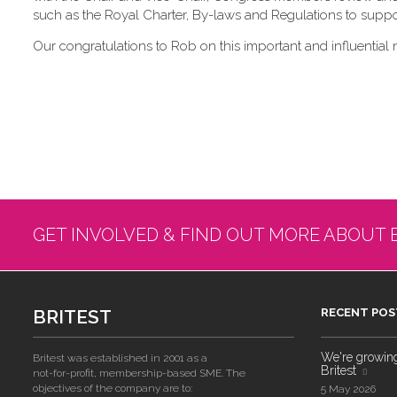
such as the Royal Charter, By-laws and Regulations to suppor
Our congratulations to Rob on this important and influential 
GET INVOLVED & FIND OUT MORE ABOUT 
BRITEST
RECENT POS
We're growing!
Britest was established in 2001 as a
Britest
not-for-profit, membership-based SME. The
objectives of the company are to:
5 May 2026