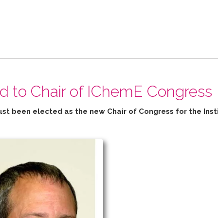
ed to Chair of IChemE Congress
ust been elected as the new Chair of Congress for the
Inst