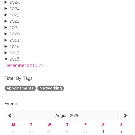
2025
2024
2023
2022
2021
2020
2019
2018
2017
2016
December 2016 (1)
November 2016 (1)
October 2016 (1)
Filter By Tags
September 2016 (1)
Appointments
Networking
July 2016 (2)
June 2016 (2)
April 2016 (1)
Events
March 2016 (2)
August
2026
January 2016 (1)
2015
M
T
W
T
F
S
S
2013
27
28
29
30
31
1
2