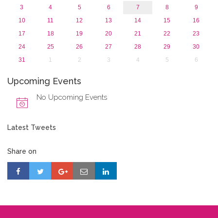
3
4
5
6
7
8
9
10
11
12
13
14
15
16
17
18
19
20
21
22
23
24
25
26
27
28
29
30
31
1
2
3
4
5
6
Upcoming Events
No Upcoming Events
Latest Tweets
Share on