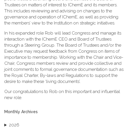
Trustees on matters of interest to IChemE and its members.
This includes reviewing and advising on changes to the
governance and operation of IChemE, as well as providing
the members’ view to the Institution on strategic initiatives.
In his expanded role Rob will lead Congress and manage its
interaction with the IChemE CEO and Board of Trustees
through a Steering Group. The Board of Trustees and/or the
Executive may request feedback from Congress on items of
importance to membership. Working with the Chair and Vice-
Chair, Congress members review and provide collective and
joint comments to formal governance documentation such as
the Royal Charter, By-laws and Regulations to support the
desire to make these ‘living documents’.
Our congratulations to Rob on this important and influential
new role.
Monthly Archives
2026