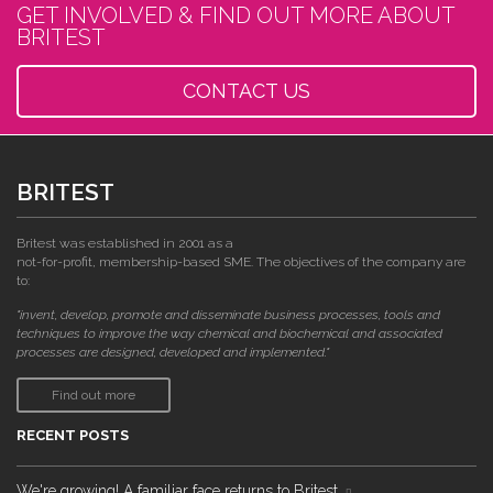
GET INVOLVED & FIND OUT MORE ABOUT
BRITEST
CONTACT US
BRITEST
Britest was established in 2001 as a
not-for-profit, membership-based SME. The objectives of the company are
to:
"invent, develop, promote and disseminate business processes, tools and
techniques to improve the way chemical and biochemical and associated
processes are designed, developed and implemented."
Find out more
RECENT POSTS
We're growing! A familiar face returns to Britest