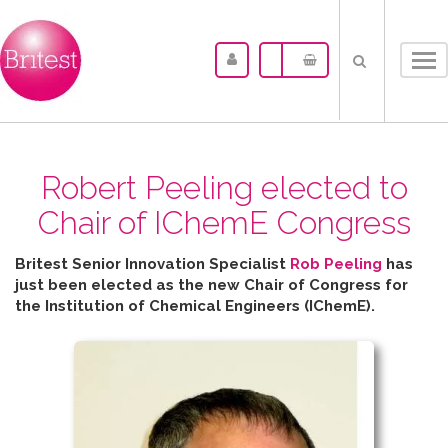
Tog
nav
Robert Peeling elected to
Chair of IChemE Congress
Britest Senior Innovation Specialist
Rob Peeling
has
just been elected as the new Chair of Congress for
the
Institution of Chemical Engineers (IChemE).