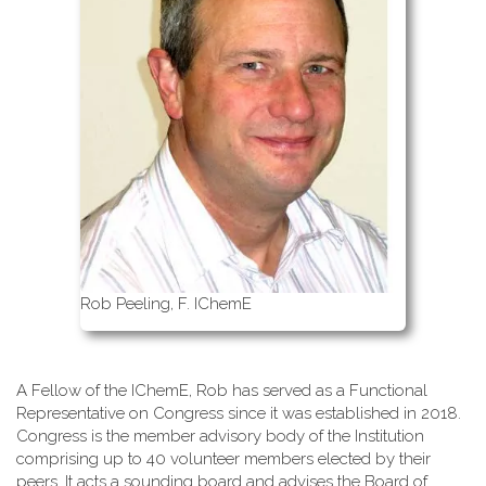
Rob Peeling, F. IChemE
A Fellow of the IChemE, Rob has served as a Functional
Representative on Congress since it was established in 2018.
Congress is the member advisory body of the Institution
comprising up to 40 volunteer members elected by their
peers. It acts a sounding board and advises the Board of