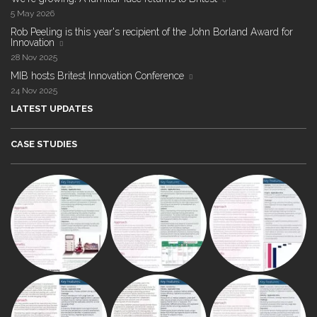
5 May 2026
Rob Peeling is this year's recipient of the John Borland Award for
Innovation
28 Nov 2025
MIB hosts Britest Innovation Conference
24 Nov 2025
LATEST UPDATES
CASE STUDIES