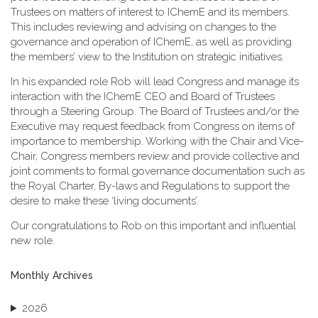
Trustees on matters of interest to IChemE and its members.
This includes reviewing and advising on changes to the
governance and operation of IChemE, as well as providing
the members’ view to the Institution on strategic initiatives.
In his expanded role Rob will lead Congress and manage its
interaction with the IChemE CEO and Board of Trustees
through a Steering Group. The Board of Trustees and/or the
Executive may request feedback from Congress on items of
importance to membership. Working with the Chair and Vice-
Chair, Congress members review and provide collective and
joint comments to formal governance documentation such as
the Royal Charter, By-laws and Regulations to support the
desire to make these ‘living documents’.
Our congratulations to Rob on this important and influential
new role.
Monthly Archives
2026