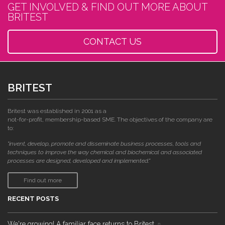
GET INVOLVED & FIND OUT MORE ABOUT
BRITEST
CONTACT US
BRITEST
Britest was established in 2001 as a
not-for-profit, membership-based SME. The objectives of the company are
to:
"invent, develop, promote and disseminate business processes, tools and
techniques to improve the way chemical and biochemical and associated
processes are designed, developed and implemented."
Find out more
RECENT POSTS
We're growing! A familiar face returns to Britest