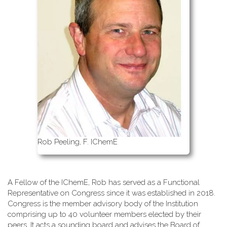
Rob Peeling, F. IChemE
A Fellow of the IChemE, Rob has served as a Functional
Representative on Congress since it was established in 2018.
Congress is the member advisory body of the Institution
comprising up to 40 volunteer members elected by their
peers. It acts a sounding board and advises the Board of