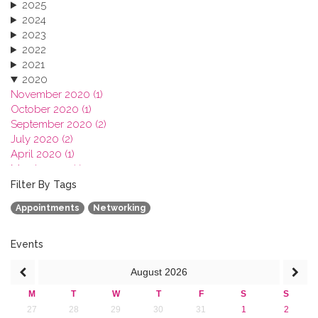
2025
2024
2023
2022
2021
2020
November 2020 (1)
October 2020 (1)
September 2020 (2)
July 2020 (2)
April 2020 (1)
March 2020 (1)
February 2020 (3)
Filter By Tags
January 2020 (1)
Appointments
Networking
2019
2018
2017
Events
2016
August
2026
2015
2013
M
T
W
T
F
S
S
27
28
29
30
31
1
2