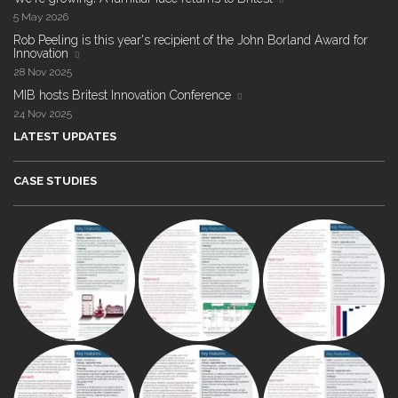
5 May 2026
Rob Peeling is this year's recipient of the John Borland Award for
Innovation
28 Nov 2025
MIB hosts Britest Innovation Conference
24 Nov 2025
LATEST UPDATES
CASE STUDIES