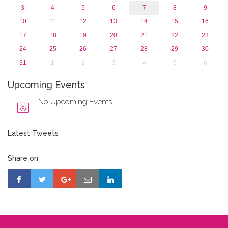
3
4
5
6
7
8
9
10
11
12
13
14
15
16
17
18
19
20
21
22
23
24
25
26
27
28
29
30
31
1
2
3
4
5
6
Upcoming Events
No Upcoming Events
Latest Tweets
Share on