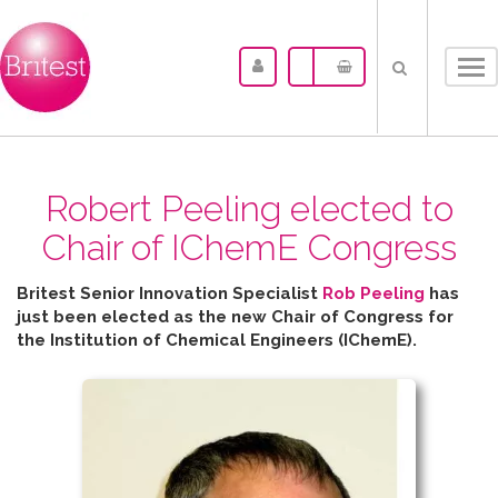
Tog
nav
Robert Peeling elected to
Chair of IChemE Congress
Britest Senior Innovation Specialist
Rob Peeling
has
just been elected as the new Chair of Congress for
the
Institution of Chemical Engineers (IChemE).