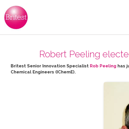
Robert Peeling elect
Britest Senior Innovation Specialist
Rob Peeling
has j
Chemical Engineers (IChemE).