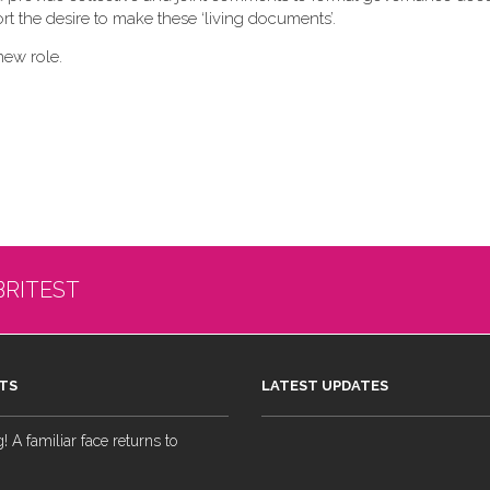
t the desire to make these ‘living documents’.
new role.
BRITEST
TS
LATEST UPDATES
 A familiar face returns to