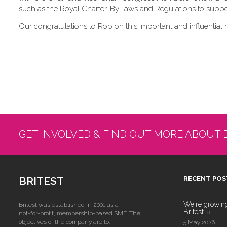
such as the Royal Charter, By-laws and Regulations to suppor
Our congratulations to Rob on this important and influential 
GET INVOLVED & FIND OUT MORE ABOUT 
BRITEST
RECENT POS
We're growing!
Britest was established in 2001 as a
Britest
not-for-profit, membership-based SME. The
objectives of the company are to:
5 May 2026