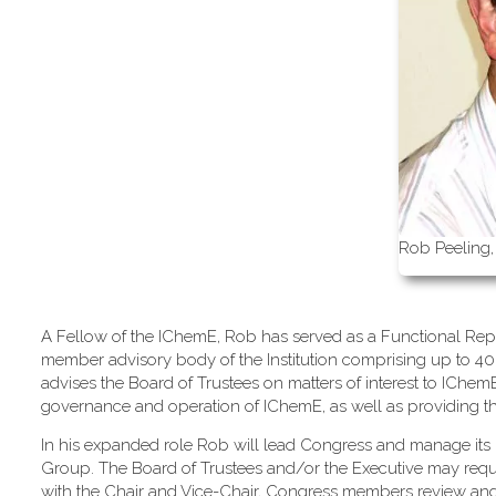
Rob Peeling,
A Fellow of the IChemE, Rob has served as a Functional Repr
member advisory body of the Institution comprising up to 40
advises the Board of Trustees on matters of interest to IChe
governance and operation of IChemE, as well as providing the m
In his expanded role Rob will lead Congress and manage its 
Group. The Board of Trustees and/or the Executive may req
with the Chair and Vice-Chair, Congress members review an