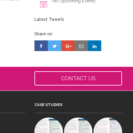
No Upcoming Events
Latest Tweets
Share on
CONTACT US
CASE STUDIES