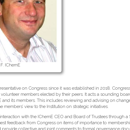
 F. IChemE
esentative on Congress since it was established in 2018. Congress
 volunteer members elected by their peers. It acts a sounding boa
mE and its members. This includes reviewing and advising on change
embers’ view to the Institution on strategic initiatives.
interaction with the IChemE CEO and Board of Trustees through a 
uest feedback from Congress on items of importance to membersh
d provide collective and joint comments to formal governance do