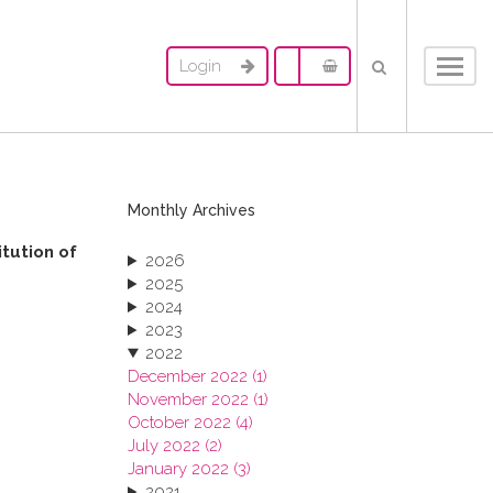
Login
Toggl
navig
Monthly Archives
itution of
2026
2025
2024
2023
2022
December 2022 (1)
November 2022 (1)
October 2022 (4)
July 2022 (2)
January 2022 (3)
2021