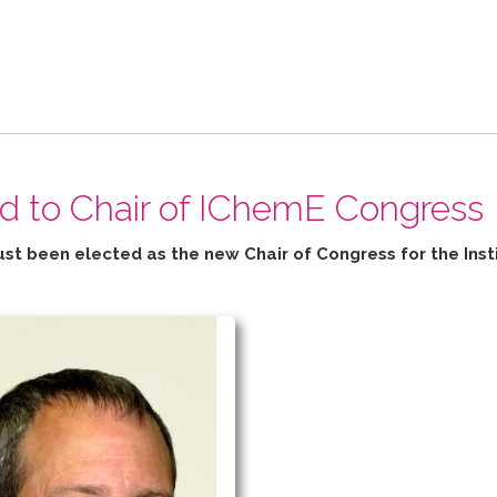
ed to Chair of IChemE Congress
ust been elected as the new Chair of Congress for the
Inst