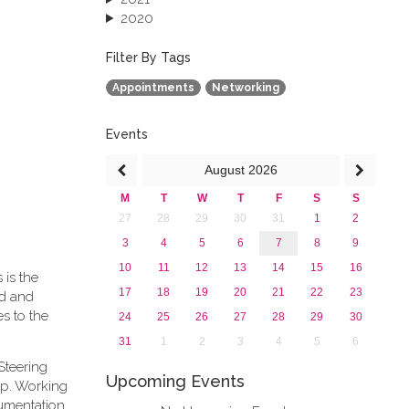
2020
2019
2018
Filter By Tags
2017
Appointments
Networking
2016
2015
2013
Events
August
2026
M
T
W
T
F
S
S
27
28
29
30
31
1
2
3
4
5
6
7
8
9
10
11
12
13
14
15
16
 is the
17
18
19
20
21
22
23
rd and
s to the
24
25
26
27
28
29
30
31
1
2
3
4
5
6
Steering
Upcoming Events
ip. Working
cumentation