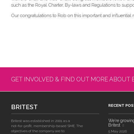
such as the Royal Charter, By-laws and Regulations to suppor
Our congratulations to Rob on this important and influential 
GET INVOLVED & FIND OUT MORE ABOUT 
BRITEST
RECENT POS
We're growing!
Britest was established in 2001 as a
Britest
not-for-profit, membership-based SME. The
objectives of the company are to:
5 May 2026