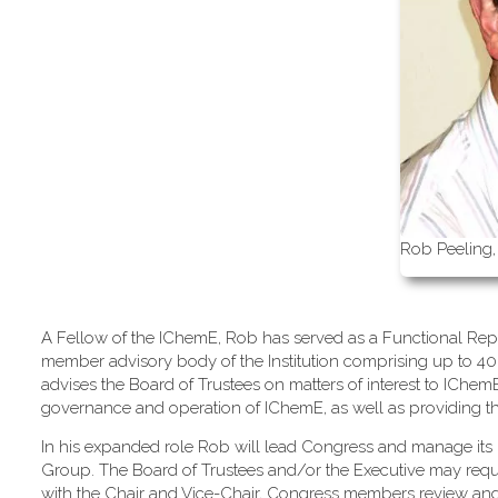
Rob Peeling,
A Fellow of the IChemE, Rob has served as a Functional Repr
member advisory body of the Institution comprising up to 40
advises the Board of Trustees on matters of interest to IChe
governance and operation of IChemE, as well as providing the m
In his expanded role Rob will lead Congress and manage its 
Group. The Board of Trustees and/or the Executive may req
with the Chair and Vice-Chair, Congress members review an