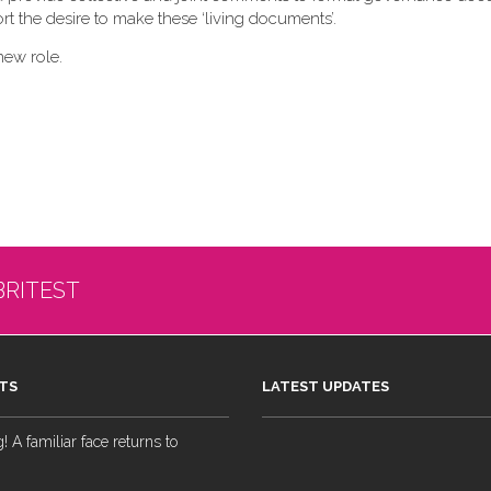
t the desire to make these ‘living documents’.
new role.
BRITEST
TS
LATEST UPDATES
 A familiar face returns to