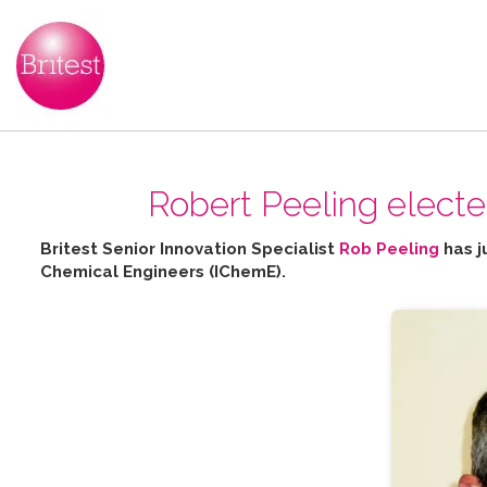
Robert Peeling elect
Britest Senior Innovation Specialist
Rob Peeling
has j
Chemical Engineers (IChemE).