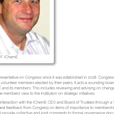
 F. IChemE
esentative on Congress since it was established in 2018. Congress
 volunteer members elected by their peers. It acts a sounding boa
mE and its members. This includes reviewing and advising on change
embers’ view to the Institution on strategic initiatives.
interaction with the IChemE CEO and Board of Trustees through a 
uest feedback from Congress on items of importance to membersh
d provide collective and joint comments to formal governance do