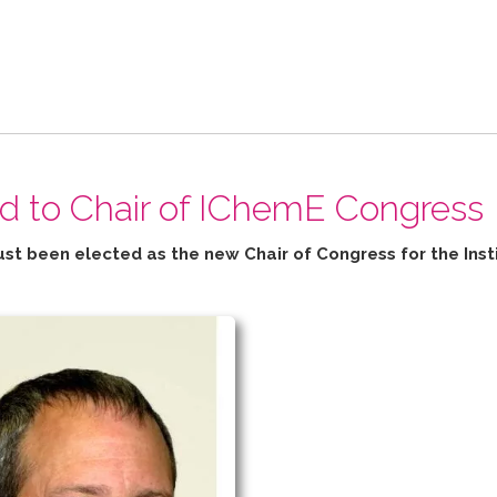
ed to Chair of IChemE Congress
ust been elected as the new Chair of Congress for the
Inst