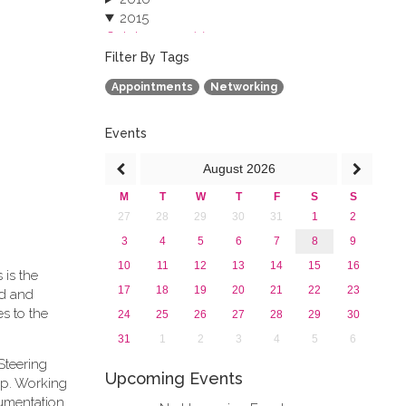
2015
October 2015 (3)
August 2015 (2)
Filter By Tags
July 2015 (1)
Appointments
Networking
June 2015 (1)
April 2015 (1)
January 2015 (4)
Events
2013
August
2026
M
T
W
T
F
S
S
27
28
29
30
31
1
2
3
4
5
6
7
8
9
10
11
12
13
14
15
16
 is the
17
18
19
20
21
22
23
rd and
s to the
24
25
26
27
28
29
30
31
1
2
3
4
5
6
Steering
Upcoming Events
ip. Working
cumentation