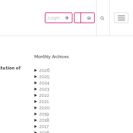
Login
Toggl
navig
Monthly Archives
itution of
2026
2025
2024
2023
2022
2021
2020
2019
2018
2017
2016