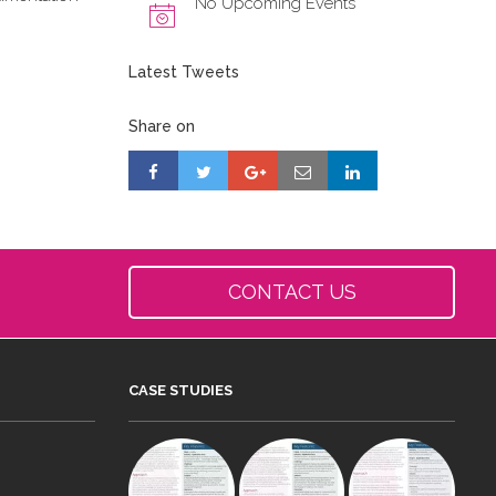
No Upcoming Events
Latest Tweets
Share on
CONTACT US
CASE STUDIES