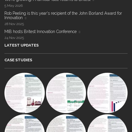
5 May 2026
Rob Peeling is this year's recipient of the John Borland Award for
Innovation
28 Nov 2025
MIB hosts Britest Innovation Conference
24 Nov 2025
LATEST UPDATES
CASE STUDIES