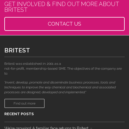
GET INVOLVED & FIND OUT MORE ABOUT
BRITEST
CONTACT US
BRITEST
Britest was established in 2001 as a
not-for-profit, membership-based SME. The objectives of the company are
to:
"invent, develop, promote and disseminate business processes, tools and
techniques to improve the way chemical and biochemical and associated
processes are designed, developed and implemented."
Find out more
RECENT POSTS
We're growing! A familiar face returns to Britest