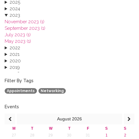
2025
2024
2023
November 2023 (1)
September 2023 (1)
July 2023 (1)
May 2023 (1)
2022
2021
2020
2019
2018
2017
Filter By Tags
2016
Appointments
Networking
2015
2013
Events
August
2026
M
T
W
T
F
S
S
27
28
29
30
31
1
2