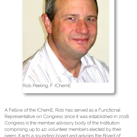
Rob Peeling, F. IChemE
A Fellow of the IChemE, Rob has served as a Functional
Representative on Congress since it was established in 2018.
Congress is the member advisory body of the Institution
comprising up to 40 volunteer members elected by their
peers. It acts a sounding board and advises the Board of