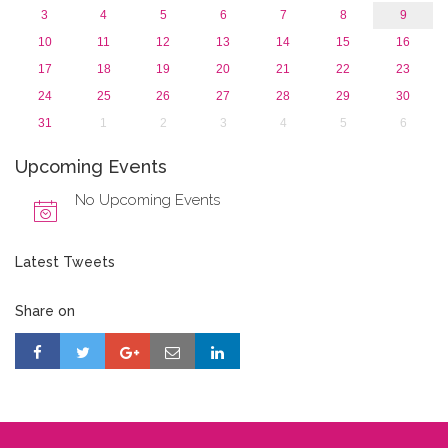
3
4
5
6
7
8
9
10
11
12
13
14
15
16
17
18
19
20
21
22
23
24
25
26
27
28
29
30
31
1
2
3
4
5
6
Upcoming Events
No Upcoming Events
Latest Tweets
Share on