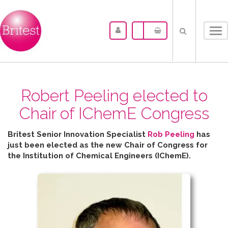
Tog
nav
Robert Peeling elected to
Chair of IChemE Congress
Britest Senior Innovation Specialist
Rob Peeling
has
just been elected as the new Chair of Congress for
the
Institution of Chemical Engineers (IChemE).