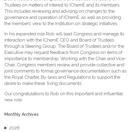
Trustees on matters of interest to IChemE and its members.
This includes reviewing and advising on changes to the
governance and operation of IChemE, as well as providing
the members’ view to the Institution on strategic initiatives.
In his expanded role Rob will lead Congress and manage its
interaction with the IChemE CEO and Board of Trustees
through a Steering Group. The Board of Trustees and/or the
Executive may request feedback from Congress on items of
importance to membership. Working with the Chair and Vice-
Chair, Congress members review and provide collective and
joint comments to formal governance documentation such as
the Royal Charter, By-laws and Regulations to support the
desire to make these ‘living documents’.
Our congratulations to Rob on this important and influential
new role.
Monthly Archives
2026