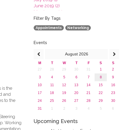
June 2019 (2)
March 2019 (2)
January 2019 (1)
Filter By Tags
2018
Appointments
Networking
2017
2016
2015
Events
2013
August
2026
M
T
W
T
F
S
S
27
28
29
30
31
1
2
3
4
5
6
7
8
9
10
11
12
13
14
15
16
 is the
17
18
19
20
21
22
23
rd and
s to the
24
25
26
27
28
29
30
31
1
2
3
4
5
6
Steering
Upcoming Events
ip. Working
cumentation