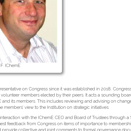
 F. IChemE
esentative on Congress since it was established in 2018. Congress
 volunteer members elected by their peers. It acts a sounding boa
mE and its members. This includes reviewing and advising on change
embers’ view to the Institution on strategic initiatives.
interaction with the IChemE CEO and Board of Trustees through a 
uest feedback from Congress on items of importance to membersh
d provide collective and joint comments to formal governance do