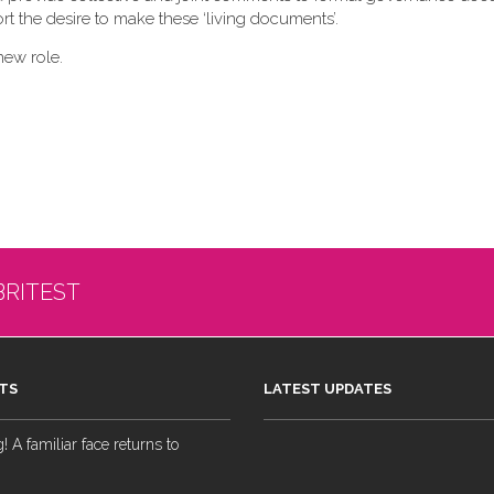
t the desire to make these ‘living documents’.
new role.
BRITEST
TS
LATEST UPDATES
 A familiar face returns to