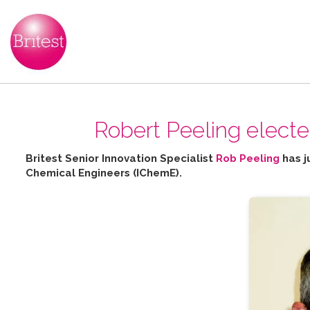
Robert Peeling elect
Britest Senior Innovation Specialist
Rob Peeling
has j
Chemical Engineers (IChemE).