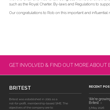
such as the Royal Charter, By-laws and Regulations to suppor
Our congratulations to Rob on this important and influential 
GET INVOLVED & FIND OUT MORE ABOUT 
BRITEST
RECENT POS
We're growing!
Britest was established in 2001 as a
Britest
not-for-profit, membership-based SME. The
objectives of the company are to:
5 May 2026