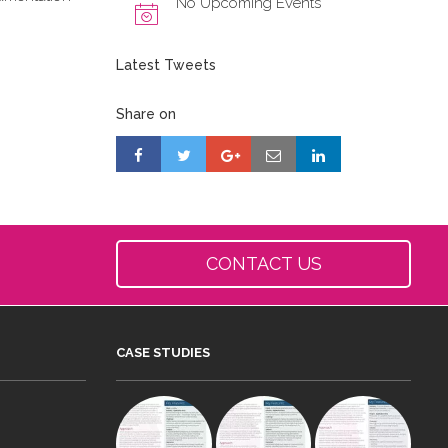
No Upcoming Events
Latest Tweets
Share on
CONTACT US
CASE STUDIES