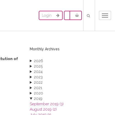
Login
Toggl
navig
Monthly Archives
itution of
2026
2025
2024
2023
2022
2021
2020
2019
September 2019 (3)
August 2019 (2)
July 2019 (1)