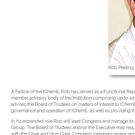
Rob Peeling,
A Fellow of the IChemE, Rob has served as a Functional Repr
member advisory body of the Institution comprising up to 40
advises the Board of Trustees on matters of interest to IChe
governance and operation of IChemE, as well as providing the m
In his expanded role Rob will lead Congress and manage its 
Group. The Board of Trustees and/or the Executive may req
with the Chair and Vice-Chair, Congress members review an