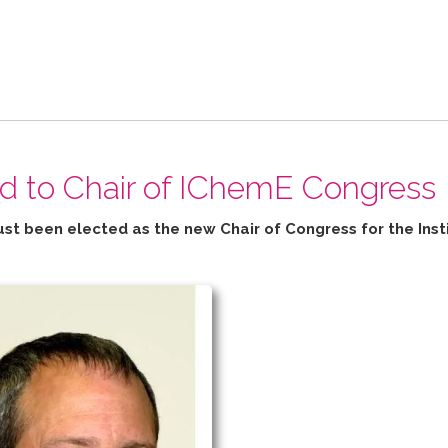
ed to Chair of IChemE Congress
ust been elected as the new Chair of Congress for the
Inst