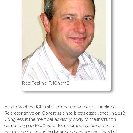
Rob Peeling, F. IChemE
A Fellow of the IChemE, Rob has served as a Functional
Representative on Congress since it was established in 2018.
Congress is the member advisory body of the Institution
comprising up to 40 volunteer members elected by their
peers. It acts a sounding board and advises the Board of