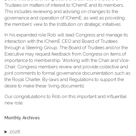
Trustees on matters of interest to IChemE and its members.
This includes reviewing and advising on changes to the
governance and operation of IChemE, as well as providing
the members’ view to the Institution on strategic initiatives.
In his expanded role Rob will lead Congress and manage its
interaction with the IChemE CEO and Board of Trustees
through a Steering Group. The Board of Trustees and/or the
Executive may request feedback from Congress on items of
importance to membership. Working with the Chair and Vice-
Chair, Congress members review and provide collective and
joint comments to formal governance documentation such as
the Royal Charter, By-laws and Regulations to support the
desire to make these ‘living documents’.
Our congratulations to Rob on this important and influential
new role.
Monthly Archives
2026