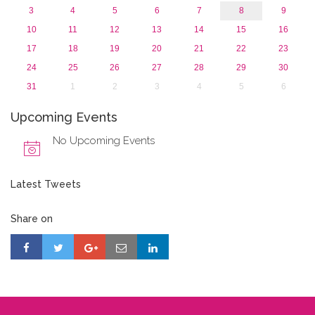
3
4
5
6
7
8
9
10
11
12
13
14
15
16
17
18
19
20
21
22
23
24
25
26
27
28
29
30
31
1
2
3
4
5
6
Upcoming Events
No Upcoming Events
Latest Tweets
Share on