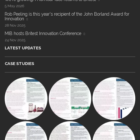
5 May 2026
Rob Peeling is this year's recipient of the John Borland Award for
Innovation
28 Nov 2025
MIB hosts Britest Innovation Conference
24 Nov 2025
LATEST UPDATES
CASE STUDIES