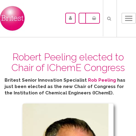
Tog
nav
Robert Peeling elected to
Chair of IChemE Congress
Britest Senior Innovation Specialist
Rob Peeling
has
just been elected as the new Chair of Congress for
the
Institution of Chemical Engineers (IChemE).