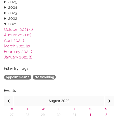
2025
2024
2023
2022
2021
October 2021 (1)
August 2021 (2)
April 2021 (1)
March 2021 (2)
February 2021 (1)
January 2021 (1)
2020
2019
Filter By Tags
2018
Appointments
Networking
2017
2016
2015
Events
2013
August
2026
M
T
W
T
F
S
S
27
28
29
30
31
1
2