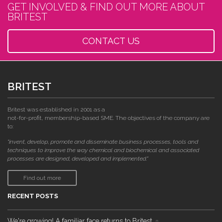
GET INVOLVED & FIND OUT MORE ABOUT
BRITEST
CONTACT US
BRITEST
Britest was established in 2001 as a
not-for-profit, membership-based SME. The objectives of the company are
to:
"invent, develop, promote and disseminate business processes, tools and
techniques to improve the way chemical and biochemical and associated
processes are designed, developed and implemented."
Find out more
RECENT POSTS
We're growing! A familiar face returns to Britest