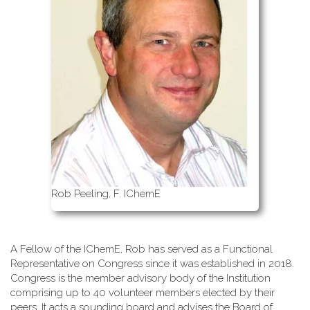
Rob Peeling, F. IChemE
A Fellow of the IChemE, Rob has served as a Functional
Representative on Congress since it was established in 2018.
Congress is the member advisory body of the Institution
comprising up to 40 volunteer members elected by their
peers. It acts a sounding board and advises the Board of