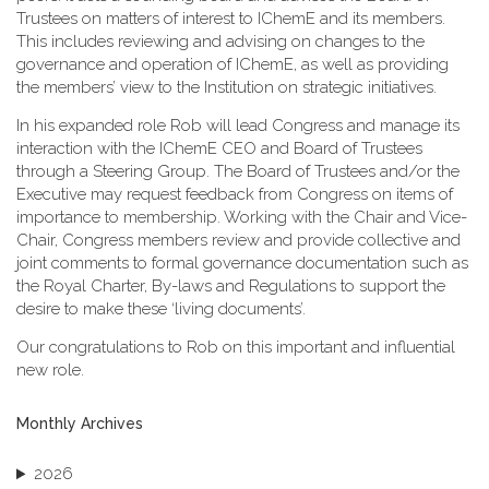
Trustees on matters of interest to IChemE and its members.
This includes reviewing and advising on changes to the
governance and operation of IChemE, as well as providing
the members’ view to the Institution on strategic initiatives.
In his expanded role Rob will lead Congress and manage its
interaction with the IChemE CEO and Board of Trustees
through a Steering Group. The Board of Trustees and/or the
Executive may request feedback from Congress on items of
importance to membership. Working with the Chair and Vice-
Chair, Congress members review and provide collective and
joint comments to formal governance documentation such as
the Royal Charter, By-laws and Regulations to support the
desire to make these ‘living documents’.
Our congratulations to Rob on this important and influential
new role.
Monthly Archives
2026