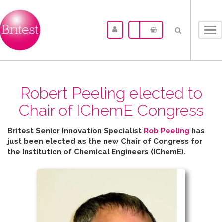
Tog
nav
Robert Peeling elected to
Chair of IChemE Congress
Britest Senior Innovation Specialist
Rob Peeling
has
just been elected as the new Chair of Congress for
the
Institution of Chemical Engineers (IChemE).