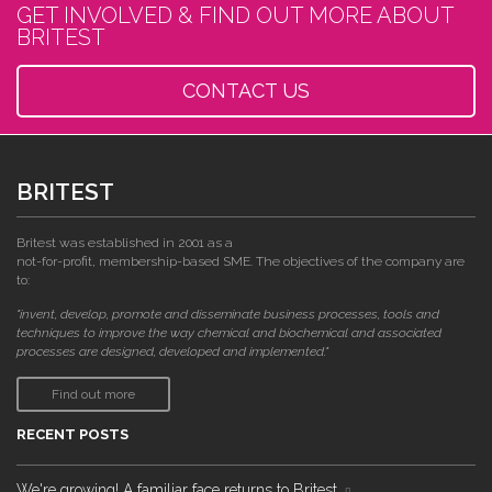
GET INVOLVED & FIND OUT MORE ABOUT
BRITEST
CONTACT US
BRITEST
Britest was established in 2001 as a
not-for-profit, membership-based SME. The objectives of the company are
to:
"invent, develop, promote and disseminate business processes, tools and
techniques to improve the way chemical and biochemical and associated
processes are designed, developed and implemented."
Find out more
RECENT POSTS
We're growing! A familiar face returns to Britest