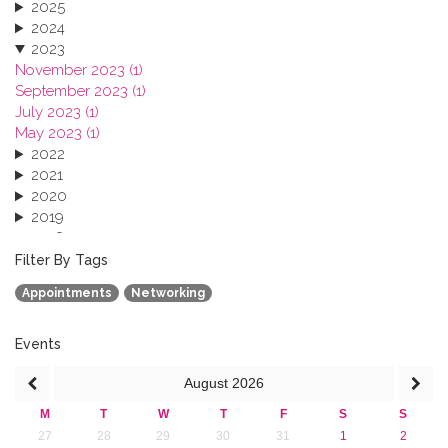
2025
2024
2023
November 2023 (1)
September 2023 (1)
July 2023 (1)
May 2023 (1)
2022
2021
2020
2019
2018
2017
Filter By Tags
2016
Appointments
Networking
2015
2013
Events
August
2026
M
T
W
T
F
S
S
27
28
29
30
31
1
2