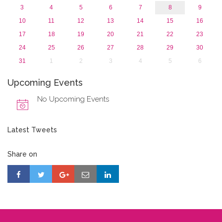
3
4
5
6
7
8
9
10
11
12
13
14
15
16
17
18
19
20
21
22
23
24
25
26
27
28
29
30
31
1
2
3
4
5
6
Upcoming Events
No Upcoming Events
Latest Tweets
Share on