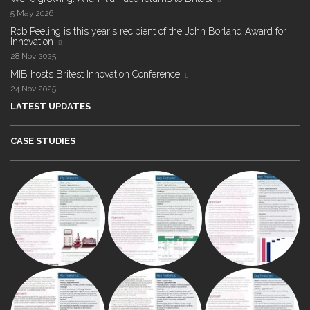
5 May 2026
Rob Peeling is this year's recipient of the John Borland Award for
Innovation
28 Nov 2025
MIB hosts Britest Innovation Conference
24 Nov 2025
LATEST UPDATES
CASE STUDIES