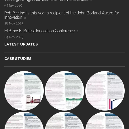
5 May 2026
Rob Peeling is this year's recipient of the John Borland Award for
Innovation
28 Nov 2025
MIB hosts Britest Innovation Conference
24 Nov 2025
LATEST UPDATES
CASE STUDIES