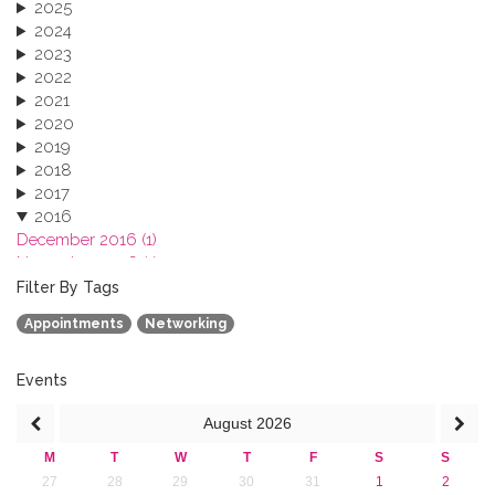
2025
2024
2023
2022
2021
2020
2019
2018
2017
2016
December 2016 (1)
November 2016 (1)
October 2016 (1)
Filter By Tags
September 2016 (1)
Appointments
Networking
July 2016 (2)
June 2016 (2)
April 2016 (1)
Events
March 2016 (2)
August
2026
January 2016 (1)
2015
M
T
W
T
F
S
S
2013
27
28
29
30
31
1
2