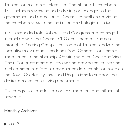
Trustees on matters of interest to IChemE and its members.
This includes reviewing and advising on changes to the
governance and operation of IChemE, as well as providing
the members’ view to the Institution on strategic initiatives.
In his expanded role Rob will lead Congress and manage its
interaction with the IChemE CEO and Board of Trustees
through a Steering Group. The Board of Trustees and/or the
Executive may request feedback from Congress on items of
importance to membership. Working with the Chair and Vice-
Chair, Congress members review and provide collective and
joint comments to formal governance documentation such as
the Royal Charter, By-laws and Regulations to support the
desire to make these ‘living documents’.
Our congratulations to Rob on this important and influential
new role.
Monthly Archives
2026