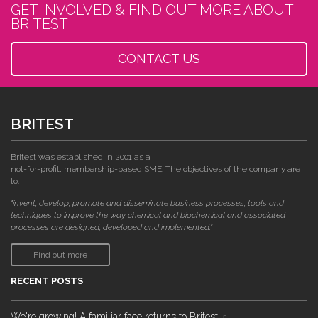
GET INVOLVED & FIND OUT MORE ABOUT
BRITEST
CONTACT US
BRITEST
Britest was established in 2001 as a
not-for-profit, membership-based SME. The objectives of the company are
to:
"invent, develop, promote and disseminate business processes, tools and
techniques to improve the way chemical and biochemical and associated
processes are designed, developed and implemented."
Find out more
RECENT POSTS
We're growing! A familiar face returns to Britest