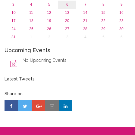
3
4
5
6
7
8
9
10
11
12
13
14
15
16
17
18
19
20
21
22
23
24
25
26
27
28
29
30
31
1
2
3
4
5
6
Upcoming Events
No Upcoming Events
Latest Tweets
Share on