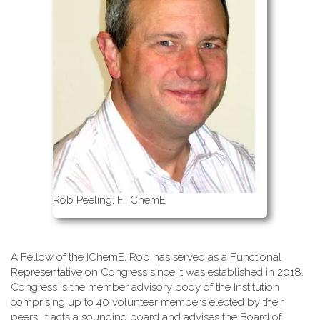
Rob Peeling, F. IChemE
A Fellow of the IChemE, Rob has served as a Functional
Representative on Congress since it was established in 2018.
Congress is the member advisory body of the Institution
comprising up to 40 volunteer members elected by their
peers. It acts a sounding board and advises the Board of