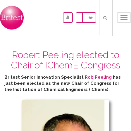
Tog
nav
Robert Peeling elected to
Chair of IChemE Congress
Britest Senior Innovation Specialist
Rob Peeling
has
just been elected as the new Chair of Congress for
the
Institution of Chemical Engineers (IChemE).