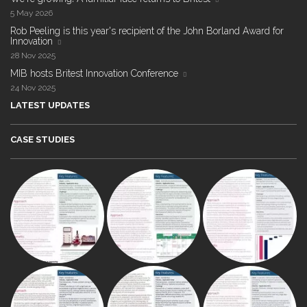
5 May 2026
Rob Peeling is this year's recipient of the John Borland Award for
Innovation
28 Nov 2025
MIB hosts Britest Innovation Conference
24 Nov 2025
LATEST UPDATES
CASE STUDIES