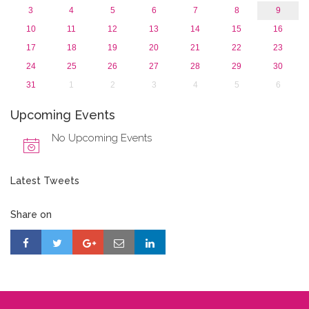
3
4
5
6
7
8
9
10
11
12
13
14
15
16
17
18
19
20
21
22
23
24
25
26
27
28
29
30
31
1
2
3
4
5
6
Upcoming Events
No Upcoming Events
Latest Tweets
Share on