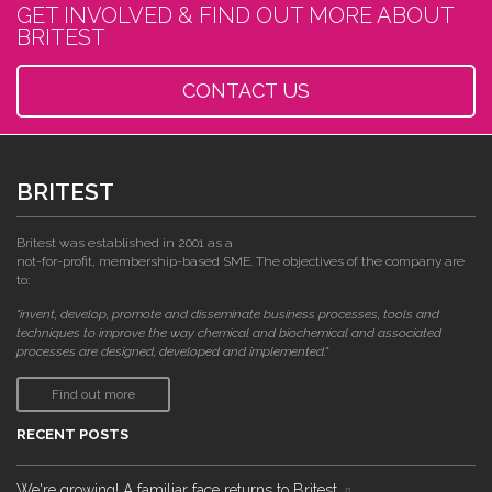
GET INVOLVED & FIND OUT MORE ABOUT
BRITEST
CONTACT US
BRITEST
Britest was established in 2001 as a
not-for-profit, membership-based SME. The objectives of the company are
to:
"invent, develop, promote and disseminate business processes, tools and
techniques to improve the way chemical and biochemical and associated
processes are designed, developed and implemented."
Find out more
RECENT POSTS
We're growing! A familiar face returns to Britest