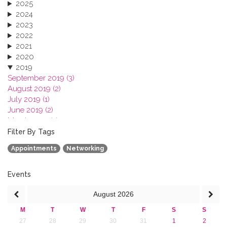
2025
2024
2023
2022
2021
2020
2019
September 2019 (3)
August 2019 (2)
July 2019 (1)
June 2019 (2)
March 2019 (2)
January 2019 (1)
Filter By Tags
2018
Appointments
Networking
2017
2016
2015
Events
2013
August
2026
M
T
W
T
F
S
S
27
28
29
30
31
1
2