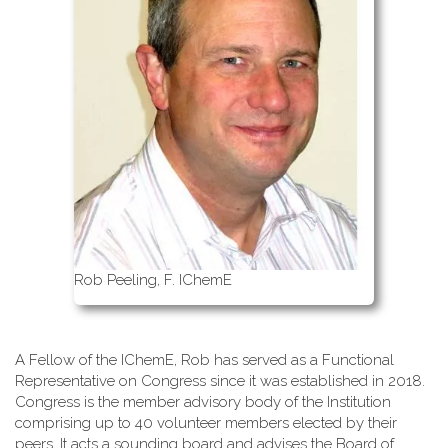
Rob Peeling, F. IChemE
A Fellow of the IChemE, Rob has served as a Functional
Representative on Congress since it was established in 2018.
Congress is the member advisory body of the Institution
comprising up to 40 volunteer members elected by their
peers. It acts a sounding board and advises the Board of