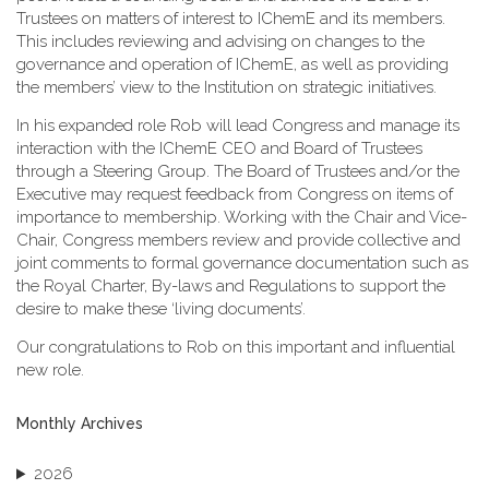
Trustees on matters of interest to IChemE and its members.
This includes reviewing and advising on changes to the
governance and operation of IChemE, as well as providing
the members’ view to the Institution on strategic initiatives.
In his expanded role Rob will lead Congress and manage its
interaction with the IChemE CEO and Board of Trustees
through a Steering Group. The Board of Trustees and/or the
Executive may request feedback from Congress on items of
importance to membership. Working with the Chair and Vice-
Chair, Congress members review and provide collective and
joint comments to formal governance documentation such as
the Royal Charter, By-laws and Regulations to support the
desire to make these ‘living documents’.
Our congratulations to Rob on this important and influential
new role.
Monthly Archives
2026