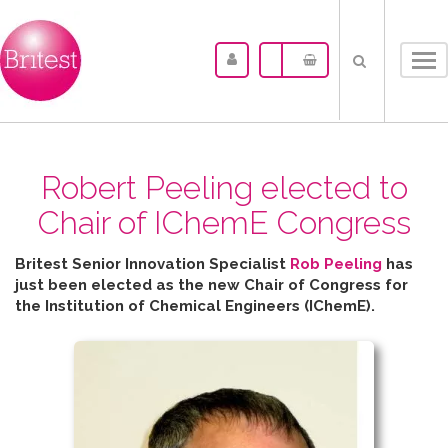
Tog
nav
Robert Peeling elected to
Chair of IChemE Congress
Britest Senior Innovation Specialist
Rob Peeling
has
just been elected as the new Chair of Congress for
the
Institution of Chemical Engineers (IChemE).