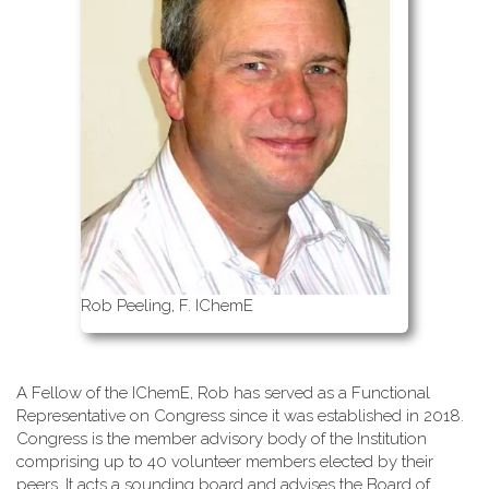
Rob Peeling, F. IChemE
A Fellow of the IChemE, Rob has served as a Functional
Representative on Congress since it was established in 2018.
Congress is the member advisory body of the Institution
comprising up to 40 volunteer members elected by their
peers. It acts a sounding board and advises the Board of