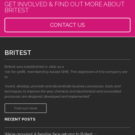
GET INVOLVED & FIND OUT MORE ABOUT
BRITEST
CONTACT US
BRITEST
Britest was established in 2001 as a
not-for-profit, membership-based SME. The objectives of the company are
to:
"invent, develop, promote and disseminate business processes, tools and
techniques to improve the way chemical and biochemical and associated
processes are designed, developed and implemented."
Find out more
RECENT POSTS
We're growing! A familiar face returns to Britest