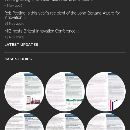
5 May 2026
Rob Peeling is this year's recipient of the John Borland Award for
Innovation
28 Nov 2025
MIB hosts Britest Innovation Conference
24 Nov 2025
LATEST UPDATES
CASE STUDIES