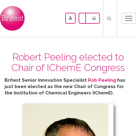
Tog
nav
Robert Peeling elected to
Chair of IChemE Congress
Britest Senior Innovation Specialist
Rob Peeling
has
just been elected as the new Chair of Congress for
the
Institution of Chemical Engineers (IChemE).