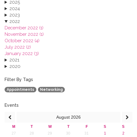
2025
2024
2023
2022
December 2022 (1)
November 2022 (1)
October 2022 (4)
July 2022 (2)
January 2022 (3)
2021
2020
2019
2018
Filter By Tags
2017
Appointments
Networking
2016
2015
2013
Events
August
2026
M
T
W
T
F
S
S
27
28
29
30
31
1
2