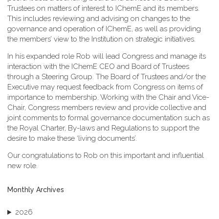
Trustees on matters of interest to IChemE and its members.
This includes reviewing and advising on changes to the
governance and operation of IChemE, as well as providing
the members’ view to the Institution on strategic initiatives.
In his expanded role Rob will lead Congress and manage its
interaction with the IChemE CEO and Board of Trustees
through a Steering Group. The Board of Trustees and/or the
Executive may request feedback from Congress on items of
importance to membership. Working with the Chair and Vice-
Chair, Congress members review and provide collective and
joint comments to formal governance documentation such as
the Royal Charter, By-laws and Regulations to support the
desire to make these ‘living documents’.
Our congratulations to Rob on this important and influential
new role.
Monthly Archives
2026