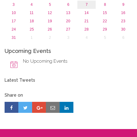
3
4
5
6
7
8
9
10
11
12
13
14
15
16
17
18
19
20
21
22
23
24
25
26
27
28
29
30
31
1
2
3
4
5
6
Upcoming Events
No Upcoming Events
Latest Tweets
Share on