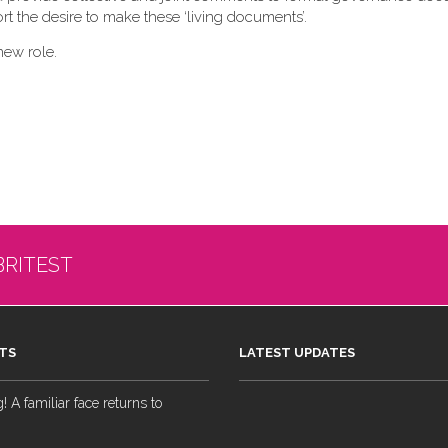
t the desire to make these ‘living documents’.
new role.
BRITEST
TS
LATEST UPDATES
 A familiar face returns to