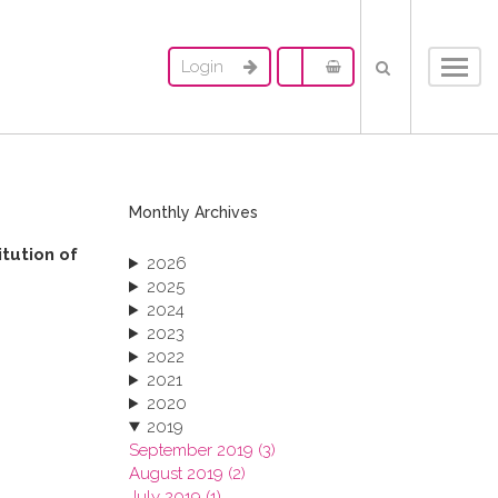
Login
Toggl
navig
Monthly Archives
itution of
2026
2025
2024
2023
2022
2021
2020
2019
September 2019 (3)
August 2019 (2)
July 2019 (1)