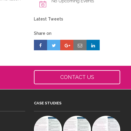
No Upcoming Events
Latest Tweets
Share on
CONTACT US
CASE STUDIES