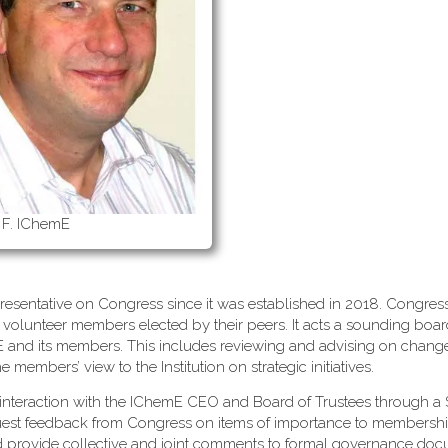
 F. IChemE
esentative on Congress since it was established in 2018. Congress
 volunteer members elected by their peers. It acts a sounding boa
mE and its members. This includes reviewing and advising on change
embers’ view to the Institution on strategic initiatives.
interaction with the IChemE CEO and Board of Trustees through a 
uest feedback from Congress on items of importance to membersh
d provide collective and joint comments to formal governance do