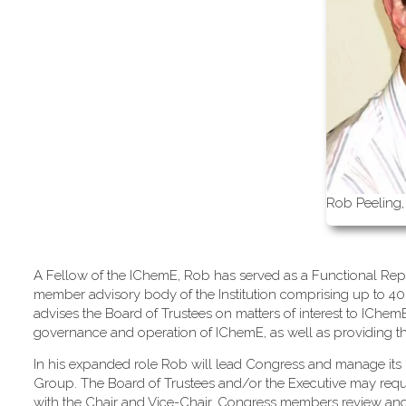
Rob Peeling,
A Fellow of the IChemE, Rob has served as a Functional Repr
member advisory body of the Institution comprising up to 40
advises the Board of Trustees on matters of interest to IChe
governance and operation of IChemE, as well as providing the m
In his expanded role Rob will lead Congress and manage its 
Group. The Board of Trustees and/or the Executive may req
with the Chair and Vice-Chair, Congress members review an