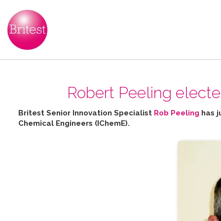
Robert Peeling elect
Britest Senior Innovation Specialist
Rob Peeling
has j
Chemical Engineers (IChemE).