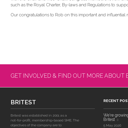
such as the Royal Charter, By-laws and Regulations to suppor
Our congratulations to Rob on this important and influential 
GET INVOLVED & FIND OUT MORE ABOUT 
BRITEST
RECENT POS
We're growing!
Britest was established in 2001 as a
Britest
not-for-profit, membership-based SME. The
objectives of the company are to:
5 May 2026