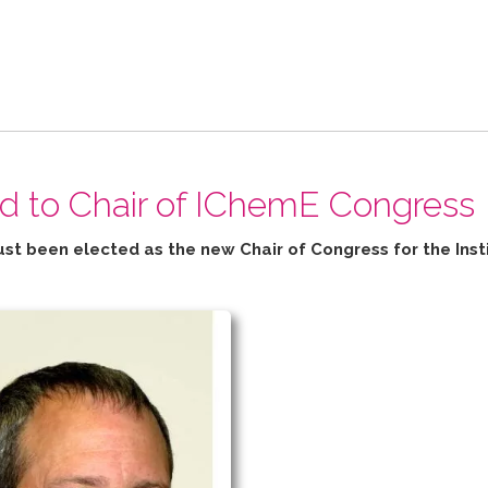
ed to Chair of IChemE Congress
ust been elected as the new Chair of Congress for the
Inst