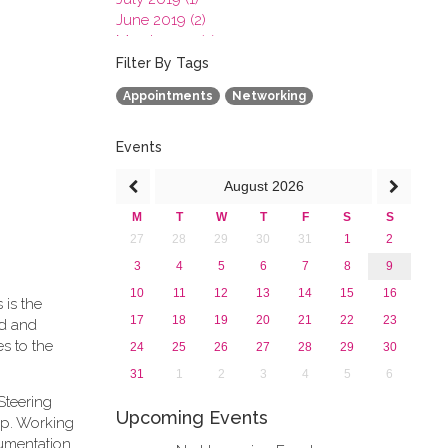
June 2019 (2)
March 2019 (2)
January 2019 (1)
Filter By Tags
2018
Appointments
Networking
2017
2016
2015
Events
2013
August
2026
M
T
W
T
F
S
S
27
28
29
30
31
1
2
3
4
5
6
7
8
9
10
11
12
13
14
15
16
 is the
17
18
19
20
21
22
23
rd and
s to the
24
25
26
27
28
29
30
31
1
2
3
4
5
6
Steering
Upcoming Events
ip. Working
cumentation