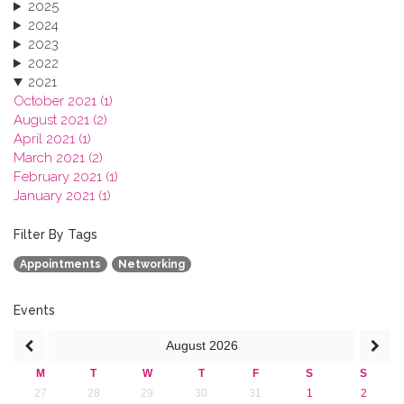
2025
2024
2023
2022
2021
October 2021 (1)
August 2021 (2)
April 2021 (1)
March 2021 (2)
February 2021 (1)
January 2021 (1)
2020
2019
Filter By Tags
2018
Appointments
Networking
2017
2016
2015
Events
2013
August
2026
M
T
W
T
F
S
S
27
28
29
30
31
1
2