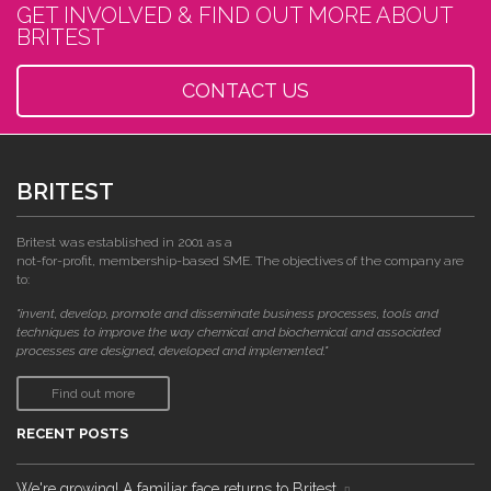
GET INVOLVED & FIND OUT MORE ABOUT
BRITEST
CONTACT US
BRITEST
Britest was established in 2001 as a
not-for-profit, membership-based SME. The objectives of the company are
to:
"invent, develop, promote and disseminate business processes, tools and
techniques to improve the way chemical and biochemical and associated
processes are designed, developed and implemented."
Find out more
RECENT POSTS
We're growing! A familiar face returns to Britest