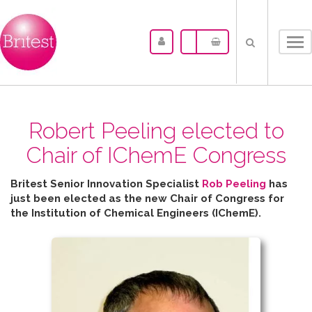
Tog
nav
Robert Peeling elected to
Chair of IChemE Congress
Britest Senior Innovation Specialist
Rob Peeling
has
just been elected as the new Chair of Congress for
the
Institution of Chemical Engineers (IChemE).