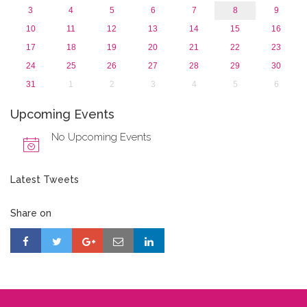
3
4
5
6
7
8
9
10
11
12
13
14
15
16
17
18
19
20
21
22
23
24
25
26
27
28
29
30
31
1
2
3
4
5
6
Upcoming Events
No Upcoming Events
Latest Tweets
Share on