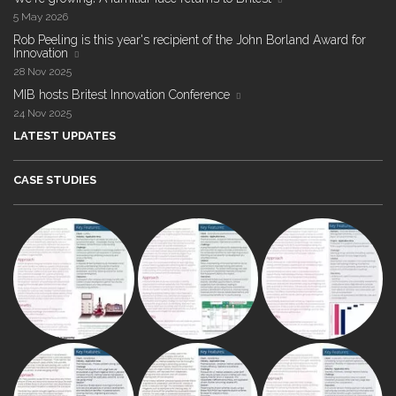
5 May 2026
Rob Peeling is this year's recipient of the John Borland Award for
Innovation
28 Nov 2025
MIB hosts Britest Innovation Conference
24 Nov 2025
LATEST UPDATES
CASE STUDIES