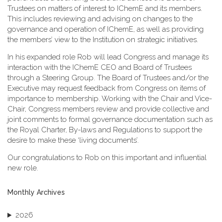
Trustees on matters of interest to IChemE and its members.
This includes reviewing and advising on changes to the
governance and operation of IChemE, as well as providing
the members’ view to the Institution on strategic initiatives.
In his expanded role Rob will lead Congress and manage its
interaction with the IChemE CEO and Board of Trustees
through a Steering Group. The Board of Trustees and/or the
Executive may request feedback from Congress on items of
importance to membership. Working with the Chair and Vice-
Chair, Congress members review and provide collective and
joint comments to formal governance documentation such as
the Royal Charter, By-laws and Regulations to support the
desire to make these ‘living documents’.
Our congratulations to Rob on this important and influential
new role.
Monthly Archives
2026