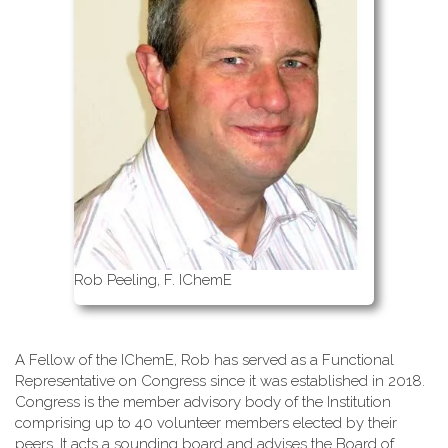
Rob Peeling, F. IChemE
A Fellow of the IChemE, Rob has served as a Functional
Representative on Congress since it was established in 2018.
Congress is the member advisory body of the Institution
comprising up to 40 volunteer members elected by their
peers. It acts a sounding board and advises the Board of