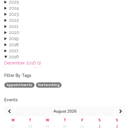
2025
2024
2023
2022
2021
2020
2019
2018
2017
2016
December 2016 (1)
November 2016 (1)
October 2016 (1)
Filter By Tags
September 2016 (1)
Appointments
Networking
July 2016 (2)
June 2016 (2)
April 2016 (1)
Events
March 2016 (2)
August
2026
January 2016 (1)
2015
M
T
W
T
F
S
S
2013
27
28
29
30
31
1
2