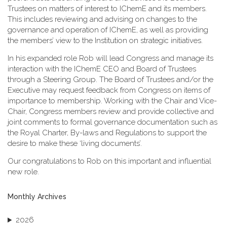
Trustees on matters of interest to IChemE and its members.
This includes reviewing and advising on changes to the
governance and operation of IChemE, as well as providing
the members’ view to the Institution on strategic initiatives.
In his expanded role Rob will lead Congress and manage its
interaction with the IChemE CEO and Board of Trustees
through a Steering Group. The Board of Trustees and/or the
Executive may request feedback from Congress on items of
importance to membership. Working with the Chair and Vice-
Chair, Congress members review and provide collective and
joint comments to formal governance documentation such as
the Royal Charter, By-laws and Regulations to support the
desire to make these ‘living documents’.
Our congratulations to Rob on this important and influential
new role.
Monthly Archives
2026