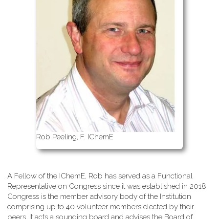
Rob Peeling, F. IChemE
A Fellow of the IChemE, Rob has served as a Functional
Representative on Congress since it was established in 2018.
Congress is the member advisory body of the Institution
comprising up to 40 volunteer members elected by their
peers. It acts a sounding board and advises the Board of