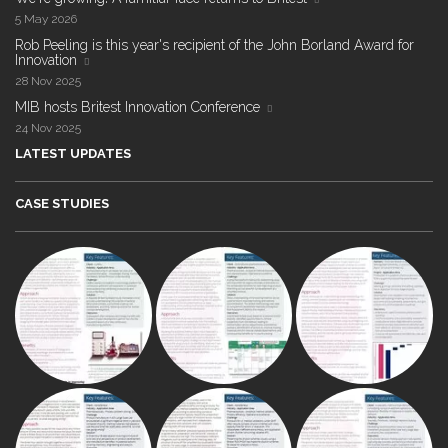
5 May 2026
Rob Peeling is this year's recipient of the John Borland Award for
Innovation
28 Nov 2025
MIB hosts Britest Innovation Conference
24 Nov 2025
LATEST UPDATES
CASE STUDIES