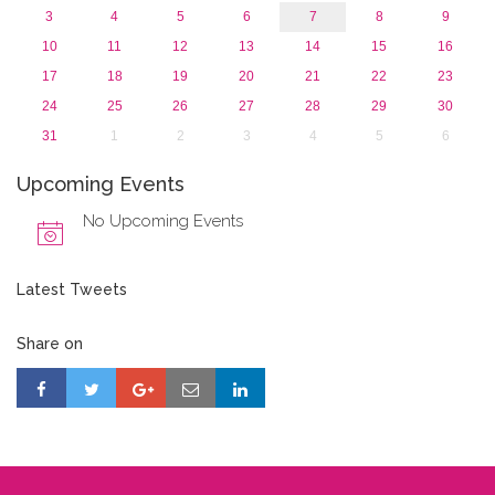
3
4
5
6
7
8
9
10
11
12
13
14
15
16
17
18
19
20
21
22
23
24
25
26
27
28
29
30
31
1
2
3
4
5
6
Upcoming Events
No Upcoming Events
Latest Tweets
Share on