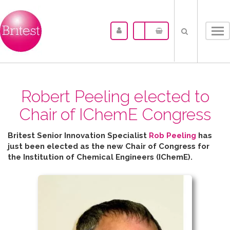
Tog
nav
Robert Peeling elected to
Chair of IChemE Congress
Britest Senior Innovation Specialist
Rob Peeling
has
just been elected as the new Chair of Congress for
the
Institution of Chemical Engineers (IChemE).