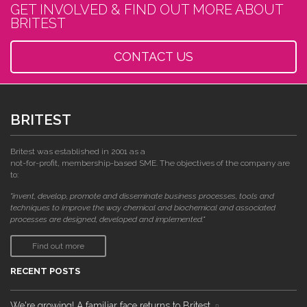
GET INVOLVED & FIND OUT MORE ABOUT
BRITEST
CONTACT US
BRITEST
Britest was established in 2001 as a
not-for-profit, membership-based SME. The objectives of the company are
to:
"invent, develop, promote and disseminate business processes, tools and
techniques to improve the way chemical and biochemical and associated
processes are designed, developed and implemented."
Find out more
RECENT POSTS
We're growing! A familiar face returns to Britest