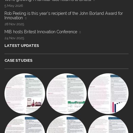
5 May 2026
Rob Peeling is this year's recipient of the John Borland Award for
Innovation
28 Nov 2025
MIB hosts Britest Innovation Conference
24 Nov 2025
LATEST UPDATES
CASE STUDIES