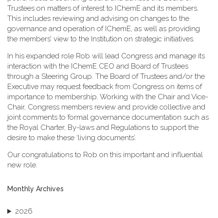
Trustees on matters of interest to IChemE and its members.
This includes reviewing and advising on changes to the
governance and operation of IChemE, as well as providing
the members’ view to the Institution on strategic initiatives.
In his expanded role Rob will lead Congress and manage its
interaction with the IChemE CEO and Board of Trustees
through a Steering Group. The Board of Trustees and/or the
Executive may request feedback from Congress on items of
importance to membership. Working with the Chair and Vice-
Chair, Congress members review and provide collective and
joint comments to formal governance documentation such as
the Royal Charter, By-laws and Regulations to support the
desire to make these ‘living documents’.
Our congratulations to Rob on this important and influential
new role.
Monthly Archives
2026