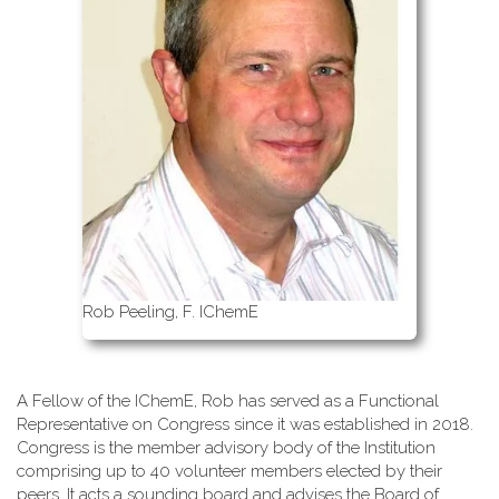
Rob Peeling, F. IChemE
A Fellow of the IChemE, Rob has served as a Functional
Representative on Congress since it was established in 2018.
Congress is the member advisory body of the Institution
comprising up to 40 volunteer members elected by their
peers. It acts a sounding board and advises the Board of