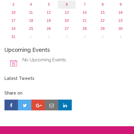
3
4
5
6
7
8
9
10
11
12
13
14
15
16
17
18
19
20
21
22
23
24
25
26
27
28
29
30
31
1
2
3
4
5
6
Upcoming Events
No Upcoming Events
Latest Tweets
Share on