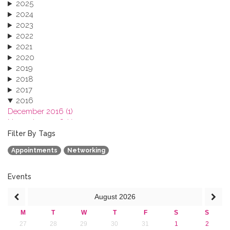
2025
2024
2023
2022
2021
2020
2019
2018
2017
2016
December 2016 (1)
November 2016 (1)
October 2016 (1)
Filter By Tags
September 2016 (1)
Appointments
Networking
July 2016 (2)
June 2016 (2)
April 2016 (1)
Events
March 2016 (2)
August
2026
January 2016 (1)
2015
M
T
W
T
F
S
S
2013
27
28
29
30
31
1
2