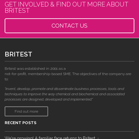
GET INVOLVED & FIND OUT MORE ABOUT
BRITEST
CONTACT US
BRITEST
Britest was established in 2001 as a
not-for-profit, membership-based SME. The objectives of the company are
to:
"invent, develop, promote and disseminate business processes, tools and
techniques to improve the way chemical and biochemical and associated
processes are designed, developed and implemented."
Find out more
RECENT POSTS
We're growing! A familiar face returns to Britest