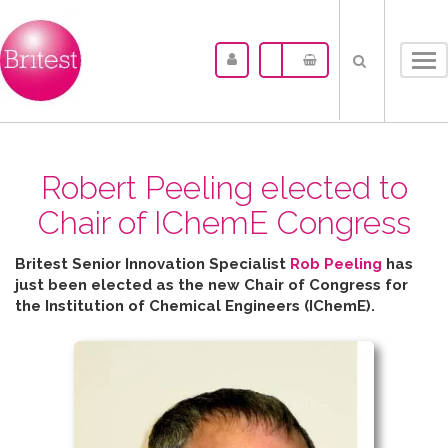
Tog
nav
Robert Peeling elected to
Chair of IChemE Congress
Britest Senior Innovation Specialist
Rob Peeling
has
just been elected as the new Chair of Congress for
the
Institution of Chemical Engineers (IChemE).