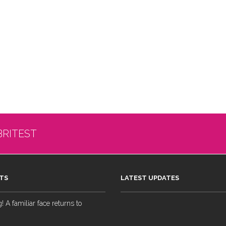
BRITEST
TS
LATEST UPDATES
 A familiar face returns to