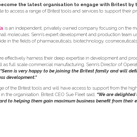
come the latest organisation to engage with Britest by 
e to access a range of Britest tools and services to support their p
ls
is an independent, privately owned company focusing on the m
small molecules. Senn’s expert development and production team us
ide in the fields of pharmaceuticals, biotechnology, cosmeceutical
re effectively harness their deep expertise in development and pro
ll as full scale commercial manufacturing. Senn’s Director of Opera
“Senn is very happy to be joining the Britest family and will defi
cess development.”
nge of the Britest tools and will have access to support from the hig
n the organisation. Britest CEO Sue Fleet said,
“We are delighted
ward to helping them gain maximum business benefit from their