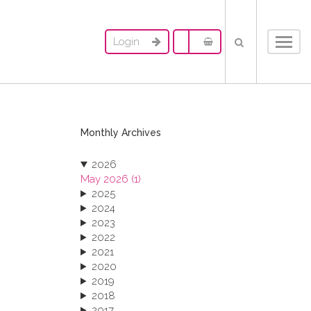
Login
Toggl
navig
Monthly Archives
2026
May 2026 (1)
2025
2024
2023
2022
2021
2020
2019
2018
2017