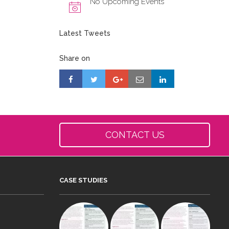
No Upcoming Events
Latest Tweets
Share on
CONTACT US
CASE STUDIES