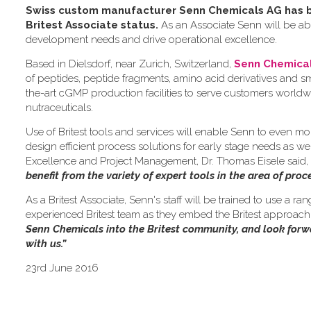
Swiss custom manufacturer Senn Chemicals AG has be
Britest Associate status.
As an Associate Senn will be abl
development needs and drive operational excellence.
Based in Dielsdorf, near Zurich, Switzerland,
Senn Chemica
of peptides, peptide fragments, amino acid derivatives and 
the-art cGMP production facilities to serve customers worldw
nutraceuticals.
Use of Britest tools and services will enable Senn to even mo
design efficient process solutions for early stage needs as we
Excellence and Project Management, Dr. Thomas Eisele said,
benefit from the variety of expert tools in the area of pro
As a Britest Associate, Senn's staff will be trained to use a ra
experienced Britest team as they embed the Britest approach i
Senn Chemicals into the Britest community, and look for
with us.”
23rd June 2016