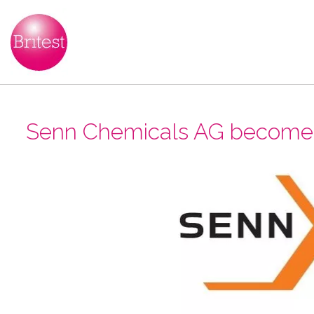
Senn Chemicals AG become B