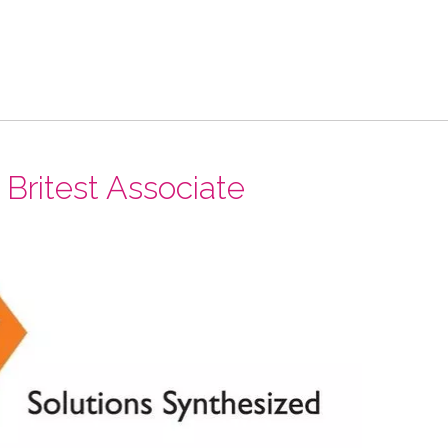
ritest Associate