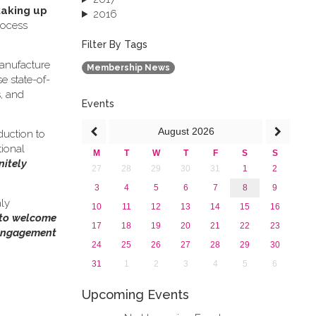
taking up
2016
rocess
2015
2013
Filter By Tags
anufacture
Membership News
e state-of-
s, and
Events
August
2026
duction to
tional
M
T
W
T
F
S
S
nitely
27
28
29
30
31
1
2
3
4
5
6
7
8
9
hly
10
11
12
13
14
15
16
 to welcome
17
18
19
20
21
22
23
 engagement
24
25
26
27
28
29
30
31
1
2
3
4
5
6
Upcoming Events