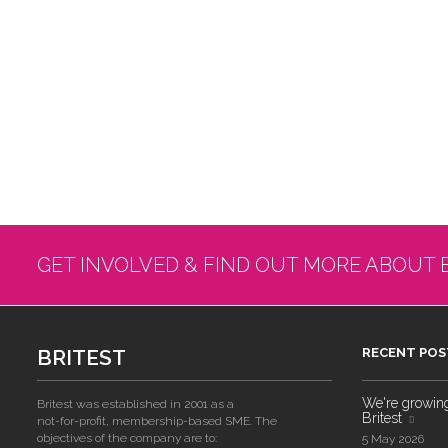
GET INVOLVED & FIND OUT MORE ABOUT 
BRITEST
RECENT POS
We're growing!
Britest was established in 2001 as a
Britest
not-for-profit, membership-based SME. The
objectives of the company are to:
5 May 2026