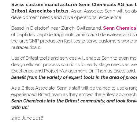
Swiss custom manufacturer Senn Chemicals AG has be
Britest Associate status.
As an Associate Senn will be abl
development needs and drive operational excellence.
Based in Dielsdorf, near Zurich, Switzerland,
Senn Chemica
of peptides, peptide fragments, amino acid derivatives and 
the-art cGMP production facilities to serve customers worldw
nutraceuticals.
Use of Britest tools and services will enable Senn to even mo
design efficient process solutions for early stage needs as we
Excellence and Project Management, Dr. Thomas Eisele said,
benefit from the variety of expert tools in the area of pro
As a Britest Associate, Senn's staff will be trained to use a ra
experienced Britest team as they embed the Britest approach i
Senn Chemicals into the Britest community, and look for
with us.”
23rd June 2016