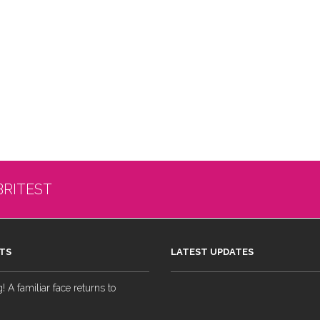
BRITEST
TS
LATEST UPDATES
 A familiar face returns to