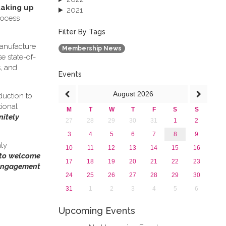
taking up
2021
rocess
2020
2019
Filter By Tags
2018
anufacture
Membership News
2017
e state-of-
2016
s, and
2015
Events
2013
August
2026
duction to
tional
M
T
W
T
F
S
S
nitely
27
28
29
30
31
1
2
3
4
5
6
7
8
9
hly
10
11
12
13
14
15
16
 to welcome
17
18
19
20
21
22
23
 engagement
24
25
26
27
28
29
30
31
1
2
3
4
5
6
Upcoming Events