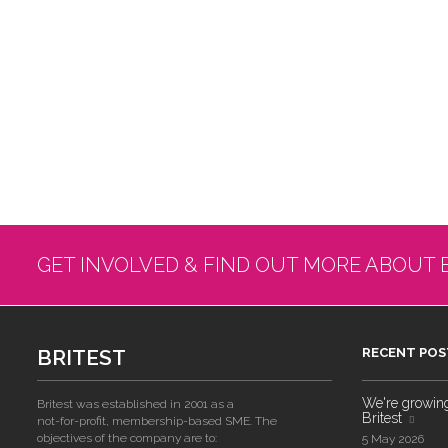
GET INVOLVED & FIND OUT MORE ABOUT 
BRITEST
RECENT POS
We're growing!
Britest was established in 2001 as a
Britest
not-for-profit, membership-based SME. The
objectives of the company are to:
5 May 2026