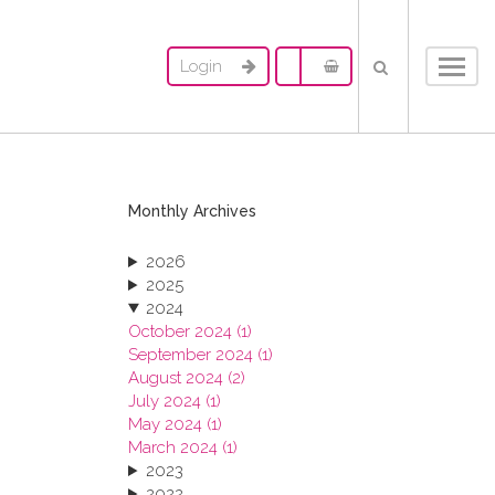
Login
Toggl
navig
Monthly Archives
2026
2025
2024
October 2024 (1)
September 2024 (1)
August 2024 (2)
July 2024 (1)
May 2024 (1)
March 2024 (1)
2023
2022