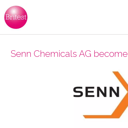
Senn Chemicals AG become B