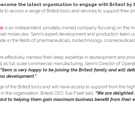
come the latest organisation to engage with Britest by 
e to access a range of Britest tools and services to support their p
ls
is an independent, privately owned company focusing on the m
small molecules. Senn’s expert development and production team us
ide in the fields of pharmaceuticals, biotechnology, cosmeceutical
re effectively harness their deep expertise in development and pro
ll as full scale commercial manufacturing. Senn’s Director of Opera
“Senn is very happy to be joining the Britest family and will defi
cess development.”
nge of the Britest tools and will have access to support from the hig
n the organisation. Britest CEO Sue Fleet said,
“We are delighted
ward to helping them gain maximum business benefit from their