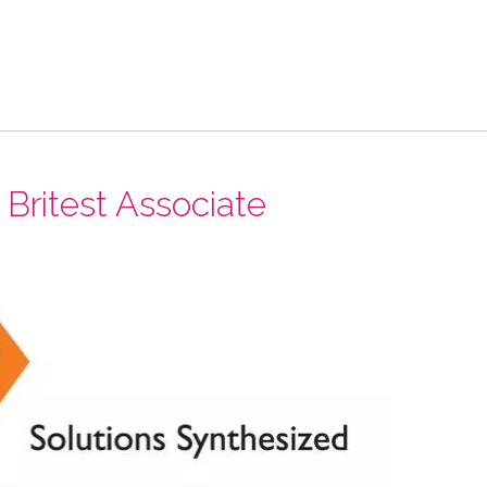
ritest Associate