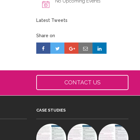
No Upcoming Events
Latest Tweets
Share on
CONTACT US
CASE STUDIES