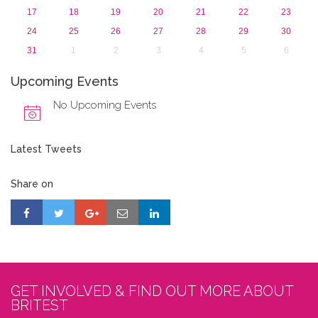
17
18
19
20
21
22
23
24
25
26
27
28
29
30
31
1
2
3
4
5
6
Upcoming Events
No Upcoming Events
Latest Tweets
Share on
GET INVOLVED & FIND OUT MORE ABOUT
BRITEST