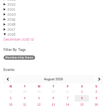
2022
2021
2020
2019
2018
2017
2016
December 2016 (1)
November 2016 (1)
October 2016 (1)
Filter By Tags
September 2016 (1)
Membership News
July 2016 (2)
June 2016 (2)
April 2016 (1)
Events
March 2016 (2)
August
2026
January 2016 (1)
2015
M
T
W
T
F
S
S
2013
27
28
29
30
31
1
2
3
4
5
6
7
8
9
10
11
12
13
14
15
16