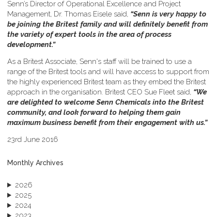
Senn’s Director of Operational Excellence and Project
Management, Dr. Thomas Eisele said,
“Senn is very happy to
be joining the Britest family and will definitely benefit from
the variety of expert tools in the area of process
development.”
As a Britest Associate, Senn's staff will be trained to use a
range of the Britest tools and will have access to support from
the highly experienced Britest team as they embed the Britest
approach in the organisation. Britest CEO Sue Fleet said,
“We
are delighted to welcome Senn Chemicals into the Britest
community, and look forward to helping them gain
maximum business benefit from their engagement with us.”
23rd June 2016
Monthly Archives
2026
2025
2024
2023