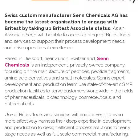
Swiss custom manufacturer Senn Chemicals AG has
become the latest organisation to engage with
Britest by taking up Britest Associate status.
As an
Associate Senn will be able to access a range of Britest tools
and services to support their process development needs
and drive operational excellence.
Based in Dielsdorf, near Zurich, Switzerland,
Senn
Chemicals
is an independent, privately owned company
focusing on the manufacture of peptides, peptide fragments,
amino acid derivatives and small molecules. Senn’s expert
development and production team use state-of-the-art cGMP
production facilities to serve customers worldwide in the fields
of pharmaceuticals, biotechnology, cosmeceuticals, and
nutraceuticals.
Use of Britest tools and services will enable Senn to even
more effectively harness their deep expertise in development
and production to design efficient process solutions for early
stage needs as well as full scale commercial manufacturing.