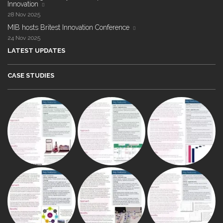
Innovation
28 Nov 2025
MIB hosts Britest Innovation Conference
24 Nov 2025
LATEST UPDATES
CASE STUDIES