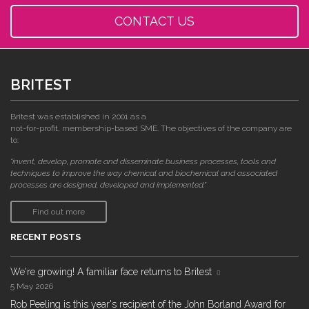
CONTACT US
BRITEST
Britest was established in 2001 as a
not-for-profit, membership-based SME. The objectives of the company are
to:
"invent, develop, promote and disseminate business processes, tools and
techniques to improve the way chemical and biochemical and associated
processes are designed, developed and implemented."
Find out more
RECENT POSTS
We're growing! A familiar face returns to Britest
5 May 2026
Rob Peeling is this year's recipient of the John Borland Award for