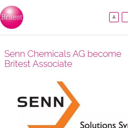
Senn Chemicals AG become
Britest Associate