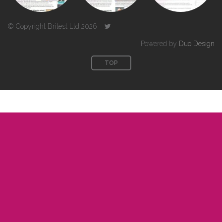
© Copyright Britest Ltd 2026
Powered by
Duo Design
TOP