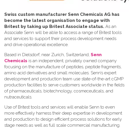
Swiss custom manufacturer Senn Chemicals AG has
become the latest organisation to engage with
Britest by taking up Britest Associate status.
As an
Associate Senn will be able to access a range of Britest tools
and services to support their process development needs
and drive operational excellence.
Based in Dielsdorf, near Zurich, Switzerland,
Senn
Chemicals
is an independent, privately owned company
focusing on the manufacture of peptides, peptide fragments,
amino acid derivatives and small molecules. Senn’s expert
development and production team use state-of-the-art cGMP
production facilities to serve customers worldwide in the fields
of pharmaceuticals, biotechnology, cosmeceuticals, and
nutraceuticals.
Use of Britest tools and services will enable Senn to even
more effectively harness their deep expertise in development
and production to design efficient process solutions for early
stage needs as well as full scale commercial manufacturing.