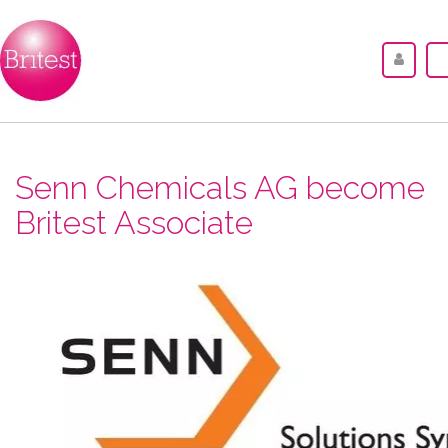
Senn Chemicals AG become
Britest Associate