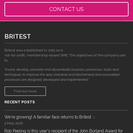
CONTACT US
BRITEST
Britest was established in 2001 as a
not-for-profit, membership-based SME. The objectives of the company are
to:
"invent, develop, promote and disseminate business processes, tools and
techniques to improve the way chemical and biochemical and associated
processes are designed, developed and implemented."
Find out more
RECENT POSTS
We're growing! A familiar face returns to Britest
5 May 2026
Rob Peeling is this year's recipient of the John Borland Award for