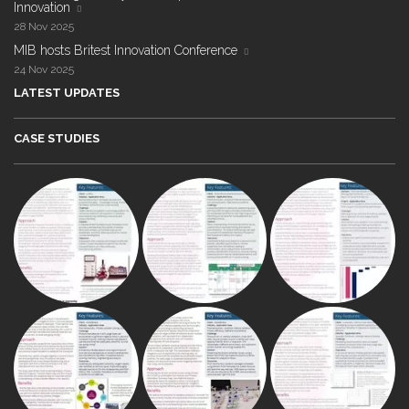
Innovation
28 Nov 2025
MIB hosts Britest Innovation Conference
24 Nov 2025
LATEST UPDATES
CASE STUDIES