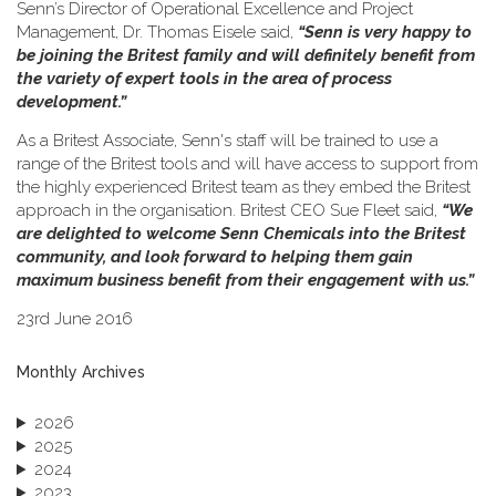
Senn’s Director of Operational Excellence and Project
Management, Dr. Thomas Eisele said,
“Senn is very happy to
be joining the Britest family and will definitely benefit from
the variety of expert tools in the area of process
development.”
As a Britest Associate, Senn's staff will be trained to use a
range of the Britest tools and will have access to support from
the highly experienced Britest team as they embed the Britest
approach in the organisation. Britest CEO Sue Fleet said,
“We
are delighted to welcome Senn Chemicals into the Britest
community, and look forward to helping them gain
maximum business benefit from their engagement with us.”
23rd June 2016
Monthly Archives
2026
2025
2024
2023