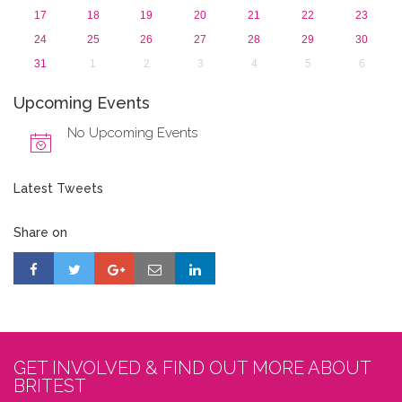
17
18
19
20
21
22
23
24
25
26
27
28
29
30
31
1
2
3
4
5
6
Upcoming Events
No Upcoming Events
Latest Tweets
Share on
GET INVOLVED & FIND OUT MORE ABOUT
BRITEST