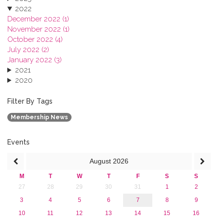
2022
December 2022 (1)
November 2022 (1)
October 2022 (4)
July 2022 (2)
January 2022 (3)
2021
2020
2019
2018
Filter By Tags
2017
Membership News
2016
2015
2013
Events
August
2026
M
T
W
T
F
S
S
27
28
29
30
31
1
2
3
4
5
6
7
8
9
10
11
12
13
14
15
16