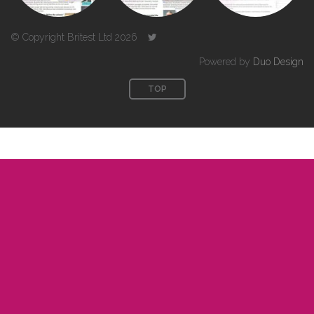
© Copyright Britest Ltd 2026
Powered by
Duo Design
TOP