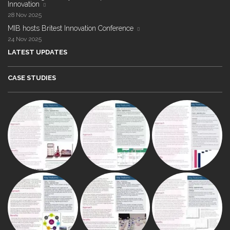
Innovation
28 Nov 2025
MIB hosts Britest Innovation Conference
24 Nov 2025
LATEST UPDATES
CASE STUDIES