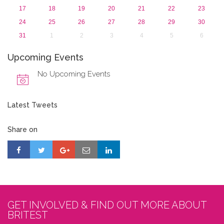
17
18
19
20
21
22
23
24
25
26
27
28
29
30
31
1
2
3
4
5
6
Upcoming Events
No Upcoming Events
Latest Tweets
Share on
GET INVOLVED & FIND OUT MORE ABOUT
BRITEST