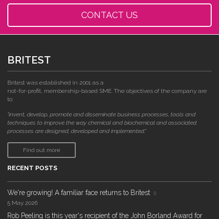
CONTACT US
BRITEST
Britest was established in 2001 as a
not-for-profit, membership-based SME. The objectives of the company are
to:
"invent, develop, promote and disseminate business processes, tools and
techniques to improve the way chemical and biochemical and associated
processes are designed, developed and implemented."
Find out more
RECENT POSTS
We're growing! A familiar face returns to Britest
5 May 2026
Rob Peeling is this year's recipient of the John Borland Award for