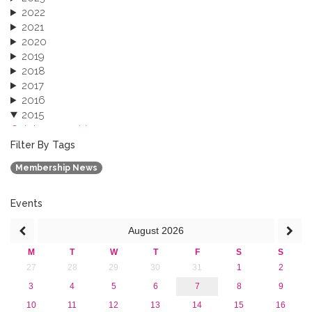
2022
2021
2020
2019
2018
2017
2016
2015
October 2015 (3)
August 2015 (2)
Filter By Tags
July 2015 (1)
Membership News
June 2015 (1)
April 2015 (1)
January 2015 (4)
Events
2013
August
2026
M
T
W
T
F
S
S
27
28
29
30
31
1
2
3
4
5
6
7
8
9
10
11
12
13
14
15
16