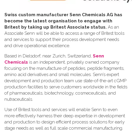
Swiss custom manufacturer Senn Chemicals AG has
become the latest organisation to engage with
Britest by taking up Britest Associate status.
As an
Associate Senn will be able to access a range of Britest tools
and services to support their process development needs
and drive operational excellence.
Based in Dielsdorf, near Zurich, Switzerland,
Senn
Chemicals
is an independent, privately owned company
focusing on the manufacture of peptides, peptide fragments,
amino acid derivatives and small molecules. Senn’s expert
development and production team use state-of-the-art cGMP
production facilities to serve customers worldwide in the fields
of pharmaceuticals, biotechnology, cosmeceuticals, and
nutraceuticals.
Use of Britest tools and services will enable Senn to even
more effectively harness their deep expertise in development
and production to design efficient process solutions for early
stage needs as well as full scale commercial manufacturing.