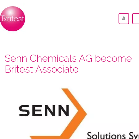
Senn Chemicals AG become
Britest Associate