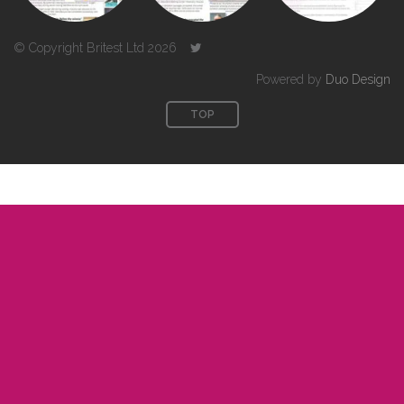
© Copyright Britest Ltd 2026
Powered by
Duo Design
TOP