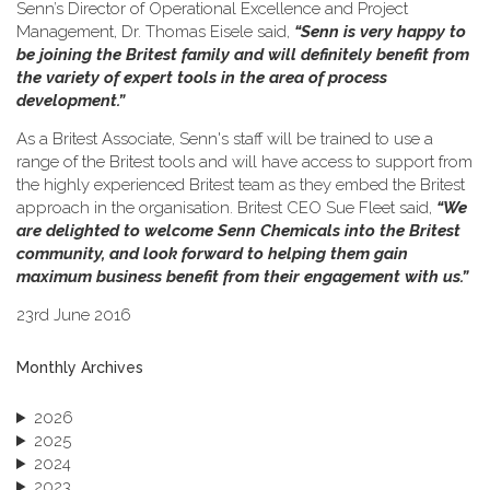
Senn’s Director of Operational Excellence and Project
Management, Dr. Thomas Eisele said,
“Senn is very happy to
be joining the Britest family and will definitely benefit from
the variety of expert tools in the area of process
development.”
As a Britest Associate, Senn's staff will be trained to use a
range of the Britest tools and will have access to support from
the highly experienced Britest team as they embed the Britest
approach in the organisation. Britest CEO Sue Fleet said,
“We
are delighted to welcome Senn Chemicals into the Britest
community, and look forward to helping them gain
maximum business benefit from their engagement with us.”
23rd June 2016
Monthly Archives
2026
2025
2024
2023