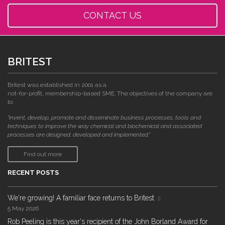
CONTACT US
BRITEST
Britest was established in 2001 as a
not-for-profit, membership-based SME. The objectives of the company are
to:
"invent, develop, promote and disseminate business processes, tools and
techniques to improve the way chemical and biochemical and associated
processes are designed, developed and implemented."
Find out more
RECENT POSTS
We're growing! A familiar face returns to Britest
5 May 2026
Rob Peeling is this year's recipient of the John Borland Award for