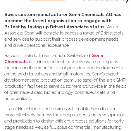
Swiss custom manufacturer Senn Chemicals AG has
become the latest organisation to engage with
Britest by taking up Britest Associate status.
As an
Associate Senn will be able to access a range of Britest tools
and services to support their process development needs
and drive operational excellence.
Based in Dielsdorf, near Zurich, Switzerland,
Senn
Chemicals
is an independent, privately owned company
focusing on the manufacture of peptides, peptide fragments,
amino acid derivatives and small molecules. Senn’s expert
development and production team use state-of-the-art cGMP
production facilities to serve customers worldwide in the fields
of pharmaceuticals, biotechnology, cosmeceuticals, and
nutraceuticals.
Use of Britest tools and services will enable Senn to even
more effectively harness their deep expertise in development
and production to design efficient process solutions for early
stage needs as well as full scale commercial manufacturing.