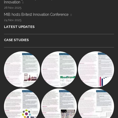
Innovation
28 Nov 2025
MIB hosts Britest Innovation Conference
24 Nov 2025
LATEST UPDATES
CASE STUDIES