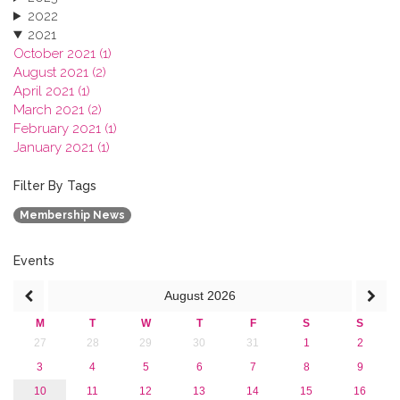
2022
2021
October 2021 (1)
August 2021 (2)
April 2021 (1)
March 2021 (2)
February 2021 (1)
January 2021 (1)
2020
2019
Filter By Tags
2018
Membership News
2017
2016
2015
Events
2013
August
2026
M
T
W
T
F
S
S
27
28
29
30
31
1
2
3
4
5
6
7
8
9
10
11
12
13
14
15
16