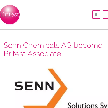
Senn Chemicals AG become
Britest Associate