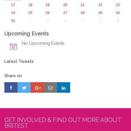
17
18
19
20
21
22
23
24
25
26
27
28
29
30
31
1
2
3
4
5
6
Upcoming Events
No Upcoming Events
Latest Tweets
Share on
GET INVOLVED & FIND OUT MORE ABOUT
BRITEST