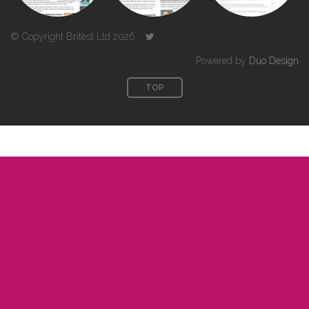
© Copyright Britest Ltd 2026
Powered by
Duo Design
TOP