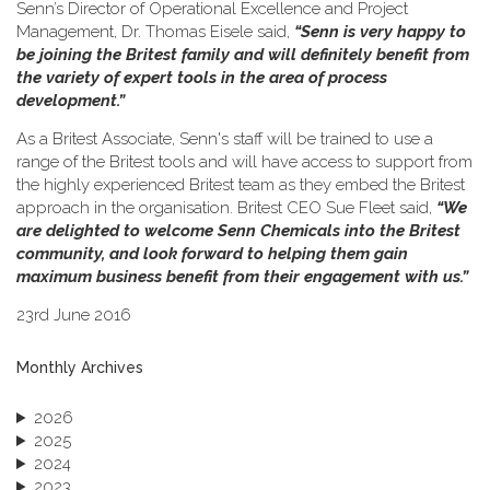
Senn’s Director of Operational Excellence and Project
Management, Dr. Thomas Eisele said,
“Senn is very happy to
be joining the Britest family and will definitely benefit from
the variety of expert tools in the area of process
development.”
As a Britest Associate, Senn's staff will be trained to use a
range of the Britest tools and will have access to support from
the highly experienced Britest team as they embed the Britest
approach in the organisation. Britest CEO Sue Fleet said,
“We
are delighted to welcome Senn Chemicals into the Britest
community, and look forward to helping them gain
maximum business benefit from their engagement with us.”
23rd June 2016
Monthly Archives
2026
2025
2024
2023