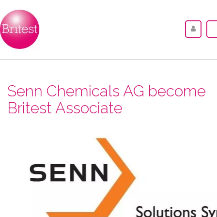
Senn Chemicals AG become
Britest Associate