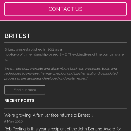
CONTACT US
BRITEST
Britest was established in 2001 as a
not-for-profit, membership-based SME. The objectives of the company are
to:
"invent, develop, promote and disseminate business processes, tools and
techniques to improve the way chemical and biochemical and associated
processes are designed, developed and implemented."
Find out more
RECENT POSTS
We're growing! A familiar face returns to Britest
5 May 2026
Rob Peeling is this year's recipient of the John Borland Award for