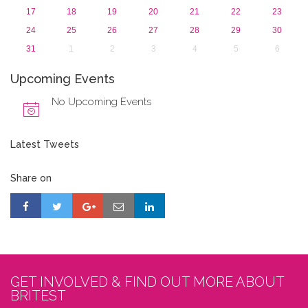
17
18
19
20
21
22
23
24
25
26
27
28
29
30
31
1
2
3
4
5
6
Upcoming Events
No Upcoming Events
Latest Tweets
Share on
GET INVOLVED & FIND OUT MORE ABOUT
BRITEST