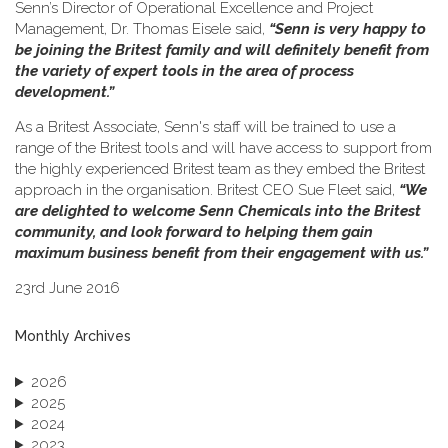
Senn’s Director of Operational Excellence and Project
Management, Dr. Thomas Eisele said,
“Senn is very happy to
be joining the Britest family and will definitely benefit from
the variety of expert tools in the area of process
development.”
As a Britest Associate, Senn's staff will be trained to use a
range of the Britest tools and will have access to support from
the highly experienced Britest team as they embed the Britest
approach in the organisation. Britest CEO Sue Fleet said,
“We
are delighted to welcome Senn Chemicals into the Britest
community, and look forward to helping them gain
maximum business benefit from their engagement with us.”
23rd June 2016
Monthly Archives
2026
2025
2024
2023