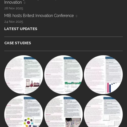
Innovation
28 Nov 2025
MIB hosts Britest Innovation Conference
24 Nov 2025
LATEST UPDATES
CASE STUDIES