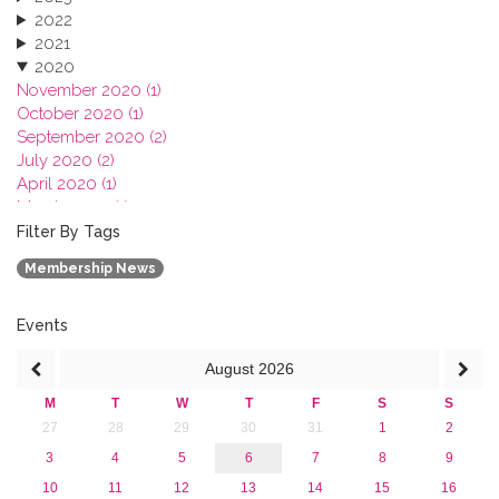
2022
2021
2020
November 2020 (1)
October 2020 (1)
September 2020 (2)
July 2020 (2)
April 2020 (1)
March 2020 (1)
February 2020 (3)
Filter By Tags
January 2020 (1)
Membership News
2019
2018
2017
Events
2016
August
2026
2015
2013
M
T
W
T
F
S
S
27
28
29
30
31
1
2
3
4
5
6
7
8
9
10
11
12
13
14
15
16