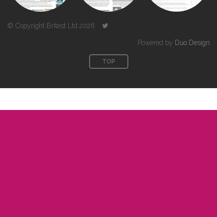
© Copyright Britest Ltd 2026
Powered by
Duo Design
TOP