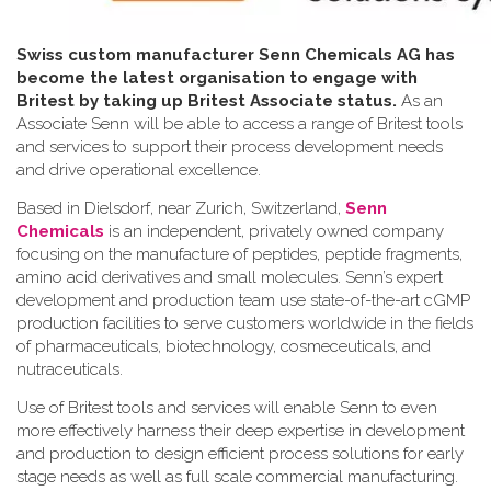
Swiss custom manufacturer Senn Chemicals AG has
become the latest organisation to engage with
Britest by taking up Britest Associate status.
As an
Associate Senn will be able to access a range of Britest tools
and services to support their process development needs
and drive operational excellence.
Based in Dielsdorf, near Zurich, Switzerland,
Senn
Chemicals
is an independent, privately owned company
focusing on the manufacture of peptides, peptide fragments,
amino acid derivatives and small molecules. Senn’s expert
development and production team use state-of-the-art cGMP
production facilities to serve customers worldwide in the fields
of pharmaceuticals, biotechnology, cosmeceuticals, and
nutraceuticals.
Use of Britest tools and services will enable Senn to even
more effectively harness their deep expertise in development
and production to design efficient process solutions for early
stage needs as well as full scale commercial manufacturing.