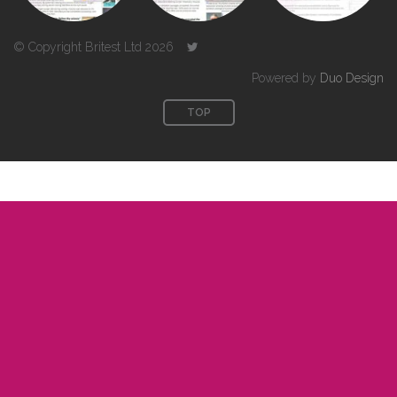
© Copyright Britest Ltd 2026
Powered by
Duo Design
TOP