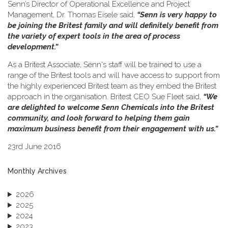
Senn’s Director of Operational Excellence and Project
Management, Dr. Thomas Eisele said,
“Senn is very happy to
be joining the Britest family and will definitely benefit from
the variety of expert tools in the area of process
development.”
As a Britest Associate, Senn's staff will be trained to use a
range of the Britest tools and will have access to support from
the highly experienced Britest team as they embed the Britest
approach in the organisation. Britest CEO Sue Fleet said,
“We
are delighted to welcome Senn Chemicals into the Britest
community, and look forward to helping them gain
maximum business benefit from their engagement with us.”
23rd June 2016
Monthly Archives
2026
2025
2024
2023