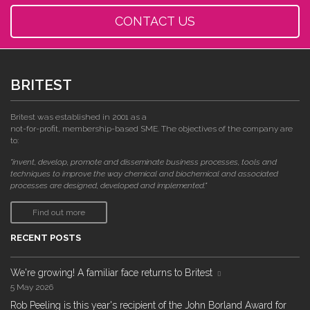
CONTACT US
BRITEST
Britest was established in 2001 as a
not-for-profit, membership-based SME. The objectives of the company are
to:
"invent, develop, promote and disseminate business processes, tools and
techniques to improve the way chemical and biochemical and associated
processes are designed, developed and implemented."
Find out more
RECENT POSTS
We're growing! A familiar face returns to Britest
5 May 2026
Rob Peeling is this year's recipient of the John Borland Award for