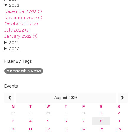
2022
December 2022 (1)
November 2022 (1)
October 2022 (4)
July 2022 (2)
January 2022 (3)
2021
2020
2019
2018
Filter By Tags
2017
Membership News
2016
2015
2013
Events
August
2026
M
T
W
T
F
S
S
27
28
29
30
31
1
2
3
4
5
6
7
8
9
10
11
12
13
14
15
16