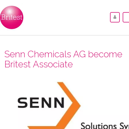
Senn Chemicals AG become
Britest Associate