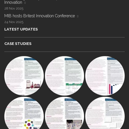
Innovation
28 Nov 2025
MIB hosts Britest Innovation Conference
24 Nov 2025
LATEST UPDATES
CASE STUDIES