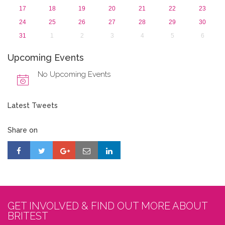
17
18
19
20
21
22
23
24
25
26
27
28
29
30
31
1
2
3
4
5
6
Upcoming Events
No Upcoming Events
Latest Tweets
Share on
GET INVOLVED & FIND OUT MORE ABOUT
BRITEST