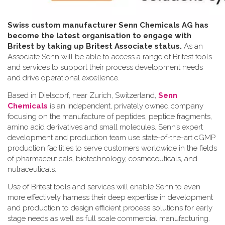
Swiss custom manufacturer Senn Chemicals AG has
become the latest organisation to engage with
Britest by taking up Britest Associate status.
As an
Associate Senn will be able to access a range of Britest tools
and services to support their process development needs
and drive operational excellence.
Based in Dielsdorf, near Zurich, Switzerland,
Senn
Chemicals
is an independent, privately owned company
focusing on the manufacture of peptides, peptide fragments,
amino acid derivatives and small molecules. Senn’s expert
development and production team use state-of-the-art cGMP
production facilities to serve customers worldwide in the fields
of pharmaceuticals, biotechnology, cosmeceuticals, and
nutraceuticals.
Use of Britest tools and services will enable Senn to even
more effectively harness their deep expertise in development
and production to design efficient process solutions for early
stage needs as well as full scale commercial manufacturing.