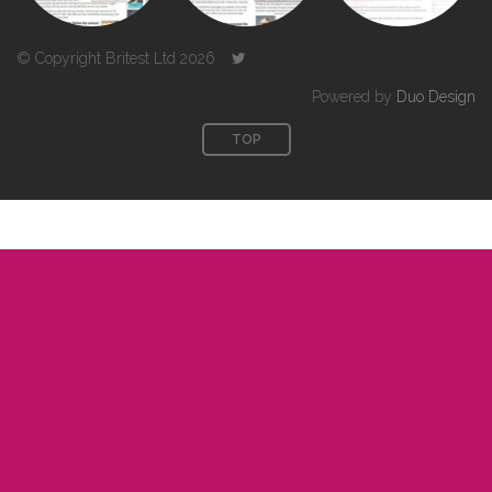
© Copyright Britest Ltd 2026
Powered by
Duo Design
TOP