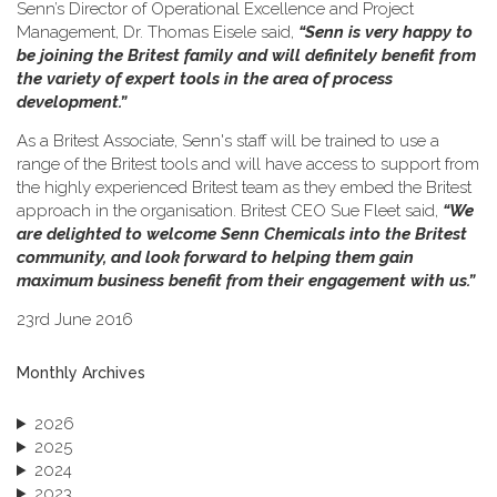
Senn’s Director of Operational Excellence and Project
Management, Dr. Thomas Eisele said,
“Senn is very happy to
be joining the Britest family and will definitely benefit from
the variety of expert tools in the area of process
development.”
As a Britest Associate, Senn's staff will be trained to use a
range of the Britest tools and will have access to support from
the highly experienced Britest team as they embed the Britest
approach in the organisation. Britest CEO Sue Fleet said,
“We
are delighted to welcome Senn Chemicals into the Britest
community, and look forward to helping them gain
maximum business benefit from their engagement with us.”
23rd June 2016
Monthly Archives
2026
2025
2024
2023