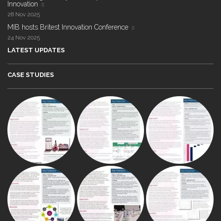
Innovation
28 Nov 2025
MIB hosts Britest Innovation Conference
24 Nov 2025
LATEST UPDATES
CASE STUDIES