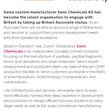
Swiss custom manufacturer Senn Chemicals AG has
become the latest organisation to engage with
Britest by taking up Britest Associate status.
As an
Associate Senn will be able to access a range of Britest tools
and services to support their process development needs
and drive operational excellence.
Based in Dielsdorf, near Zurich, Switzerland,
Senn
Chemicals
is an independent, privately owned company
focusing on the manufacture of peptides, peptide fragments,
amino acid derivatives and small molecules. Senn’s expert
development and production team use state-of-the-art cGMP
production facilities to serve customers worldwide in the fields
of pharmaceuticals, biotechnology, cosmeceuticals, and
nutraceuticals.
Use of Britest tools and services will enable Senn to even
more effectively harness their deep expertise in development
and production to design efficient process solutions for early
stage needs as well as full scale commercial manufacturing.