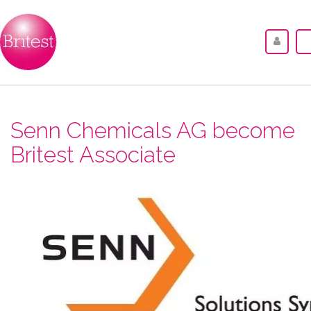
Senn Chemicals AG become
Britest Associate