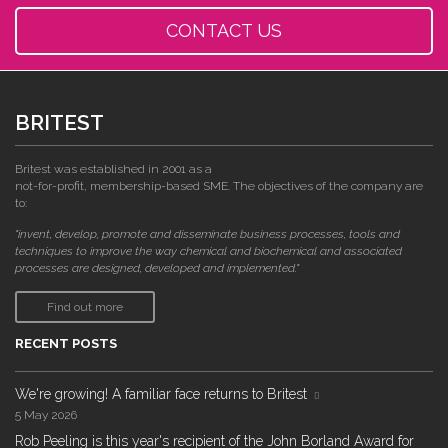
CONTACT US
BRITEST
Britest was established in 2001 as a
not-for-profit, membership-based SME. The objectives of the company are
to:
"invent, develop, promote and disseminate business processes, tools and
techniques to improve the way chemical and biochemical and associated
processes are designed, developed and implemented."
Find out more
RECENT POSTS
We're growing! A familiar face returns to Britest
5 May 2026
Rob Peeling is this year's recipient of the John Borland Award for