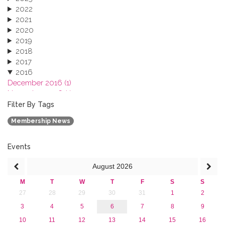
2022
2021
2020
2019
2018
2017
2016
December 2016 (1)
November 2016 (1)
October 2016 (1)
Filter By Tags
September 2016 (1)
Membership News
July 2016 (2)
June 2016 (2)
April 2016 (1)
Events
March 2016 (2)
August
2026
January 2016 (1)
2015
M
T
W
T
F
S
S
2013
27
28
29
30
31
1
2
3
4
5
6
7
8
9
10
11
12
13
14
15
16