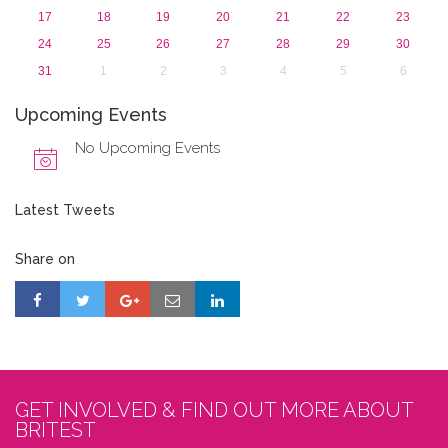
17
18
19
20
21
22
23
24
25
26
27
28
29
30
31
1
2
3
4
5
6
Upcoming Events
No Upcoming Events
Latest Tweets
Share on
GET INVOLVED & FIND OUT MORE ABOUT
BRITEST