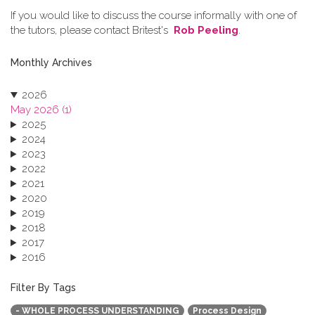
If you would like to discuss the course informally with one of
the tutors, please contact Britest's
Rob Peeling
.
Monthly Archives
2026
May 2026 (1)
2025
2024
2023
2022
2021
2020
2019
2018
2017
2016
2015
2013
Filter By Tags
- WHOLE PROCESS UNDERSTANDING
Process Design