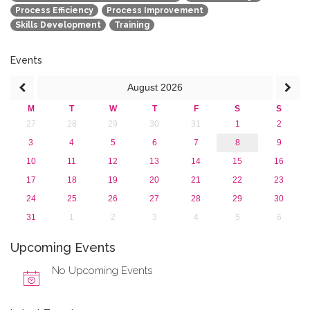
Process Efficiency
Process Improvement
Skills Development
Training
Events
August
2026
M
T
W
T
F
S
S
27
28
29
30
31
1
2
3
4
5
6
7
8
9
10
11
12
13
14
15
16
17
18
19
20
21
22
23
24
25
26
27
28
29
30
31
1
2
3
4
5
6
Upcoming Events
No Upcoming Events