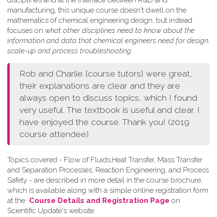
disciplines and at the interface between R&D and
manufacturing, this unique course doesn't dwell on the
mathematics of chemical engineering design, but instead
focuses on
what other disciplines need to know about the
information and data that chemical engineers need for design,
scale-up and process troubleshooting
.
Rob and Charlie [course tutors] were great,
their explanations are clear and they are
always open to discuss topics, which I found
very useful. The textbook is useful and clear. I
have enjoyed the course. Thank you! (2019
course attendee)
Topics covered - Flow of Fluids,Heat Transfer, Mass Transfer
and Separation Processes, Reaction Engineering, and Process
Safety - are described in more detail in the course brochure,
which is available along with a simple online registration form
at the
Course Details and Registration Page
on
Scientific Update's website.