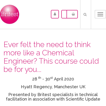
Tog
nav
Ever felt the need to think
more like a Chemical
Engineer? This course could
be for you...
th
st
28
- 30
April 2020
Hyatt Regency, Manchester UK
Presented by Britest specialists in technical
facilitation in association with Scientific Update