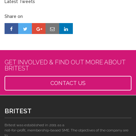
Latest Tweets
Share on
GET INVOLVED & FIND OUT MORE ABOUT
BRITEST
CONTACT US
BRITEST
Britest was established in 2001 as a
not-for-profit, membership-based SME. The objectives of the company are
to: