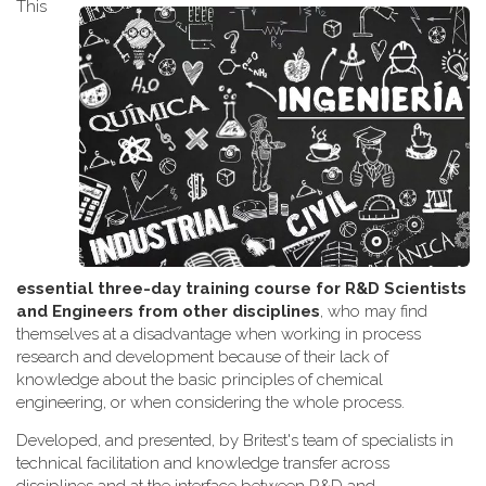
This
essential three-day training course for R&D Scientists
and Engineers from other disciplines
, who may find
themselves at a disadvantage when working
in process
research and development because of their lack of
knowledge about the basic principles of chemical
engineering, or when considering the whole process.
Developed, and presented, by Britest's team of specialists in
technical facilitation and knowledge transfer across