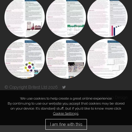
© Copyright Britest Ltd 2026
Powered by
Duo Design
We use cookies to help create a great online experience.
By continuing to use our website you accept that cookies may be stored
on your device. It’s standard stuff, but if you’d like to know more click
TOP
Cookie Settings
.
I am fine with this