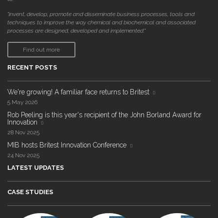
"invent, develop, promote and disseminate business processes, tools and
techniques to improve the way chemical and biochemical and associated
processes are designed, developed and implemented."
Find out more
RECENT POSTS
We're growing! A familiar face returns to Britest
5 May 2026
Rob Peeling is this year's recipient of the John Borland Award for
Innovation
28 Nov 2025
MIB hosts Britest Innovation Conference
24 Nov 2025
LATEST UPDATES
CASE STUDIES