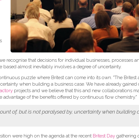
t
as
we recognise that decisions for individual businesses, processes 
e based almost inevitably involves a degree of uncertainty.
 continuous puzzle where Britest can come into its own. "The Brites
uncertainty when building a business case. We have already gained
actory
projects and we believe that this and new collaborations m
ke advantage of the benefits offered by continuous flow chemistry."
unt of, but is not paralysed by, uncertainty when building 
ition were high on the agenda at the recent
Britest Day
gathering of