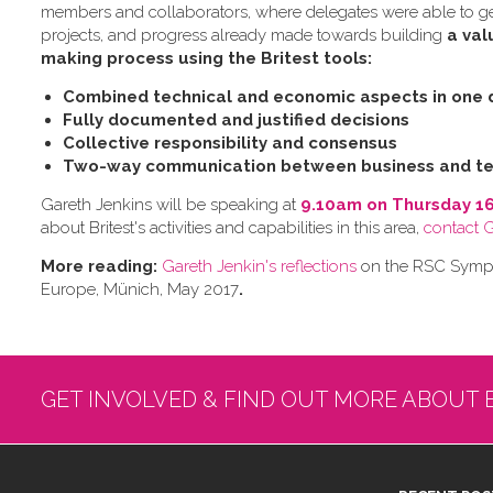
members and collaborators, where delegates were able to get 
projects, and progress already made towards building
a val
making process using the Britest tools:
Combined technical and economic aspects in one 
Fully documented and justified decisions
Collective responsibility and consensus
Two-way communication between business and te
Gareth Jenkins will be speaking at
9.10am on Thursday 1
about Britest's activities and capabilities in this area,
contact 
More reading:
Gareth Jenkin's reflections
on the RSC Sympos
Europe, Münich, May 2017
.
GET INVOLVED & FIND OUT MORE ABOUT 