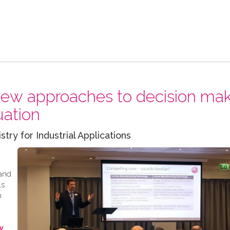
 new approaches to decision ma
uation
y for Industrial Applications
 and
ls
m
w