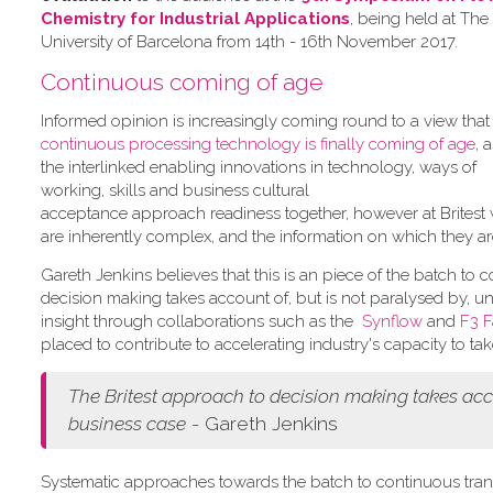
Chemistry for Industrial Applications
, being held at The
University of Barcelona from 14th - 16th November 2017.
Continuous coming of age
Informed opinion is increasingly coming round to a view tha
continuous processing technology is finally coming of age
, 
the interlinked enabling innovations in technology, ways of
working, skills and business cultural
acceptance approach readiness together, however at Britest 
are inherently complex, and the information on which they ar
Gareth Jenkins believes that this is an piece of the batch to
decision making takes account of, but is not paralysed by, 
insight through collaborations such as the
Synflow
and
F3 F
placed to contribute to accelerating industry's capacity to ta
The Britest approach to decision making takes acco
business case
- Gareth Jenkins
Systematic approaches towards the batch to continuous trans