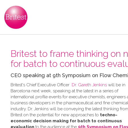
Britest to frame thinking on
for batch to continuous eval
CEO speaking at 9th Symposium on Flow Chemistr
Britest's Chief Executive Officer
Dr. Gareth Jenkins
will be in
Barcelona next week, speaking at the latest in a series of
international profile events for executive chemists, engineers
business developers in the pharmaceutical and fine chemica
industry. Dr. Jenkins will be conveying the latest thinking fro
Britest on the potential for new approaches to
techno-
economic decision making for batch to continuous
evaluation
to the audience at the
9th Symposium on Flo