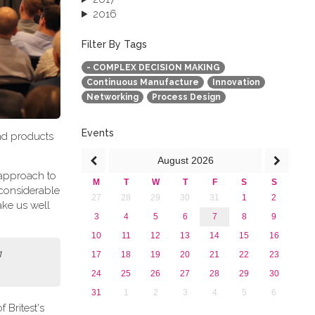
2016
2015
2013
Filter By Tags
- COMPLEX DECISION MAKING
Continuous Manufacture
Innovation
Networking
Process Design
Events
and products
August
2026
t approach to
M
T
W
T
F
S
S
 considerable
27
28
29
30
31
1
2
ake us well
3
4
5
6
7
8
9
10
11
12
13
14
15
16
a
17
18
19
20
21
22
23
24
25
26
27
28
29
30
31
1
2
3
4
5
6
 Britest's