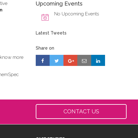
Upcoming Events
tive
on
No Upcoming Events
Latest Tweets
Share on
to know more
 ChemSpec
CONTACT US