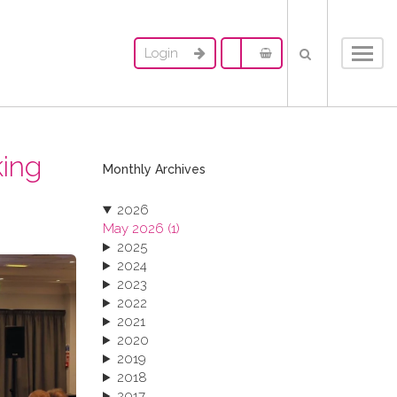
Login
Toggl
navig
king
Monthly Archives
2026
May 2026 (1)
2025
2024
2023
2022
2021
2020
2019
2018
2017