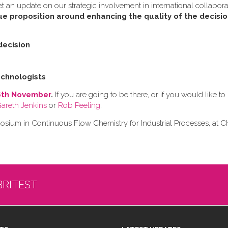
an update on our strategic involvement in international collabora
ue proposition around enhancing the quality of the decisi
decision
chnologists
6th November
.
If you are going to be there, or if you would like 
Gareth Jenkins
or
Rob Peeling
.
ium in Continuous Flow Chemistry for Industrial Processes, at
BRITEST