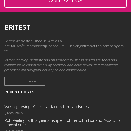
CONTACT US
BRITEST
Britest was established in 2001 as a
not-for-profit, membership-based SME. The objectives of the company are
to:
"invent, develop, promote and disseminate business processes, tools and
techniques to improve the way chemical and biochemical and associated
processes are designed, developed and implemented."
Find out more
RECENT POSTS
We're growing! A familiar face returns to Britest
5 May 2026
Rob Peeling is this year's recipient of the John Borland Award for
Innovation
28 Nov 2025