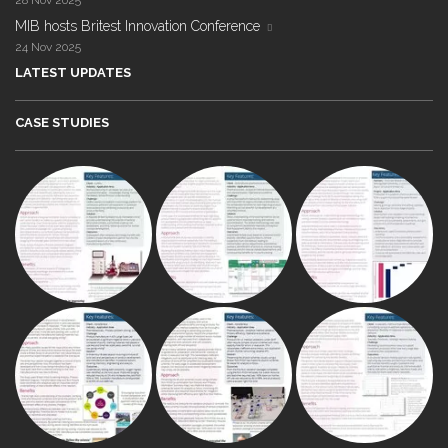
MIB hosts Britest Innovation Conference
24 Nov 2025
LATEST UPDATES
CASE STUDIES