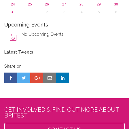
24
25
26
27
28
29
30
31
1
2
3
4
5
6
Upcoming Events
No Upcoming Events
Latest Tweets
Share on
GET INVOLVED & FIND OUT MORE ABOUT
BRITEST