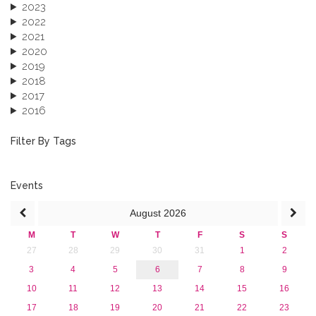
2023
2022
2021
2020
2019
2018
2017
2016
2015
2013
Filter By Tags
Events
August
2026
M
T
W
T
F
S
S
27
28
29
30
31
1
2
3
4
5
6
7
8
9
10
11
12
13
14
15
16
17
18
19
20
21
22
23