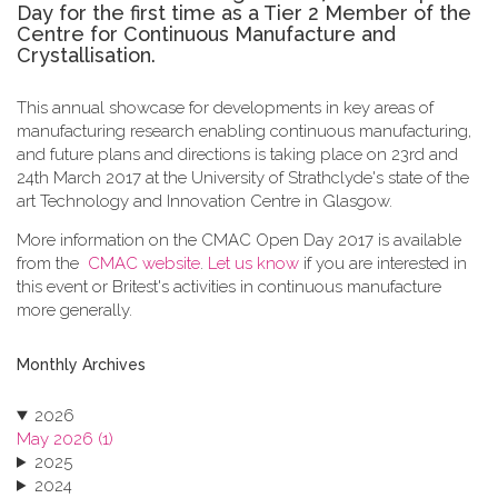
Day for the first time as a Tier 2 Member of the
Centre for Continuous Manufacture and
Crystallisation.
This annual showcase for developments in key areas of
manufacturing research enabling continuous manufacturing,
and future plans and directions is taking place on 23rd and
24th March 2017 at the University of Strathclyde's state of the
art Technology and Innovation Centre in Glasgow.
More information on the CMAC Open Day 2017 is available
from the
CMAC website
.
Let us know
if you are interested in
this event or Britest's activities in continuous manufacture
more generally.
Monthly Archives
2026
May 2026 (1)
2025
2024