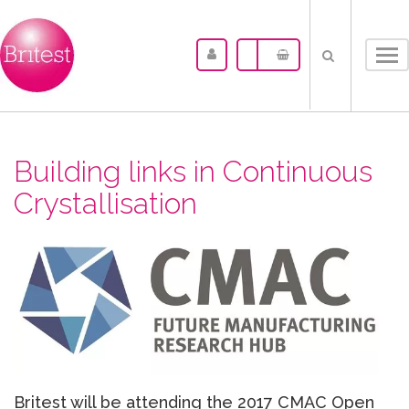
Tog
nav
Building links in Continuous
Crystallisation
Britest will be attending the 2017 CMAC Open