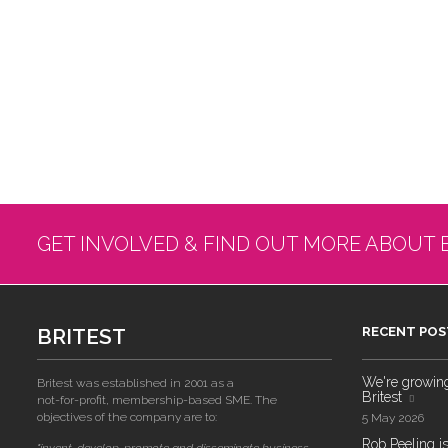
GET INVOLVED & FIND OUT MORE ABOUT 
BRITEST
RECENT POS
We're growing!
Britest was established in 2001 as a
Britest
not-for-profit, membership-based SME. The
objectives of the company are to:
5 May 2026
Rob Peeling is