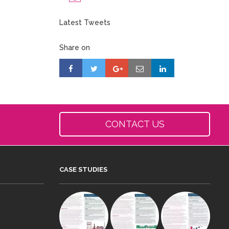
Latest Tweets
Share on
CONTACT US
CASE STUDIES