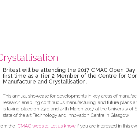
rystallisation
Britest will be attending the 2017 CMAC Open Day 
first time as a Tier 2 Member of the Centre for Co
Manufacture and Crystallisation.
This annual showcase for developments in key areas of manufac
research enabling continuous manufacturing, and future plans an
is taking place on 23rd and 24th March 2017 at the University of S
state of the art Technology and Innovation Centre in Glasgow.
from the
CMAC website
.
Let us know
if you are interested in this ev