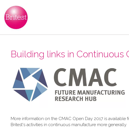
Building links in Continuous C
More information on the CMAC Open Day 2017 is available 
Britest's activities in continuous manufacture more generally.