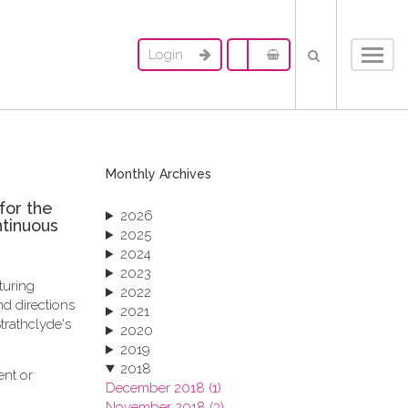
Login
Toggl
navig
Monthly Archives
for the
2026
ntinuous
2025
2024
2023
turing
2022
d directions
2021
trathclyde's
2020
2019
2018
ent or
December 2018 (1)
November 2018 (3)