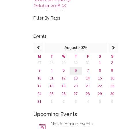
October 2018 (2)
August 2018 (1)
July 2018 (1)
Filter By Tags
March 2018 (1)
February 2018 (2)
2017
Events
2016
August
2026
2015
2013
M
T
W
T
F
S
S
27
28
29
30
31
1
2
3
4
5
6
7
8
9
10
11
12
13
14
15
16
17
18
19
20
21
22
23
24
25
26
27
28
29
30
31
1
2
3
4
5
6
Upcoming Events
No Upcoming Events