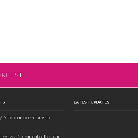
BRITEST
TS
LATEST UPDATES
 A familiar face returns to
 this year's recipient of the John