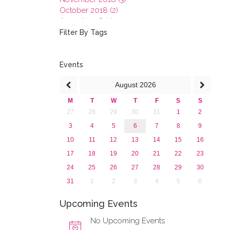
October 2018 (2)
August 2018 (1)
July 2018 (1)
Filter By Tags
March 2018 (1)
February 2018 (2)
2017
Events
2016
August
2026
2015
2013
M
T
W
T
F
S
S
27
28
29
30
31
1
2
3
4
5
6
7
8
9
10
11
12
13
14
15
16
17
18
19
20
21
22
23
24
25
26
27
28
29
30
31
1
2
3
4
5
6
Upcoming Events
No Upcoming Events