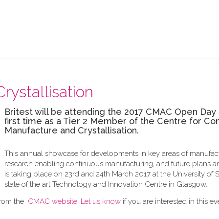
rystallisation
Britest will be attending the 2017 CMAC Open Day 
first time as a Tier 2 Member of the Centre for Co
Manufacture and Crystallisation.
This annual showcase for developments in key areas of manufac
research enabling continuous manufacturing, and future plans an
is taking place on 23rd and 24th March 2017 at the University of S
state of the art Technology and Innovation Centre in Glasgow.
from the
CMAC website
.
Let us know
if you are interested in this ev