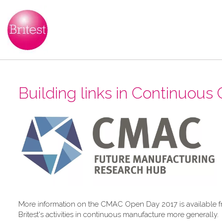
Building links in Continuous C
More information on the CMAC Open Day 2017 is available 
Britest's activities in continuous manufacture more generally.