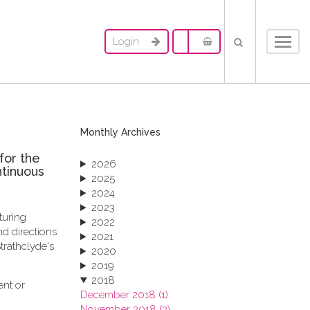
Login
Toggl
navig
Monthly Archives
for the
2026
ntinuous
2025
2024
2023
turing
2022
d directions
2021
trathclyde's
2020
2019
2018
ent or
December 2018 (1)
November 2018 (3)