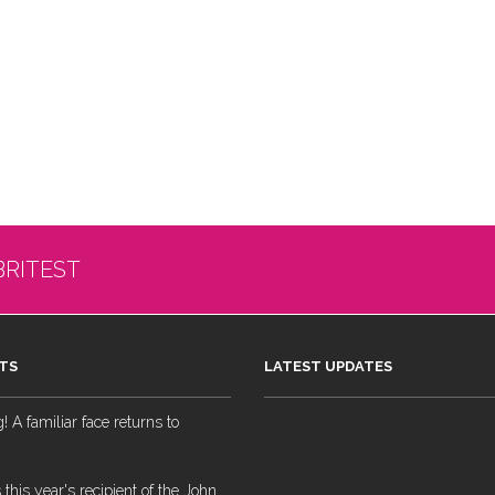
BRITEST
TS
LATEST UPDATES
 A familiar face returns to
 this year's recipient of the John