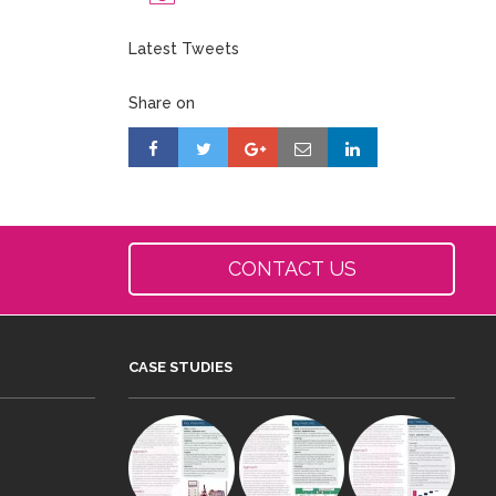
Latest Tweets
Share on
CONTACT US
CASE STUDIES