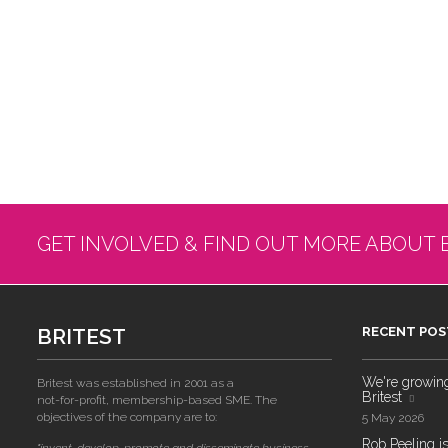
GET INVOLVED & FIND OUT MORE ABOUT 
BRITEST
RECENT POS
We're growing!
Britest was established in 2001 as a
Britest
not-for-profit, membership-based SME. The
objectives of the company are to:
5 May 2026
Rob Peeling is