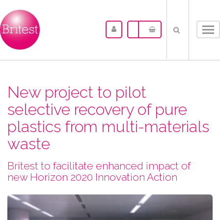
Tog
nav
New project to pilot
selective recovery of pure
plastics from multi-materials
waste
Britest to facilitate enhanced impact of
new Horizon 2020 Innovation Action