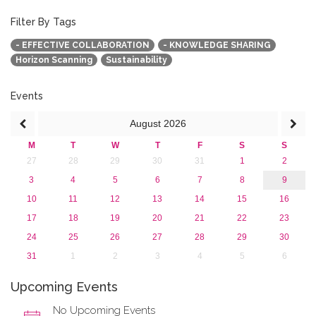
2015
2013
Filter By Tags
- EFFECTIVE COLLABORATION
- KNOWLEDGE SHARING
Horizon Scanning
Sustainability
Events
August
2026
M
T
W
T
F
S
S
27
28
29
30
31
1
2
3
4
5
6
7
8
9
10
11
12
13
14
15
16
17
18
19
20
21
22
23
24
25
26
27
28
29
30
31
1
2
3
4
5
6
Upcoming Events
No Upcoming Events