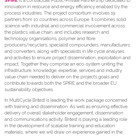
SPIRE
is a contractual Public-Private Partnership dedicated to
innovation in resource and energy efficiency enabled by the
process industries. The project consortium involves 19
partners from 10 countries across Europe. It combines solid
science with industrial and commercial involvement across
the plastics value chain, and includes research and
technology organisations, polymer and fibre
producers/recyclers, specialist compounders, manufacturers
and converters, along with specialists in life cycle analyses
and activities to ensure project dissemination, exploitation and
impact. Together they comprise an eco-system uniting the
infrastructure, knowledge, expertise, services and industry
value chain needed to deliver on the project’s goals and
contribute towards both the SPIRE and the broader EU
sustainability objectives.
In MultiCycle Britest is leading the work package concerned
with training and dissemination. As well as ensuring effective
delivery of overall stakeholder engagement, dissemination
and communications activity, Britest is playing a leading role
in the development of scalable training and education
materials, where we will draw on experience gained in the