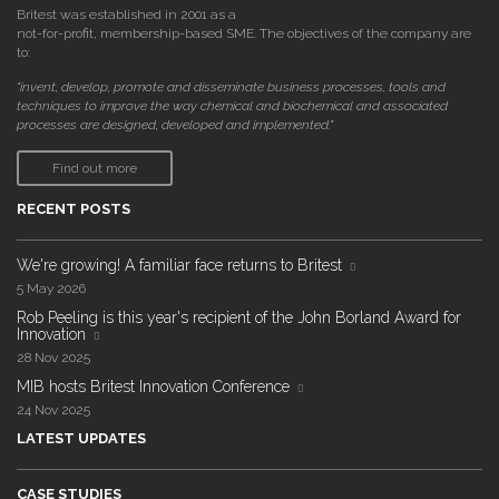
Britest was established in 2001 as a
not-for-profit, membership-based SME. The objectives of the company are
to:
"invent, develop, promote and disseminate business processes, tools and
techniques to improve the way chemical and biochemical and associated
processes are designed, developed and implemented."
Find out more
RECENT POSTS
We're growing! A familiar face returns to Britest
5 May 2026
Rob Peeling is this year's recipient of the John Borland Award for
Innovation
28 Nov 2025
MIB hosts Britest Innovation Conference
24 Nov 2025
LATEST UPDATES
CASE STUDIES