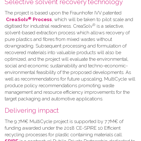
Selective solvent recovery technology
The project is based upon the Fraunhofer IVV patented
®
CreaSolv
Process
, which will be taken to pilot scale and
®
digitised for industrial readiness. CreaSolv
is a selective,
solvent-based extraction process which allows recovery of
pure plastics and fibres from mixed wastes without
downgrading. Subsequent processing and formulation of
recovered materials into valuable products will also be
optimized, and the project will evaluate the environmental,
social and economic sustainability and techno-economic-
environmental feasibility of the proposed developments. As
well as recommendations for future upscaling, MultiCycle will
produce policy recommendations promoting waste
management and resource efficiency improvements for the
target packaging and automotive applications.
Delivering impact
The 9.7M€ MultiCycle project is supported by 7.7M€ of
funding awarded under the 2018 CE-SPIRE 10 Efficient
recycling processes for plastic containing materials call.