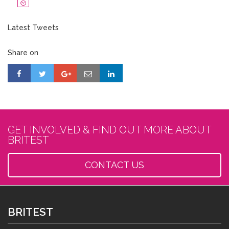
Latest Tweets
Share on
GET INVOLVED & FIND OUT MORE ABOUT
BRITEST
CONTACT US
BRITEST