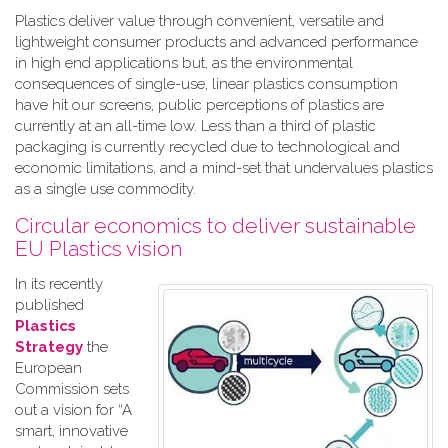
Plastics deliver value through convenient, versatile and
lightweight consumer products and advanced performance
in high end applications but, as the environmental
consequences of single-use, linear plastics consumption
have hit our screens, public perceptions of plastics are
currently at an all-time low. Less than a third of plastic
packaging is currently recycled due to technological and
economic limitations, and a mind-set that undervalues plastics
as a single use commodity.
Circular economics to deliver sustainable
EU Plastics vision
In its recently
published
Plastics
Strategy
the
European
Commission sets
out a vision for “A
smart, innovative