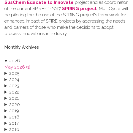
SusChem Educate to Innovate
project and as coordinator
of the current SPIRE-11-2017
SPRING project
, MultiCycle will
be piloting the the use of the SPRING project's framework for
enhanced impact of SPIRE projects by addressing the needs
and barriers of those who make the decisions to adopt
process innovations in industry.
Monthly Archives
2026
May 2026 (1)
2025
2024
2023
2022
2021
2020
2019
2018
2017
2016