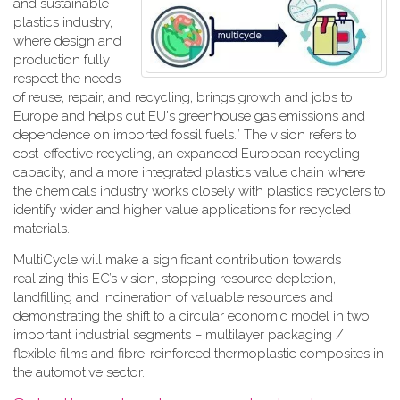
and sustainable
plastics industry,
where design and
production fully
respect the needs
of reuse, repair, and recycling, brings growth and jobs to
Europe and helps cut EU's greenhouse gas emissions and
dependence on imported fossil fuels.” The vision refers to
cost-effective recycling, an expanded European recycling
capacity, and a more integrated plastics value chain where
the chemicals industry works closely with plastics recyclers to
identify wider and higher value applications for recycled
materials.
MultiCycle will make a significant contribution towards
realizing this EC’s vision, stopping resource depletion,
landfilling and incineration of valuable resources and
demonstrating the shift to a circular economic model in two
important industrial segments – multilayer packaging /
flexible films and fibre-reinforced thermoplastic composites in
the automotive sector.