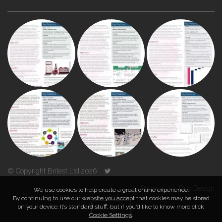
© Copyright Britest Ltd 2026
Powered by
Duo Design
We use cookies to help create a great online experience.
By continuing to use our website you accept that cookies may be stored
on your device. It’s standard stuff, but if you’d like to know more click
TOP
Cookie Settings
.