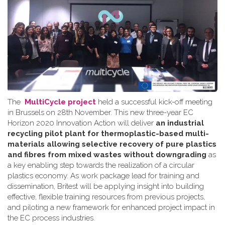
The
MultiCycle project
held a successful kick-off meeting
in Brussels on 28th November. This new three-year EC
Horizon 2020 Innovation Action will deliver
an industrial
recycling pilot plant for thermoplastic-based multi-
materials allowing selective recovery of pure plastics
and fibres from mixed wastes without downgrading
as
a key enabling step towards the realization of a circular
plastics economy. As work package lead for training and
dissemination, Britest will be applying insight into building
effective, flexible training resources from previous projects,
and piloting a new framework for enhanced project impact in
the EC process industries.